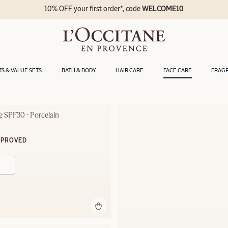
10% OFF your first order*, code
WELCOME10
TS & VALUE SETS
BATH & BODY
HAIR CARE
FACE CARE
FRAG
 SPF30 - Porcelain
MPROVED