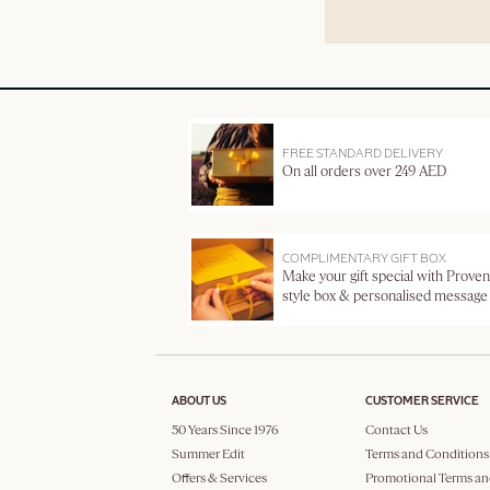
FREE STANDARD DELIVERY
On all orders over 249 AED
COMPLIMENTARY GIFT BOX
Make your gift special with Proven
style box & personalised message
ABOUT US
CUSTOMER SERVICE
50 Years Since 1976
Contact Us
Summer Edit
Terms and Conditions
Offers & Services
Promotional Terms an