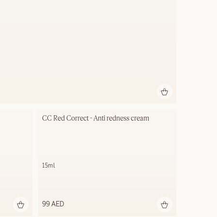
CC Red Correct - Anti redness cream
15ml
99 AED