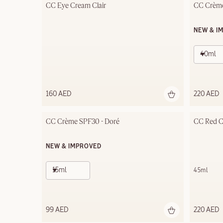
CC Eye Cream Clair
CC Crème
NEW & I
40ml
160 AED
220 AED
CC Crème SPF30 - Doré
CC Red Co
NEW & IMPROVED
15ml
45ml
99 AED
220 AED