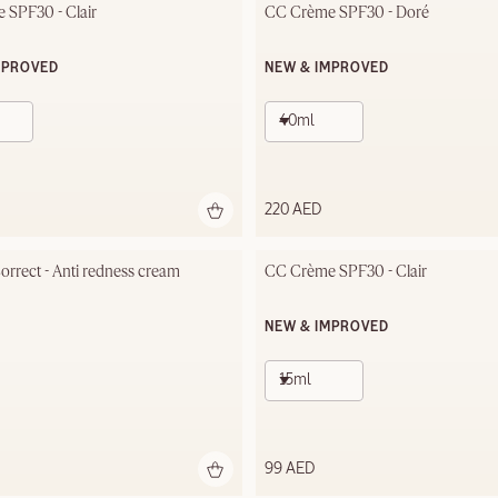
 SPF30 - Clair
CC Crème SPF30 - Doré
MPROVED
NEW & IMPROVED
40ml
220 AED
rrect - Anti redness cream
CC Crème SPF30 - Clair
NEW & IMPROVED
15ml
99 AED