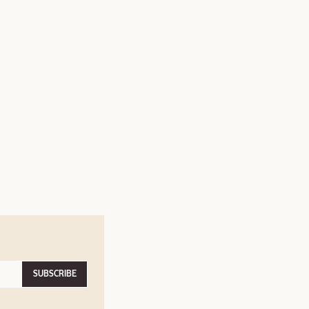
SUBSCRIBE