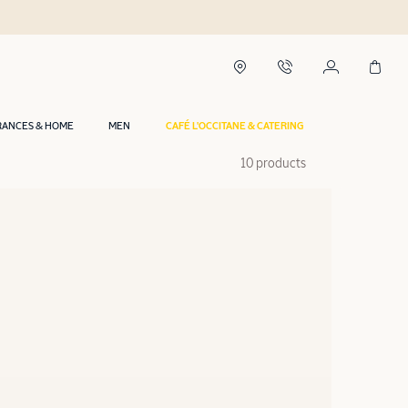
RANCES & HOME
MEN
CAFÉ L'OCCITANE & CATERING
10 products