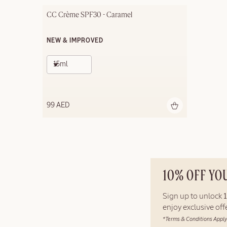
CC Crème SPF30 - Caramel
NEW & IMPROVED
15ml
99 AED
10% OFF YO
Sign up to unlock
enjoy exclusive of
*Terms & Conditions Apply