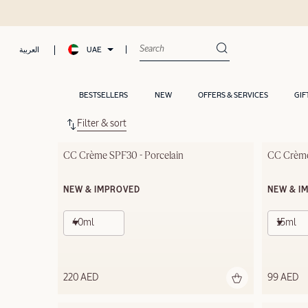
UAE
العربية
BESTSELLERS
NEW
OFFERS & SERVICES
GIF
Filter & sort
CC Crème SPF30 - Porcelain
CC Crème
NEW & IMPROVED
NEW & I
40ml
15ml
220 AED
99 AED