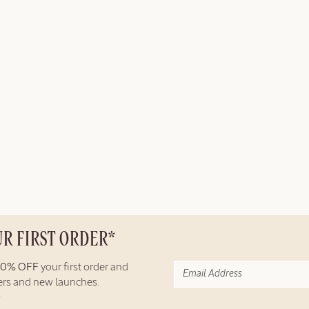
UR FIRST ORDER*
10% OFF
your first order and
fers and new launches.