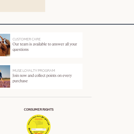
CUSTOMER CARE
Our team is available to answer all your
questions
MUSE LOYALTY PROGRAM
Join now and collect points on every
purchase
CONSUMER RIGHTS