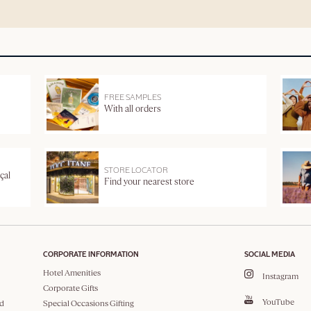
FREE SAMPLES
With all orders
STORE LOCATOR
çal
Find your nearest store
CORPORATE INFORMATION
SOCIAL MEDIA
Hotel Amenities
Instagram
Corporate Gifts
YouTube
d
Special Occasions Gifting