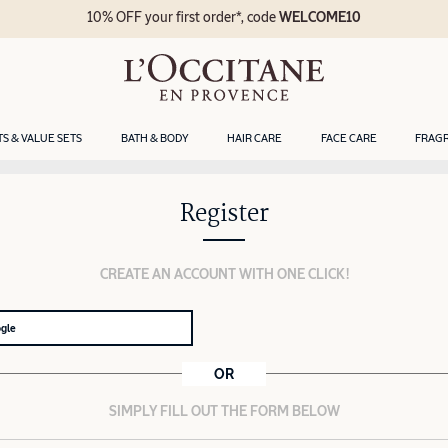
10% OFF your first order*, code
WELCOME10
TS & VALUE SETS
BATH & BODY
HAIR CARE
FACE CARE
FRAG
Register
CREATE AN ACCOUNT WITH ONE CLICK!
ogle
OR
SIMPLY FILL OUT THE FORM BELOW