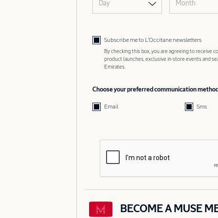
Day
Month
Subscribe me to L’Occitane newsletters
By checking this box, you are agreeing to receive
product launches, exclusive in-store events and s
Emirates.
Choose your preferred communication metho
Email
Sms
BECOME A MUSE M