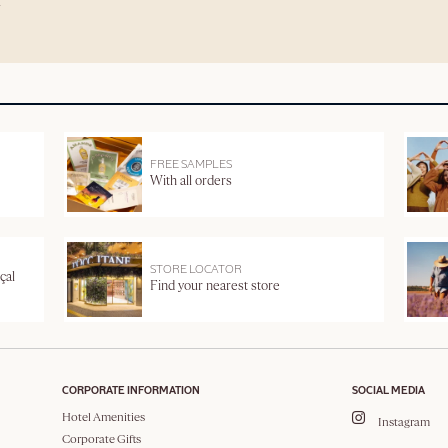
FREE SAMPLES
With all orders
STORE LOCATOR
çal
Find your nearest store
CORPORATE INFORMATION
SOCIAL MEDIA
Hotel Amenities
Instagram
Corporate Gifts