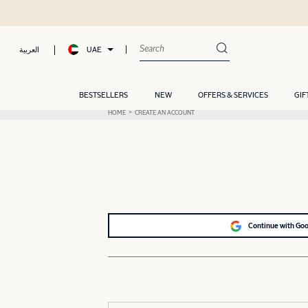
UAE
العربية
BESTSELLERS
NEW
OFFERS & SERVICES
GIF
HOME
CREATE AN ACCOUNT
Continue with Go