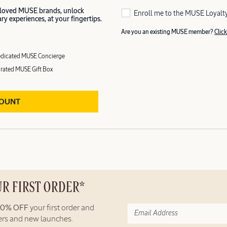
 loved MUSE brands, unlock
Enroll me to the MUSE Loyalt
y experiences, at your fingertips.
Are you an existing MUSE member?
Click
dicated MUSE Concierge
rated MUSE Gift Box
COUNT
UR FIRST ORDER*
10% OFF
your first order and
fers and new launches.