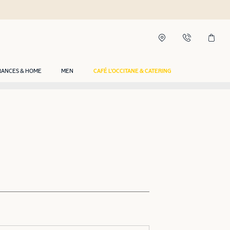
RANCES & HOME
MEN
CAFÉ L'OCCITANE & CATERING