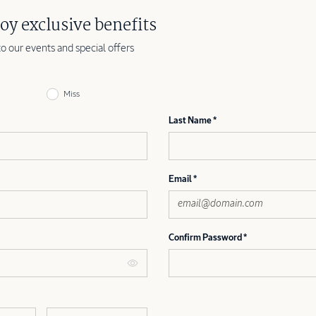
oy exclusive benefits
to our events and special offers
Miss
Last Name
Email
Confirm Password