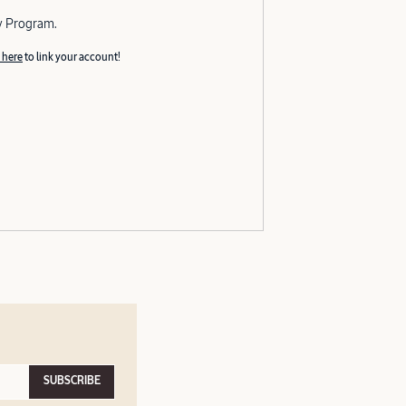
y Program.
 here
to link your account!
SUBSCRIBE