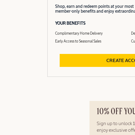
Shop, earn and redeem points at your most
member-only benefits and enjoy extraordinar
YOUR BENEFITS
Complimentary Home Delivery
De
Early Access to Seasonal Sales
Cu
CREATE AC
10% OFF YO
Sign up to unlock
enjoy exclusive of