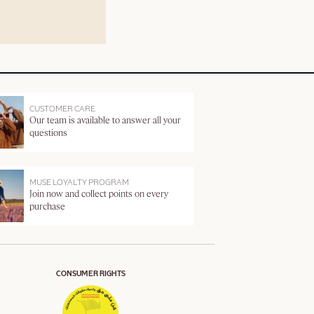
CUSTOMER CARE
Our team is available to answer all your
questions
MUSE LOYALTY PROGRAM
Join now and collect points on every
purchase
CONSUMER RIGHTS