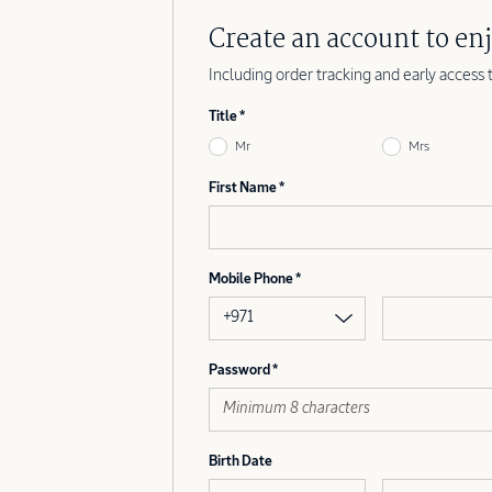
Create an account to enj
Including order tracking and early access 
Title
Mr
Mrs
First Name
Mobile Phone
+971
Password
Birth Date