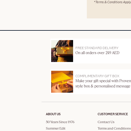
*Terms & Conditions Apply
FREE STANDARD DELIVERY
On all orders over 249 AED
COMPLIMENTARY GIFT BOX
Make your gift special with Proven
style box & personalised message
ABOUT US
CUSTOMER SERVICE
50 Years Since 1976
Contact Us
Summer Edit
Terms and Conditions