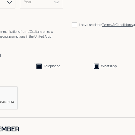
Year
I have read the
Terms & Conditions
a
 communications from L'Occitane on new
easonal promotions in the United Arab
d
Telephone
Whatsapp
EMBER