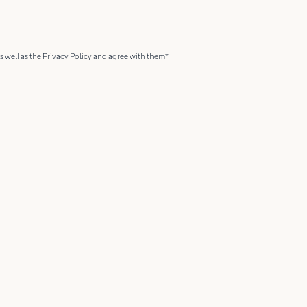
s well as the
Privacy Policy
and agree with them*