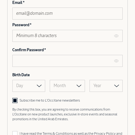
Email
Password
Confirm Password
Birth Date
Day
Month
Year
Subscribe me to L’Occitane newsletters
By checking this box, you are agreeing to receive communications from
L'Occitane on new product launches, exclusive in-store events and seasonal
promotions in the United Arab Emirates.
I have read the
Terms & Conditions
as well as the
Privacy Policy
and