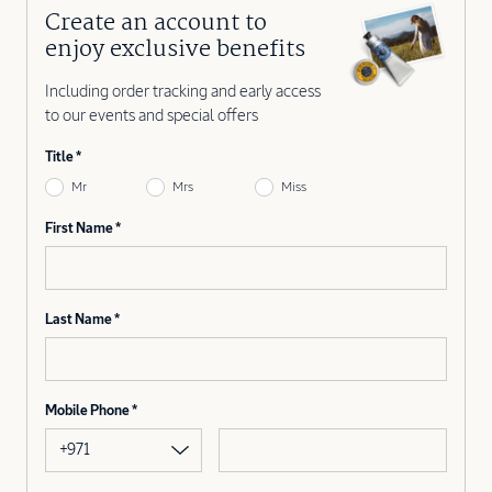
Create an account to
enjoy exclusive benefits
Including order tracking and early access
to our events and special offers
Title
Mr
Mrs
Miss
First Name
Last Name
Mobile Phone
+971