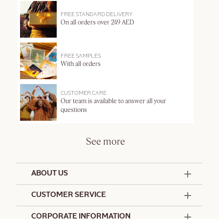
FREE STANDARD DELIVERY
On all orders over 249 AED
FREE SAMPLES
With all orders
CUSTOMER CARE
Our team is available to answer all your
questions
See more
ABOUT US
50 Years Since 1976
CUSTOMER SERVICE
Summer Edit
Offers & Services
Contact Us
CORPORATE INFORMATION