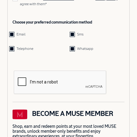
agree with them*
Choose your preferred communication method
Email
Sms
Telephone
Whatsapp
BECOME A MUSE MEMBER
Shop, earn and redeem points at your most loved MUSE
brands, unlock member-only benefits and enjoy
extraordinary experiences, at your fingertips.