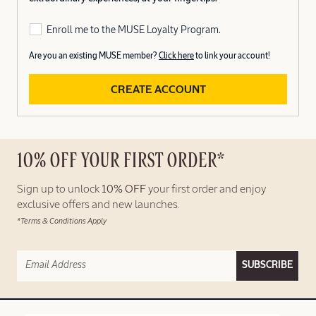
Enroll me to the MUSE Loyalty Program.
Are you an existing MUSE member?
Click here
to link your account!
CREATE ACCOUNT
10% OFF YOUR FIRST ORDER*
Sign up to unlock
10% OFF
your first order and enjoy
exclusive offers and new launches.
*Terms & Conditions Apply
SUBSCRIBE