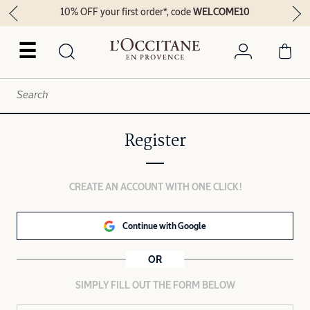
10% OFF your first order*, code
WELCOME10
☰
Register
CREATE AN ACCOUNT WITH ONE CLICK!
Continue with Google
OR
SIMPLY FILL OUT THE FORM BELOW