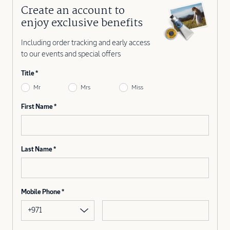
Create an account to
enjoy exclusive benefits
Including order tracking and early access
to our events and special offers
Title
Mr
Mrs
Miss
First Name
Last Name
Mobile Phone
+971