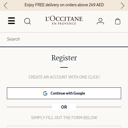
Enjoy FREE delivery on orders above 249 AED
☰
Register
CREATE AN ACCOUNT WITH ONE CLICK!
Continue with Google
OR
SIMPLY FILL OUT THE FORM BELOW