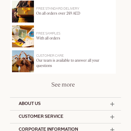
FREE STANDARD DELIVERY
On all orders over 249 AED
FREE SAMPLES
With all orders
CUSTOMER CARE
Our team is available to answer all your
questions
See more
ABOUT US
50 Years Since 1976
CUSTOMER SERVICE
Summer Edit
Offers & Services
Contact Us
CORPORATE INFORMATION