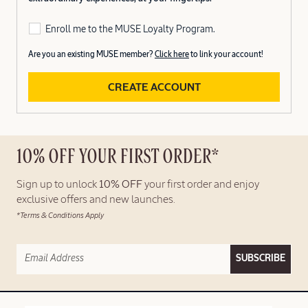
Enroll me to the MUSE Loyalty Program.
Are you an existing MUSE member?
Click here
to link your account!
CREATE ACCOUNT
10% OFF YOUR FIRST ORDER*
Sign up to unlock
10% OFF
your first order and enjoy
exclusive offers and new launches.
*Terms & Conditions Apply
SUBSCRIBE