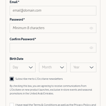
Email
Password
Confirm Password
Birth Date
Day
Month
Year
Subscribe me to L’Occitane newsletters
By checking this box, you are agreeing to receive communications from
L'Occitane on new product launches, exclusive in-store events and seasonal
promotions in the United Arab Emirates.
I have read the
Terms & Conditions
as well as the
Privacy Policy
and