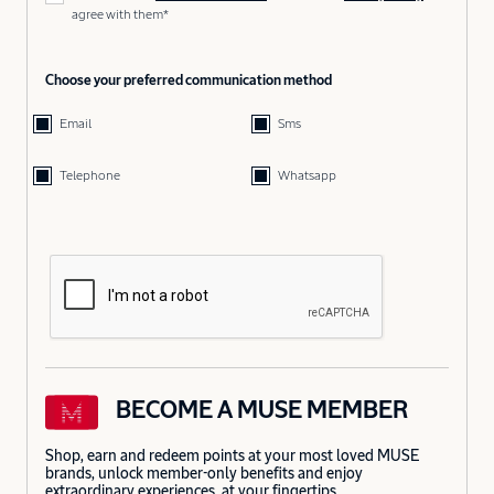
agree with them*
Choose your preferred communication method
Email
Sms
Telephone
Whatsapp
BECOME A MUSE MEMBER
Shop, earn and redeem points at your most loved MUSE
brands, unlock member-only benefits and enjoy
extraordinary experiences, at your fingertips.