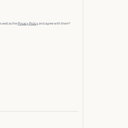
s well as the
Privacy Policy
and agree with them*