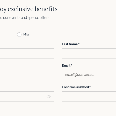
oy exclusive benefits
to our events and special offers
Miss
Last Name
Email
Confirm Password