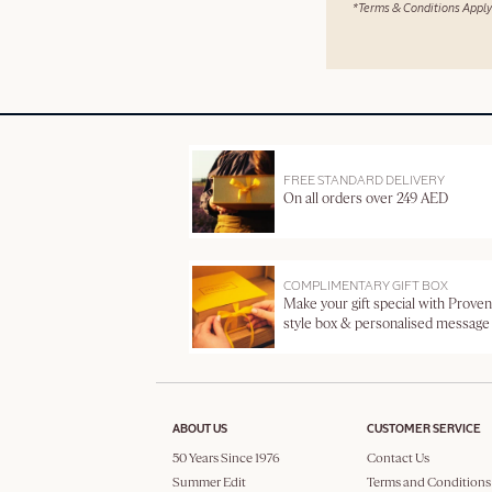
*Terms & Conditions Apply
FREE STANDARD DELIVERY
On all orders over 249 AED
COMPLIMENTARY GIFT BOX
Make your gift special with Proven
style box & personalised message
ABOUT US
CUSTOMER SERVICE
50 Years Since 1976
Contact Us
Summer Edit
Terms and Conditions