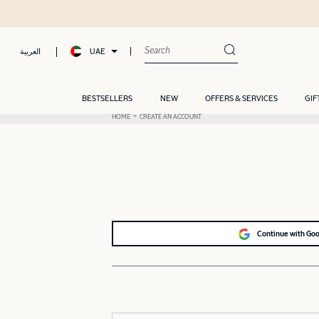
UAE
العربية
BESTSELLERS
NEW
OFFERS & SERVICES
GIF
HOME
CREATE AN ACCOUNT
Continue with Go