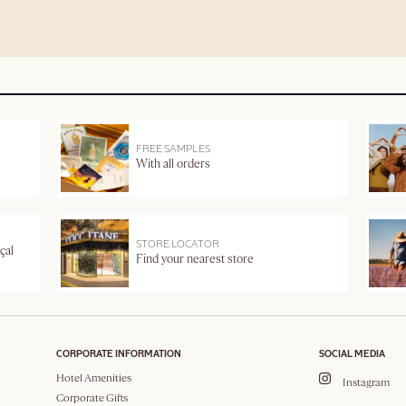
FREE SAMPLES
With all orders
STORE LOCATOR
çal
Find your nearest store
CORPORATE INFORMATION
SOCIAL MEDIA
Hotel Amenities
Instagram
Corporate Gifts