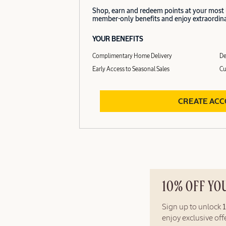
Shop, earn and redeem points at your most
member-only benefits and enjoy extraordinar
YOUR BENEFITS
Complimentary Home Delivery
De
Early Access to Seasonal Sales
Cu
CREATE AC
10% OFF YO
Sign up to unlock
enjoy exclusive of