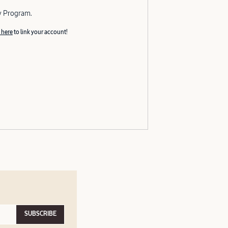
y Program.
 here
to link your account!
SUBSCRIBE