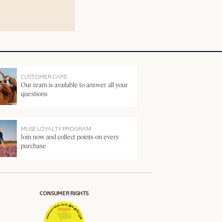
CUSTOMER CARE
Our team is available to answer all your
questions
MUSE LOYALTY PROGRAM
Join now and collect points on every
purchase
CONSUMER RIGHTS