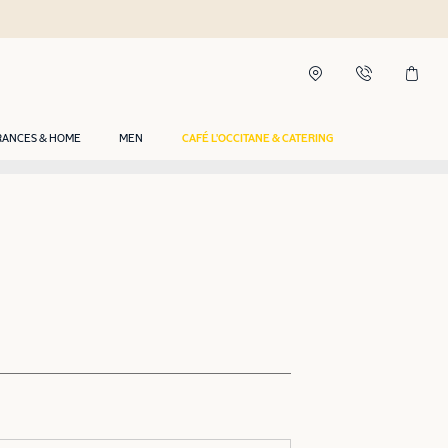
RANCES & HOME
MEN
CAFÉ L'OCCITANE & CATERING