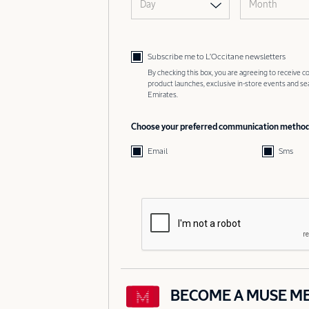
Day
Month
Subscribe me to L’Occitane newsletters
By checking this box, you are agreeing to receive
product launches, exclusive in-store events and s
Emirates.
Choose your preferred communication metho
Email
Sms
BECOME A MUSE M