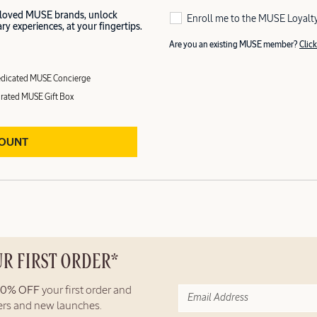
 loved MUSE brands, unlock
Enroll me to the MUSE Loyalt
y experiences, at your fingertips.
Are you an existing MUSE member?
Click
dicated MUSE Concierge
rated MUSE Gift Box
COUNT
UR FIRST ORDER*
10% OFF
your first order and
fers and new launches.