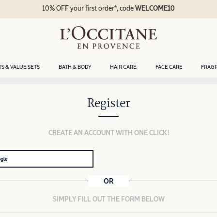
10% OFF your first order*, code
WELCOME10
TS & VALUE SETS
BATH & BODY
HAIR CARE
FACE CARE
FRAG
Register
CREATE AN ACCOUNT WITH ONE CLICK!
ogle
OR
SIMPLY FILL OUT THE FORM BELOW