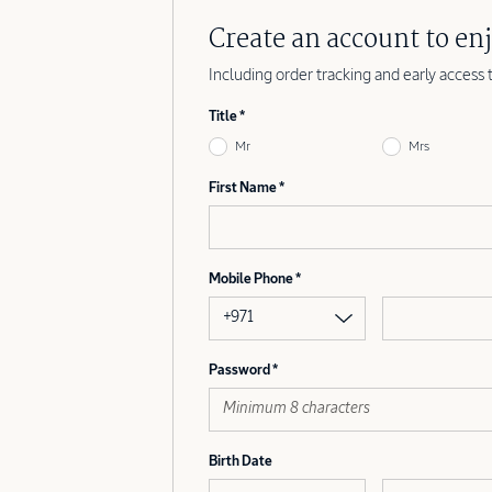
Create an account to enj
Including order tracking and early access 
Title
Mr
Mrs
First Name
Mobile Phone
+971
Password
Birth Date