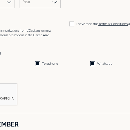
Year
I have read the
Terms & Conditions
a
 communications from L'Occitane on new
easonal promotions in the United Arab
d
Telephone
Whatsapp
EMBER