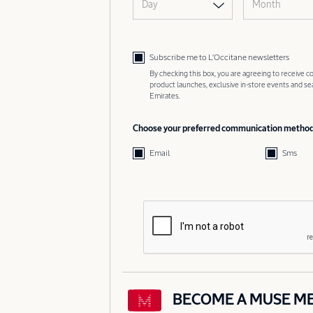
Day
Month
Subscribe me to L’Occitane newsletters
By checking this box, you are agreeing to receive
product launches, exclusive in-store events and s
Emirates.
Choose your preferred communication metho
Email
Sms
BECOME A MUSE M