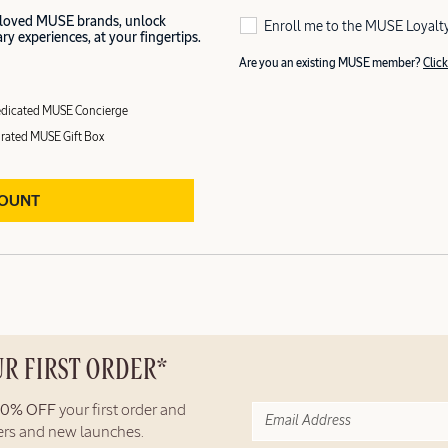
 loved MUSE brands, unlock
Enroll me to the MUSE Loyalt
y experiences, at your fingertips.
Are you an existing MUSE member?
Click
dicated MUSE Concierge
rated MUSE Gift Box
COUNT
UR FIRST ORDER*
10% OFF
your first order and
fers and new launches.