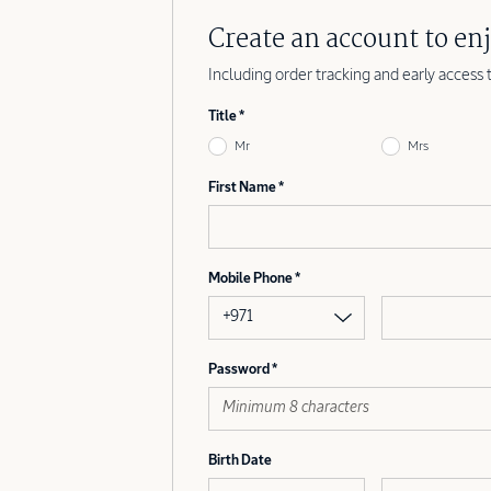
Create an account to enj
Including order tracking and early access 
Title
Mr
Mrs
First Name
Mobile Phone
+971
Password
Birth Date