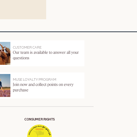
CUSTOMER CARE
Our team is available to answer all your
questions
MUSE LOYALTY PROGRAM
Join now and collect points on every
purchase
CONSUMER RIGHTS