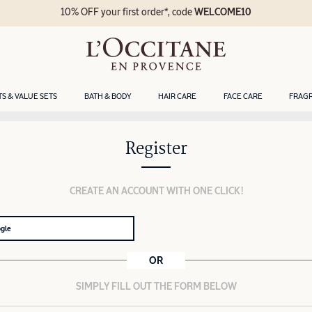
10% OFF your first order*, code
WELCOME10
TS & VALUE SETS
BATH & BODY
HAIR CARE
FACE CARE
FRAG
Register
CREATE AN ACCOUNT WITH ONE CLICK!
ogle
OR
SIMPLY FILL OUT THE FORM BELOW