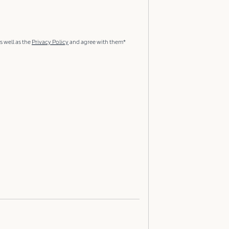
s well as the
Privacy Policy
and agree with them*