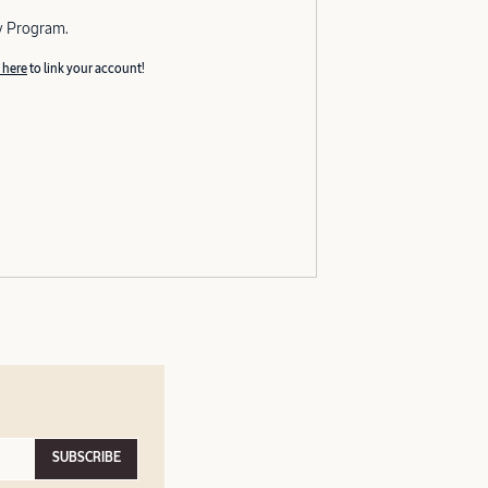
y Program.
 here
to link your account!
SUBSCRIBE