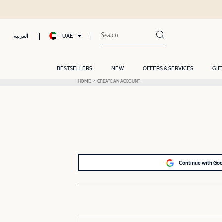
UAE
العربية
BESTSELLERS
NEW
OFFERS & SERVICES
GIF
HOME
CREATE AN ACCOUNT
Continue with Go