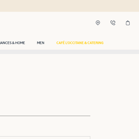
RANCES & HOME
MEN
CAFÉ L'OCCITANE & CATERING