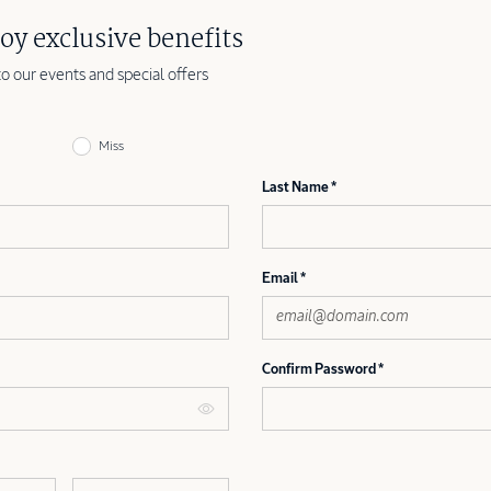
oy exclusive benefits
to our events and special offers
Miss
Last Name
Email
Confirm Password