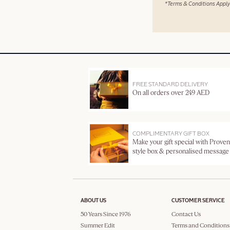
*Terms & Conditions Apply
FREE STANDARD DELIVERY
On all orders over 249 AED
COMPLIMENTARY GIFT BOX
Make your gift special with Proven
style box & personalised message
ABOUT US
CUSTOMER SERVICE
50 Years Since 1976
Contact Us
Summer Edit
Terms and Conditions