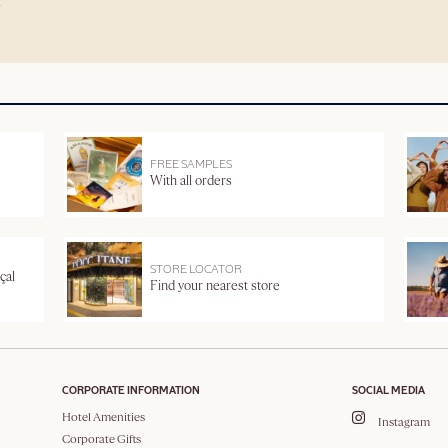
FREE SAMPLES
With all orders
STORE LOCATOR
çal
Find your nearest store
CORPORATE INFORMATION
SOCIAL MEDIA
Hotel Amenities
Instagram
Corporate Gifts