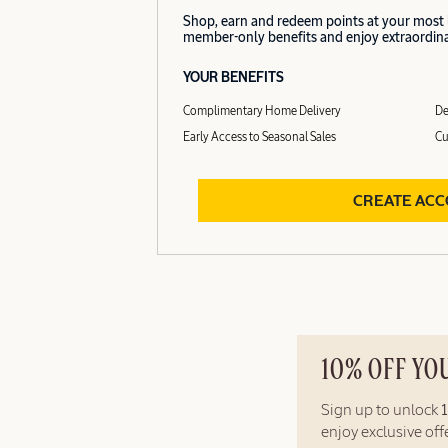
Shop, earn and redeem points at your most
member-only benefits and enjoy extraordinar
YOUR BENEFITS
Complimentary Home Delivery
De
Early Access to Seasonal Sales
Cu
CREATE AC
10% OFF YO
Sign up to unlock
enjoy exclusive of