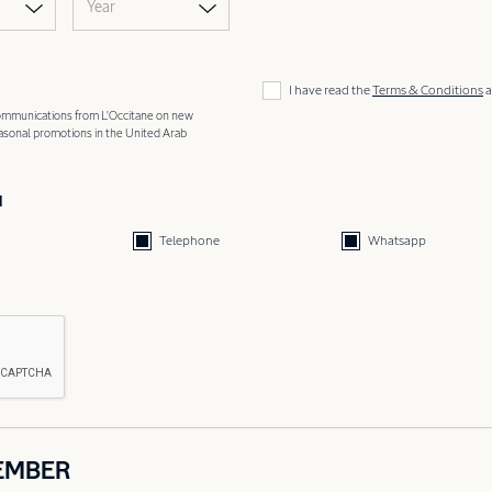
Year
I have read the
Terms & Conditions
a
 communications from L'Occitane on new
easonal promotions in the United Arab
d
Telephone
Whatsapp
EMBER