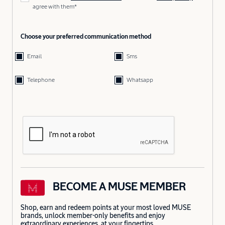
agree with them*
Choose your preferred communication method
Email
Sms
Telephone
Whatsapp
BECOME A MUSE MEMBER
Shop, earn and redeem points at your most loved MUSE
brands, unlock member-only benefits and enjoy
extraordinary experiences, at your fingertips.