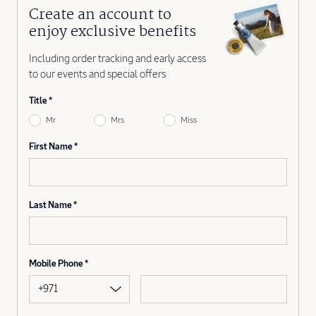
Create an account to
enjoy exclusive benefits
Including order tracking and early access
to our events and special offers
Title
Mr
Mrs
Miss
First Name
Last Name
Mobile Phone
+971