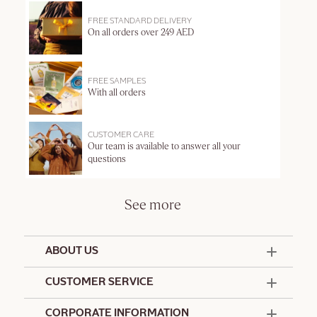
FREE STANDARD DELIVERY
On all orders over 249 AED
FREE SAMPLES
With all orders
CUSTOMER CARE
Our team is available to answer all your
questions
See more
ABOUT US
50 Years Since 1976
CUSTOMER SERVICE
Summer Edit
Offers & Services
Contact Us
CORPORATE INFORMATION