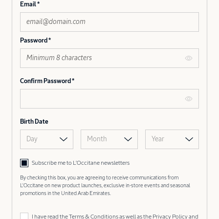
Email
Password
Confirm Password
Birth Date
Day
Month
Year
Subscribe me to L’Occitane newsletters
By checking this box, you are agreeing to receive communications from
L'Occitane on new product launches, exclusive in-store events and seasonal
promotions in the United Arab Emirates.
I have read the
Terms & Conditions
as well as the
Privacy Policy
and