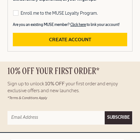
Enroll me to the MUSE Loyalty Program.
Are you an existing MUSE member?
Click here
to link your account!
CREATE ACCOUNT
10% OFF YOUR FIRST ORDER*
Sign up to unlock
10% OFF
your first order and enjoy
exclusive offers and new launches.
*Terms & Conditions Apply
SUBSCRIBE