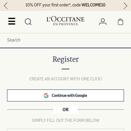
10% OFF your first order*, code
WELCOME10
☰
Register
CREATE AN ACCOUNT WITH ONE CLICK!
Continue with Google
OR
SIMPLY FILL OUT THE FORM BELOW