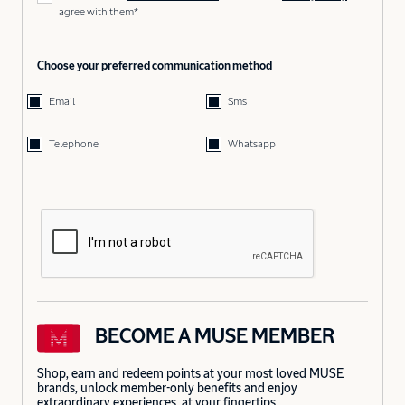
agree with them*
Choose your preferred communication method
Email
Sms
Telephone
Whatsapp
BECOME A MUSE MEMBER
Shop, earn and redeem points at your most loved MUSE
brands, unlock member-only benefits and enjoy
extraordinary experiences, at your fingertips.