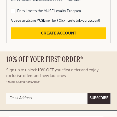
Enroll me to the MUSE Loyalty Program.
Are you an existing MUSE member?
Click here
to link your account!
CREATE ACCOUNT
10% OFF YOUR FIRST ORDER*
Sign up to unlock
10% OFF
your first order and enjoy
exclusive offers and new launches.
*Terms & Conditions Apply
SUBSCRIBE