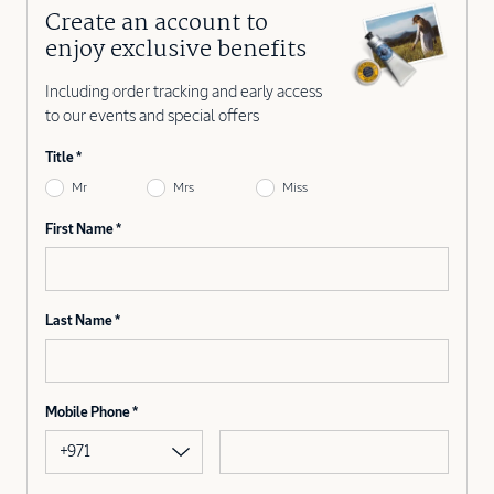
Create an account to
enjoy exclusive benefits
Including order tracking and early access
to our events and special offers
Title
Mr
Mrs
Miss
First Name
Last Name
Mobile Phone
+971