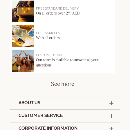
FREE STANDARD DELIVERY
On all orders over 249 AED
FREE SAMPLES
With all orders
CUSTOMER CARE
Our team is available to answer all your
questions
See more
ABOUT US
50 Years Since 1976
CUSTOMER SERVICE
Summer Edit
Offers & Services
Contact Us
CORPORATE INFORMATION