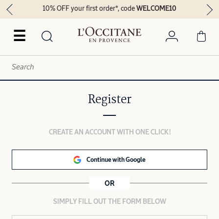
10% OFF your first order*, code
WELCOME10
☰
Register
CREATE AN ACCOUNT WITH ONE CLICK!
Continue with Google
OR
SIMPLY FILL OUT THE FORM BELOW