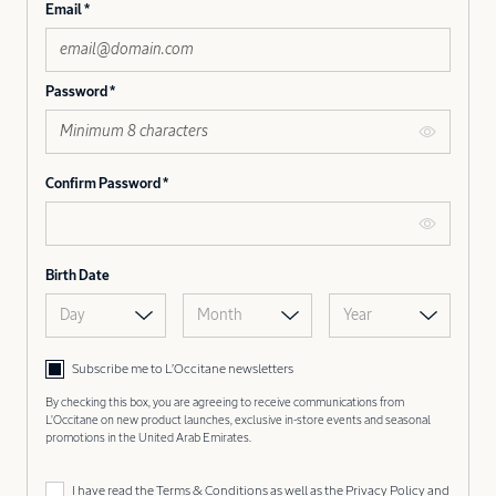
Email
Password
Confirm Password
Birth Date
Day
Month
Year
Subscribe me to L’Occitane newsletters
By checking this box, you are agreeing to receive communications from
L'Occitane on new product launches, exclusive in-store events and seasonal
promotions in the United Arab Emirates.
I have read the
Terms & Conditions
as well as the
Privacy Policy
and