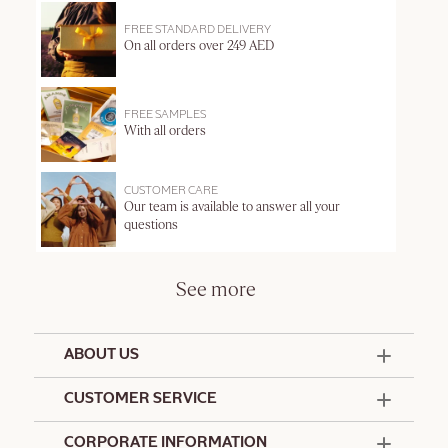
FREE STANDARD DELIVERY
On all orders over 249 AED
FREE SAMPLES
With all orders
CUSTOMER CARE
Our team is available to answer all your
questions
See more
ABOUT US
50 Years Since 1976
CUSTOMER SERVICE
Summer Edit
Offers & Services
Contact Us
CORPORATE INFORMATION