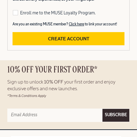
Enroll me to the MUSE Loyalty Program.
Are you an existing MUSE member?
Click here
to link your account!
CREATE ACCOUNT
10% OFF YOUR FIRST ORDER*
Sign up to unlock
10% OFF
your first order and enjoy
exclusive offers and new launches.
*Terms & Conditions Apply
SUBSCRIBE