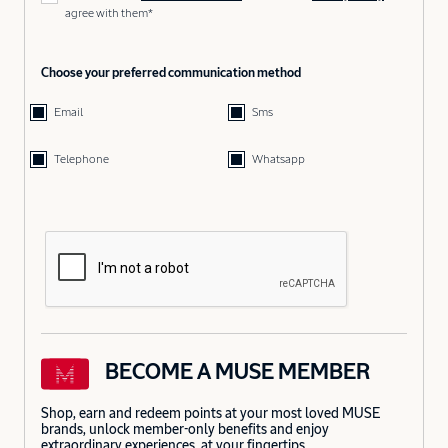
agree with them*
Choose your preferred communication method
Email
Sms
Telephone
Whatsapp
BECOME A MUSE MEMBER
Shop, earn and redeem points at your most loved MUSE
brands, unlock member-only benefits and enjoy
extraordinary experiences, at your fingertips.