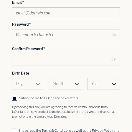
Email
Password
Confirm Password
Birth Date
Day
Month
Year
Subscribe me to L’Occitane newsletters
By checking this box, you are agreeing to receive communications from
L'Occitane on new product launches, exclusive in-store events and seasonal
promotions in the United Arab Emirates.
I have read the
Terms & Conditions
as well as the
Privacy Policy
and