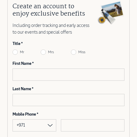
Create an account to
enjoy exclusive benefits
Including order tracking and early access
to our events and special offers
Title
Mr
Mrs
Miss
First Name
Last Name
Mobile Phone
+971