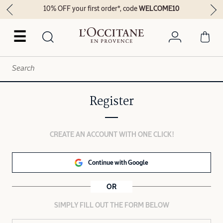
10% OFF your first order*, code
WELCOME10
☰
Register
CREATE AN ACCOUNT WITH ONE CLICK!
Continue with Google
OR
SIMPLY FILL OUT THE FORM BELOW