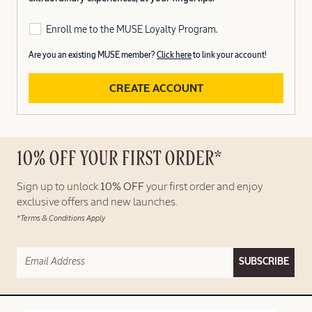
Enroll me to the MUSE Loyalty Program.
Are you an existing MUSE member?
Click here
to link your account!
CREATE ACCOUNT
10% OFF YOUR FIRST ORDER*
Sign up to unlock
10% OFF
your first order and enjoy
exclusive offers and new launches.
*Terms & Conditions Apply
SUBSCRIBE