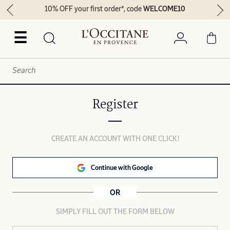
10% OFF your first order*, code
WELCOME10
☰
Register
CREATE AN ACCOUNT WITH ONE CLICK!
Continue with Google
OR
SIMPLY FILL OUT THE FORM BELOW