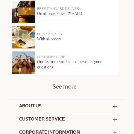
FREE STANDARD DELIVERY
On all orders over 249 AED
FREE SAMPLES
With all orders
CUSTOMER CARE
Our team is available to answer all your
questions
See more
ABOUT US
50 Years Since 1976
CUSTOMER SERVICE
Summer Edit
Offers & Services
Contact Us
CORPORATE INFORMATION