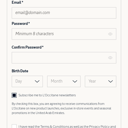
Email
Password
Confirm Password
Birth Date
Day
Month
Year
Subscribe me to L’Occitane newsletters
By checking this box, you are agreeing to receive communications from
L'Occitane on new product launches, exclusive in-store events and seasonal
promotions in the United Arab Emirates.
I have read the
Terms & Conditions
as well as the
Privacy Policy
and