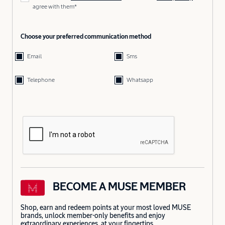
agree with them*
Choose your preferred communication method
Email
Sms
Telephone
Whatsapp
BECOME A MUSE MEMBER
Shop, earn and redeem points at your most loved MUSE
brands, unlock member-only benefits and enjoy
extraordinary experiences, at your fingertips.