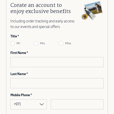
Create an account to
enjoy exclusive benefits
Including order tracking and early access
to our events and special offers
Title
Mr
Mrs
Miss
First Name
Last Name
Mobile Phone
+971