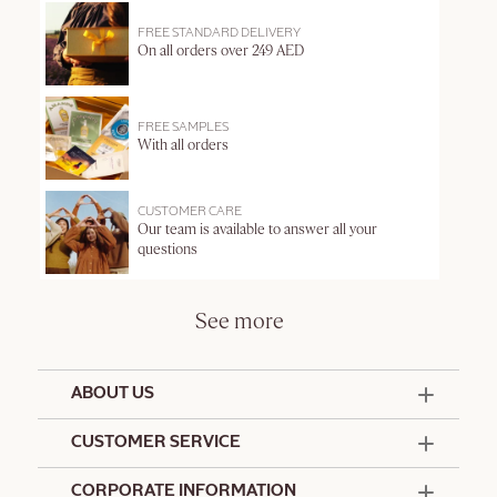
FREE STANDARD DELIVERY
On all orders over 249 AED
FREE SAMPLES
With all orders
CUSTOMER CARE
Our team is available to answer all your
questions
See more
ABOUT US
50 Years Since 1976
CUSTOMER SERVICE
Summer Edit
Offers & Services
Contact Us
CORPORATE INFORMATION