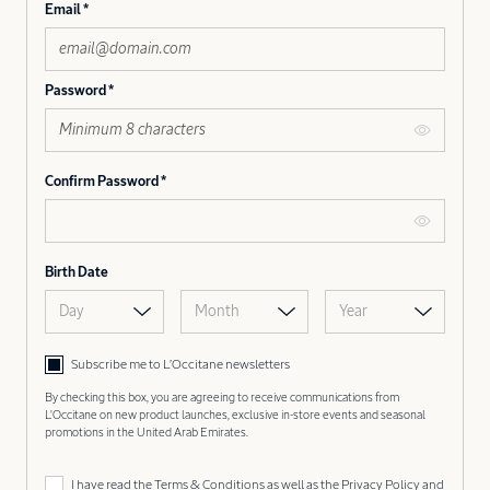
Email
Password
Confirm Password
Birth Date
Day
Month
Year
Subscribe me to L’Occitane newsletters
By checking this box, you are agreeing to receive communications from
L'Occitane on new product launches, exclusive in-store events and seasonal
promotions in the United Arab Emirates.
I have read the
Terms & Conditions
as well as the
Privacy Policy
and