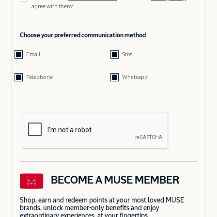
agree with them*
Choose your preferred communication method
Email
Sms
Telephone
Whatsapp
BECOME A MUSE MEMBER
Shop, earn and redeem points at your most loved MUSE
brands, unlock member-only benefits and enjoy
extraordinary experiences, at your fingertips.