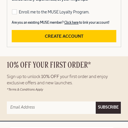
Enroll me to the MUSE Loyalty Program.
Are you an existing MUSE member?
Click here
to link your account!
CREATE ACCOUNT
10% OFF YOUR FIRST ORDER*
Sign up to unlock
10% OFF
your first order and enjoy
exclusive offers and new launches.
*Terms & Conditions Apply
SUBSCRIBE