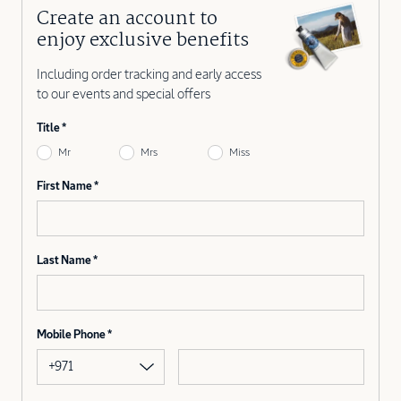
Create an account to
enjoy exclusive benefits
Including order tracking and early access
to our events and special offers
Title
Mr
Mrs
Miss
First Name
Last Name
Mobile Phone
+971