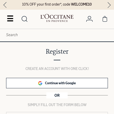
10% OFF your first order*, code
WELCOME10
☰
Register
CREATE AN ACCOUNT WITH ONE CLICK!
Continue with Google
OR
SIMPLY FILL OUT THE FORM BELOW