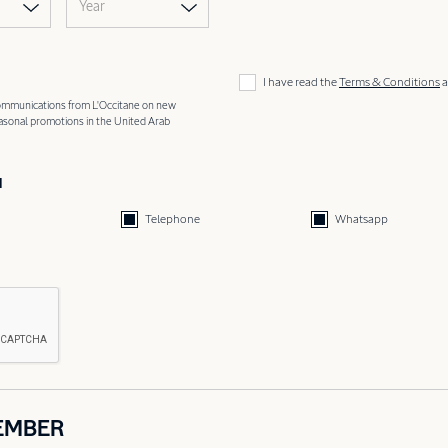
Year
I have read the
Terms & Conditions
a
 communications from L'Occitane on new
easonal promotions in the United Arab
d
Telephone
Whatsapp
EMBER