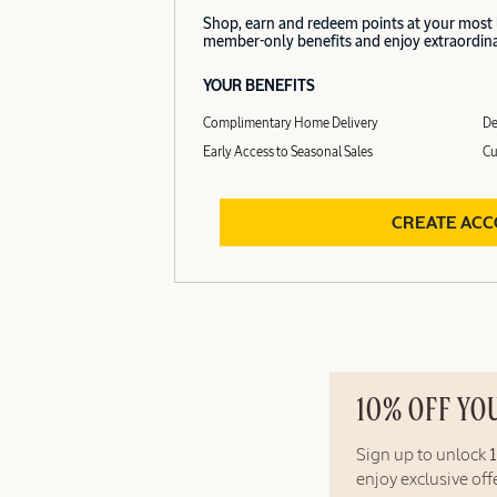
Shop, earn and redeem points at your most
member-only benefits and enjoy extraordinar
YOUR BENEFITS
Complimentary Home Delivery
De
Early Access to Seasonal Sales
Cu
CREATE AC
10% OFF YO
Sign up to unlock
enjoy exclusive of