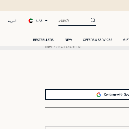
UAE
العربية
BESTSELLERS
NEW
OFFERS & SERVICES
GIF
HOME
CREATE AN ACCOUNT
Continue with Go