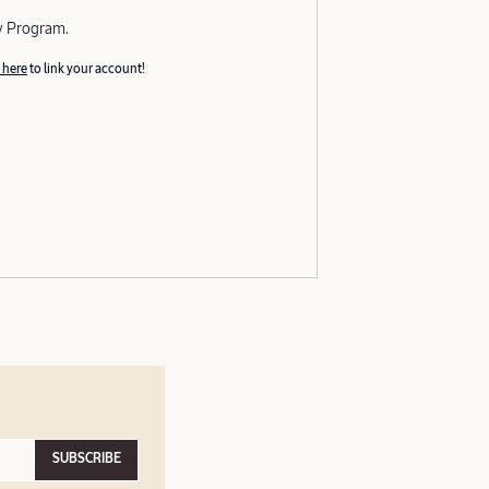
y Program.
 here
to link your account!
SUBSCRIBE