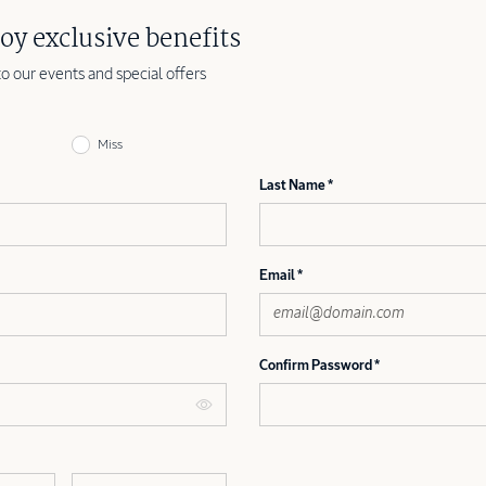
oy exclusive benefits
to our events and special offers
Miss
Last Name
Email
Confirm Password