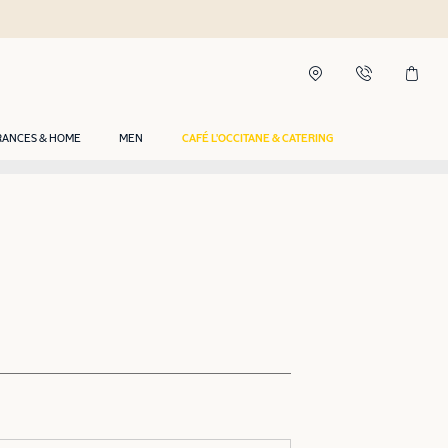
RANCES & HOME
MEN
CAFÉ L'OCCITANE & CATERING