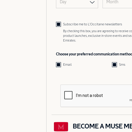
Day
Month
Subscribe me to L’Occitane newsletters
By checking this box, you are agreeing to receive
product launches, exclusive in-store events and s
Emirates.
Choose your preferred communication metho
Email
Sms
BECOME A MUSE M