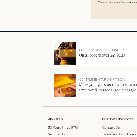
*Terms & Conditions Apply
FREE STANDARD DELIVERY
On all orders over 249 AED
COMPLIMENTARY GIFT BOX
Make your gift special with Proven
style box & personalised message
ABOUT US
CUSTOMER SERVICE
50 Years Since 1976
Contact Us
Summer Edit
Terms and Conditions