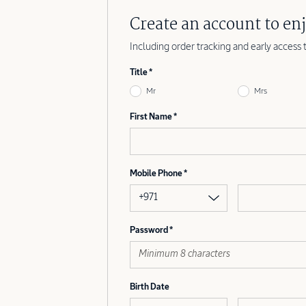
Create an account to enj
Including order tracking and early access 
Title
Mr
Mrs
First Name
Mobile Phone
+971
Password
Birth Date