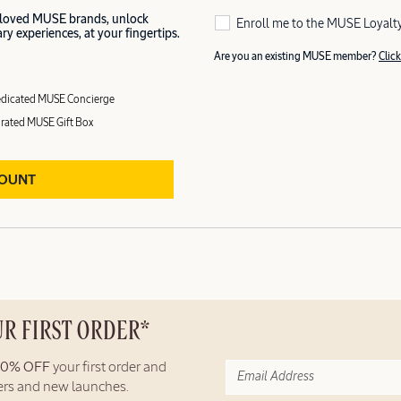
 loved MUSE brands, unlock
Enroll me to the MUSE Loyalt
y experiences, at your fingertips.
Are you an existing MUSE member?
Click
dicated MUSE Concierge
rated MUSE Gift Box
COUNT
UR FIRST ORDER*
10% OFF
your first order and
fers and new launches.