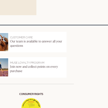
CUSTOMER CARE
Our team is available to answer all your
questions
MUSE LOYALTY PROGRAM
Join now and collect points on every
purchase
CONSUMER RIGHTS