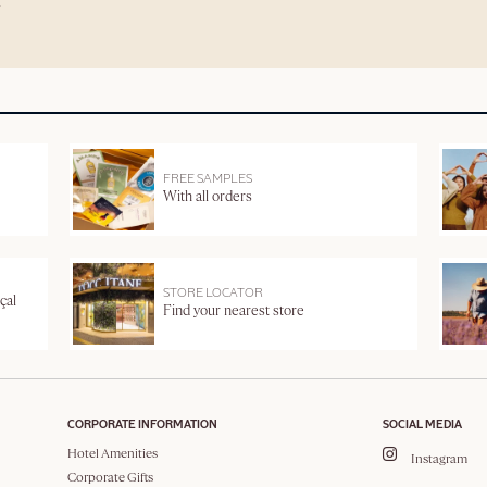
FREE SAMPLES
With all orders
STORE LOCATOR
çal
Find your nearest store
CORPORATE INFORMATION
SOCIAL MEDIA
Hotel Amenities
Instagram
Corporate Gifts