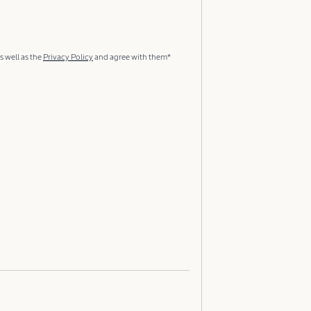
s well as the
Privacy Policy
and agree with them*