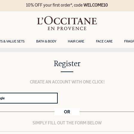
10% OFF your first order*, code
WELCOME10
TS & VALUE SETS
BATH & BODY
HAIR CARE
FACE CARE
FRAG
Register
CREATE AN ACCOUNT WITH ONE CLICK!
ogle
OR
SIMPLY FILL OUT THE FORM BELOW