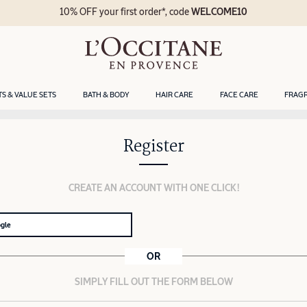
10% OFF your first order*, code
WELCOME10
TS & VALUE SETS
BATH & BODY
HAIR CARE
FACE CARE
FRAG
Register
CREATE AN ACCOUNT WITH ONE CLICK!
ogle
OR
SIMPLY FILL OUT THE FORM BELOW