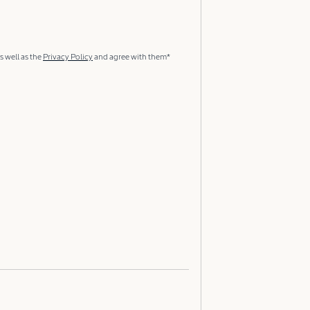
s well as the
Privacy Policy
and agree with them*