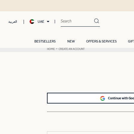
UAE
العربية
BESTSELLERS
NEW
OFFERS & SERVICES
GIF
HOME
CREATE AN ACCOUNT
Continue with Go