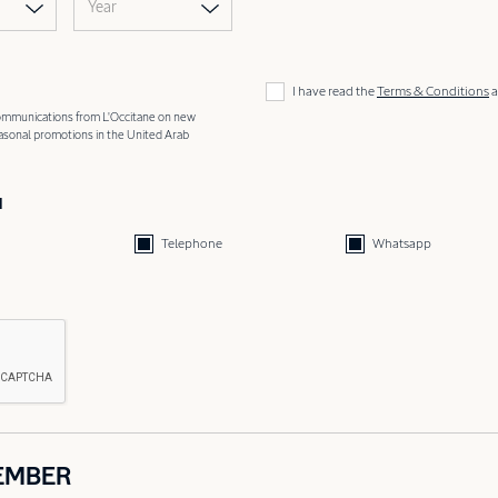
Year
I have read the
Terms & Conditions
a
 communications from L'Occitane on new
easonal promotions in the United Arab
d
Telephone
Whatsapp
EMBER