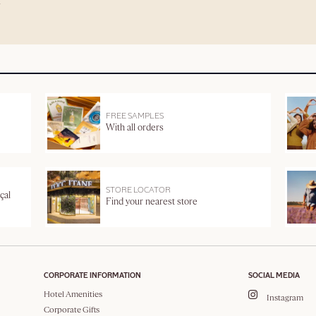
FREE SAMPLES
With all orders
STORE LOCATOR
çal
Find your nearest store
CORPORATE INFORMATION
SOCIAL MEDIA
Hotel Amenities
Instagram
Corporate Gifts