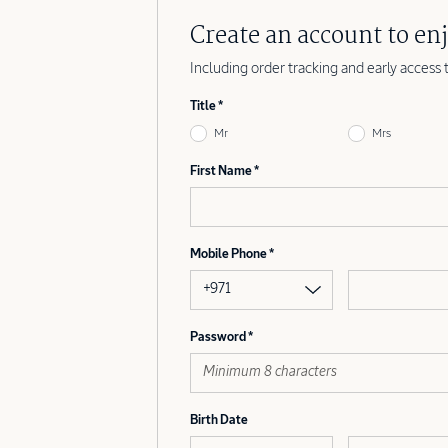
Create an account to enj
Including order tracking and early access 
Title
Mr
Mrs
First Name
Mobile Phone
+971
Password
Birth Date