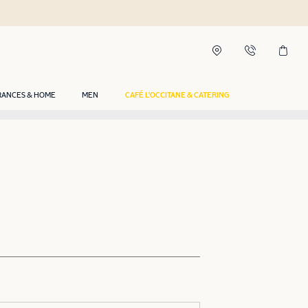
RANCES & HOME
MEN
CAFÉ L'OCCITANE & CATERING