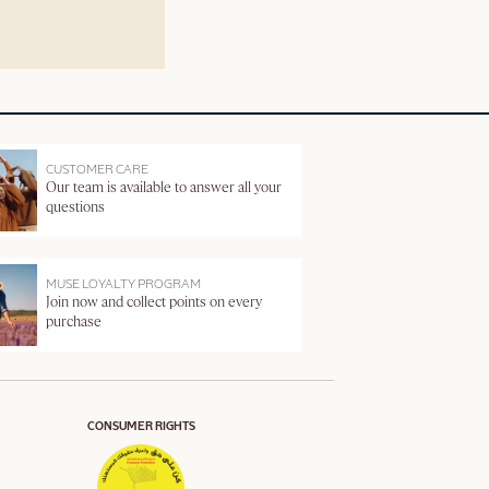
CUSTOMER CARE
Our team is available to answer all your
questions
MUSE LOYALTY PROGRAM
Join now and collect points on every
purchase
CONSUMER RIGHTS