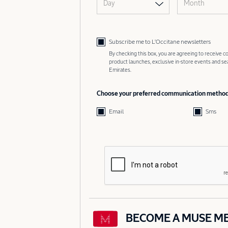
Day
Month
Subscribe me to L’Occitane newsletters
By checking this box, you are agreeing to receive
product launches, exclusive in-store events and s
Emirates.
Choose your preferred communication metho
Email
Sms
BECOME A MUSE M