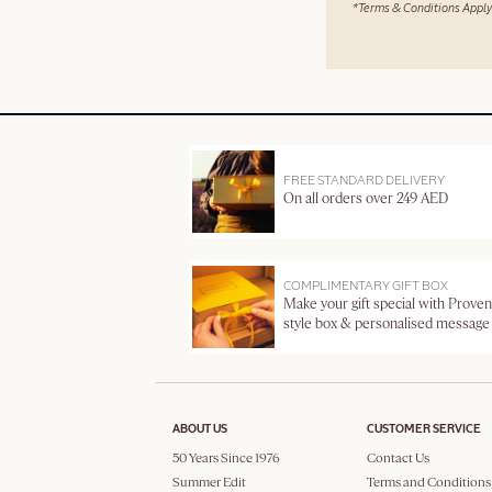
*Terms & Conditions Apply
FREE STANDARD DELIVERY
On all orders over 249 AED
COMPLIMENTARY GIFT BOX
Make your gift special with Proven
style box & personalised message
ABOUT US
CUSTOMER SERVICE
50 Years Since 1976
Contact Us
Summer Edit
Terms and Conditions