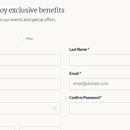
oy exclusive benefits
to our events and special offers
Miss
Last Name
Email
Confirm Password