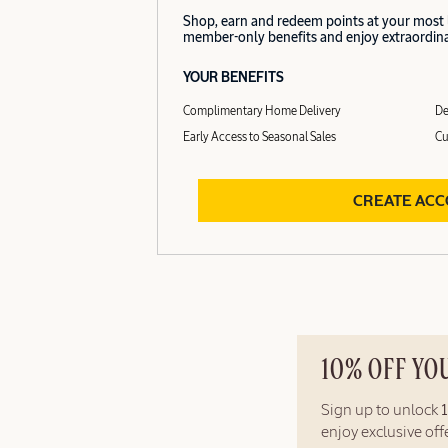
Shop, earn and redeem points at your most
member-only benefits and enjoy extraordinar
YOUR BENEFITS
Complimentary Home Delivery
De
Early Access to Seasonal Sales
Cu
CREATE AC
10% OFF YO
Sign up to unlock
enjoy exclusive of