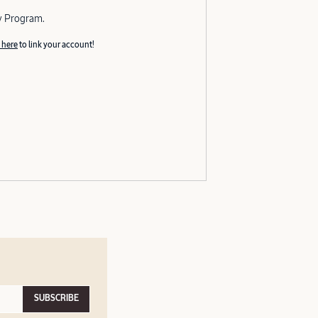
y Program.
 here
to link your account!
SUBSCRIBE