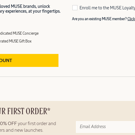
 loved MUSE brands, unlock
Enroll me to the MUSE Loyalt
y experiences, at your fingertips.
Are you an existing MUSE member?
Click
dicated MUSE Concierge
rated MUSE Gift Box
COUNT
UR FIRST ORDER*
10% OFF
your first order and
fers and new launches.