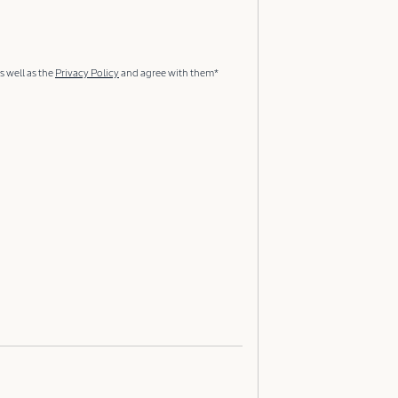
s well as the
Privacy Policy
and agree with them*