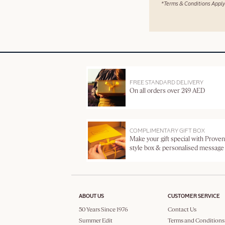
*Terms & Conditions Apply
FREE STANDARD DELIVERY
On all orders over 249 AED
COMPLIMENTARY GIFT BOX
Make your gift special with Proven
style box & personalised message
ABOUT US
CUSTOMER SERVICE
50 Years Since 1976
Contact Us
Summer Edit
Terms and Conditions