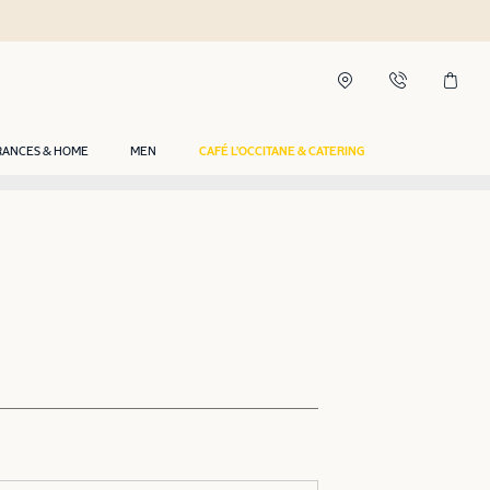
RANCES & HOME
MEN
CAFÉ L'OCCITANE & CATERING