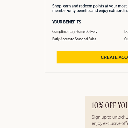
Shop, earn and redeem points at your most
member-only benefits and enjoy extraordinar
YOUR BENEFITS
Complimentary Home Delivery
De
Early Access to Seasonal Sales
Cu
CREATE AC
10% OFF YO
Sign up to unlock
enjoy exclusive of