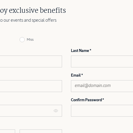
oy exclusive benefits
to our events and special offers
Miss
Last Name
Email
Confirm Password