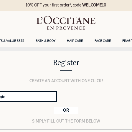
10% OFF your first order*, code
WELCOME10
TS & VALUE SETS
BATH & BODY
HAIR CARE
FACE CARE
FRAG
Register
CREATE AN ACCOUNT WITH ONE CLICK!
ogle
OR
SIMPLY FILL OUT THE FORM BELOW