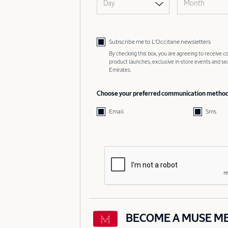
Day
Month
Subscribe me to L’Occitane newsletters
By checking this box, you are agreeing to receive
product launches, exclusive in-store events and s
Emirates.
Choose your preferred communication metho
Email
Sms
BECOME A MUSE M