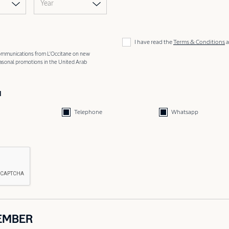
Year
I have read the
Terms & Conditions
a
 communications from L'Occitane on new
easonal promotions in the United Arab
d
Telephone
Whatsapp
EMBER