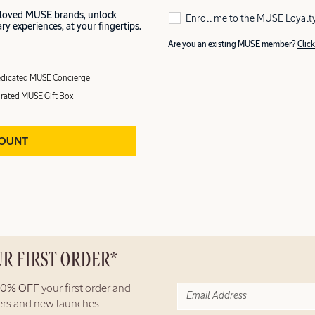
 loved MUSE brands, unlock
Enroll me to the MUSE Loyalt
y experiences, at your fingertips.
Are you an existing MUSE member?
Click
dicated MUSE Concierge
rated MUSE Gift Box
COUNT
UR FIRST ORDER*
10% OFF
your first order and
fers and new launches.