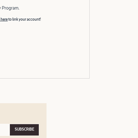
y Program.
 here
to link your account!
SUBSCRIBE