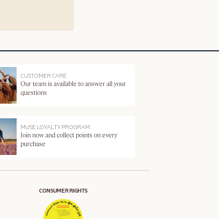
CUSTOMER CARE
Our team is available to answer all your
questions
MUSE LOYALTY PROGRAM
Join now and collect points on every
purchase
CONSUMER RIGHTS