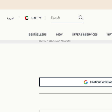
UAE
العربية
BESTSELLERS
NEW
OFFERS & SERVICES
GIF
HOME
CREATE AN ACCOUNT
Continue with Go