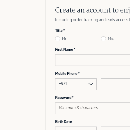
Create an account to enj
Including order tracking and early access 
Title
Mr
Mrs
First Name
Mobile Phone
+971
Password
Birth Date