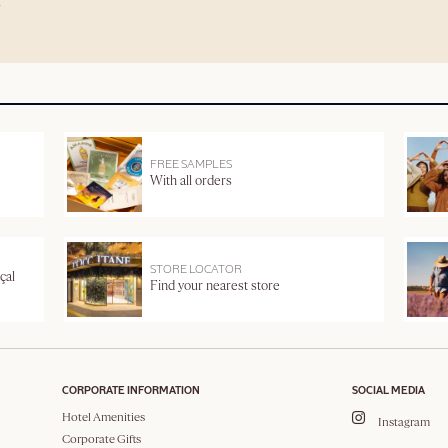
FREE SAMPLES
With all orders
STORE LOCATOR
çal
Find your nearest store
CORPORATE INFORMATION
SOCIAL MEDIA
Hotel Amenities
Instagram
Corporate Gifts