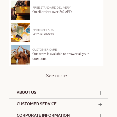
FREE STANDARD DELIVERY
On all orders over 249 AED
FREE SAMPLES
With all orders
CUSTOMER CARE
Our team is available to answer all your
questions
See more
ABOUT US
50 Years Since 1976
CUSTOMER SERVICE
Summer Edit
Offers & Services
Contact Us
CORPORATE INFORMATION