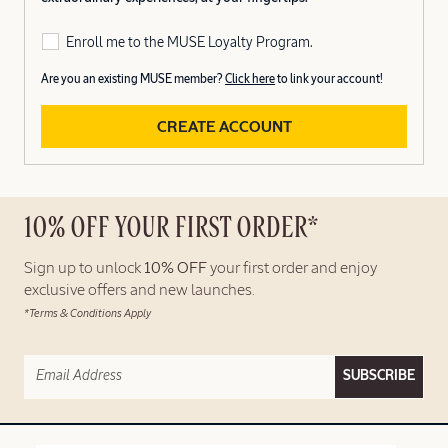
Enroll me to the MUSE Loyalty Program.
Are you an existing MUSE member?
Click here
to link your account!
CREATE ACCOUNT
10% OFF YOUR FIRST ORDER*
Sign up to unlock
10% OFF
your first order and enjoy
exclusive offers and new launches.
*Terms & Conditions Apply
SUBSCRIBE