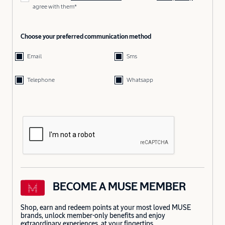
agree with them*
Choose your preferred communication method
Email
Sms
Telephone
Whatsapp
BECOME A MUSE MEMBER
Shop, earn and redeem points at your most loved MUSE
brands, unlock member-only benefits and enjoy
extraordinary experiences, at your fingertips.