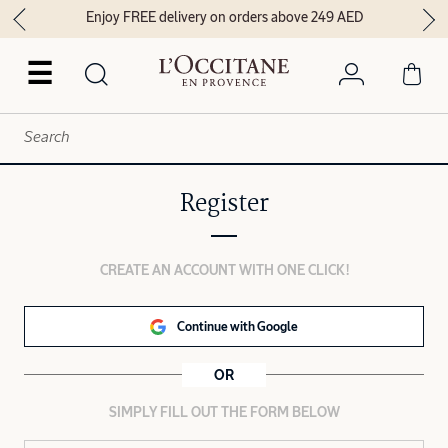
Enjoy FREE delivery on orders above 249 AED
☰
Register
CREATE AN ACCOUNT WITH ONE CLICK!
Continue with Google
OR
SIMPLY FILL OUT THE FORM BELOW