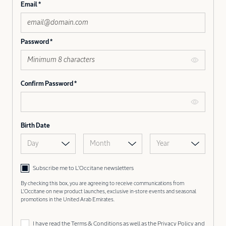
Email
Password
Confirm Password
Birth Date
Day
Month
Year
Subscribe me to L’Occitane newsletters
By checking this box, you are agreeing to receive communications from
L'Occitane on new product launches, exclusive in-store events and seasonal
promotions in the United Arab Emirates.
I have read the
Terms & Conditions
as well as the
Privacy Policy
and