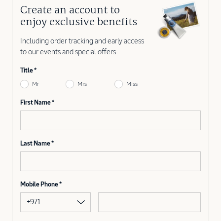
Create an account to
enjoy exclusive benefits
Including order tracking and early access
to our events and special offers
Title
Mr
Mrs
Miss
First Name
Last Name
Mobile Phone
+971