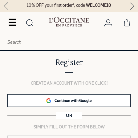
10% OFF your first order*, code
WELCOME10
☰
Register
CREATE AN ACCOUNT WITH ONE CLICK!
Continue with Google
OR
SIMPLY FILL OUT THE FORM BELOW