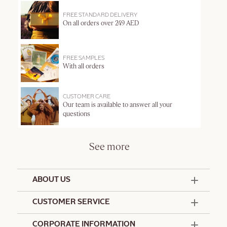
FREE STANDARD DELIVERY
On all orders over 249 AED
FREE SAMPLES
With all orders
CUSTOMER CARE
Our team is available to answer all your
questions
See more
ABOUT US
50 Years Since 1976
CUSTOMER SERVICE
Summer Edit
Offers & Services
Contact Us
CORPORATE INFORMATION