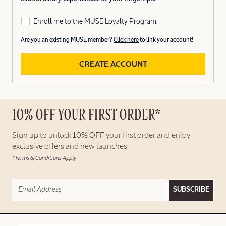
Enroll me to the MUSE Loyalty Program.
Are you an existing MUSE member?
Click here
to link your account!
CREATE ACCOUNT
10% OFF YOUR FIRST ORDER*
Sign up to unlock
10% OFF
your first order and enjoy
exclusive offers and new launches.
*Terms & Conditions Apply
SUBSCRIBE