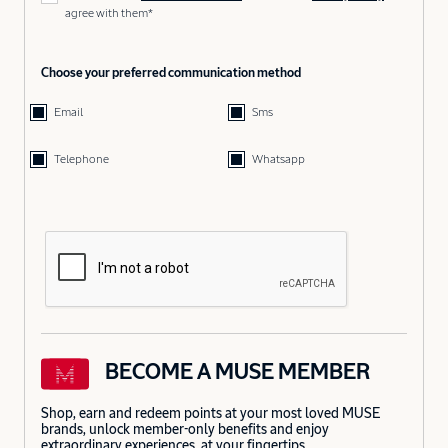
agree with them*
Choose your preferred communication method
Email
Sms
Telephone
Whatsapp
BECOME A MUSE MEMBER
Shop, earn and redeem points at your most loved MUSE
brands, unlock member-only benefits and enjoy
extraordinary experiences, at your fingertips.