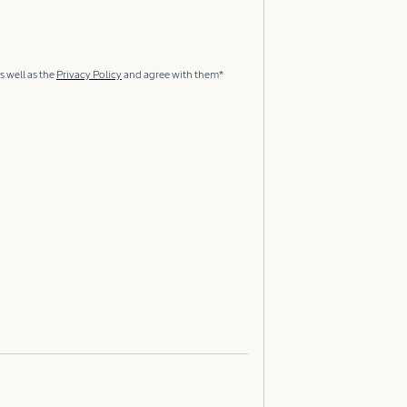
s well as the
Privacy Policy
and agree with them*