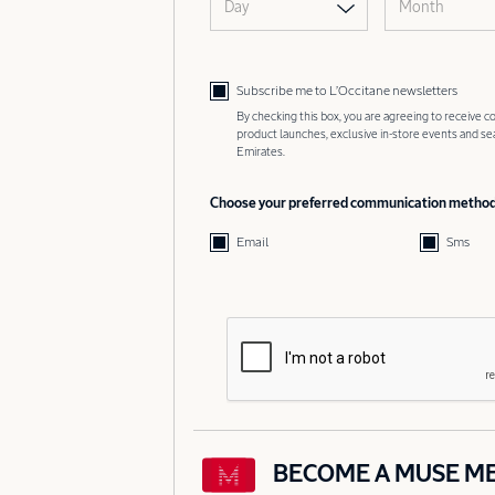
Day
Month
Subscribe me to L’Occitane newsletters
By checking this box, you are agreeing to receive
product launches, exclusive in-store events and s
Emirates.
Choose your preferred communication metho
Email
Sms
BECOME A MUSE M