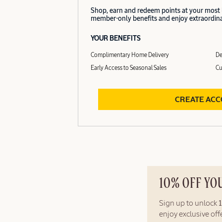
Shop, earn and redeem points at your most
member-only benefits and enjoy extraordinar
YOUR BENEFITS
Complimentary Home Delivery
De
Early Access to Seasonal Sales
Cu
CREATE AC
10% OFF YO
Sign up to unlock
enjoy exclusive of