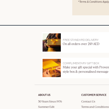
*Terms & Conditions Apply
FREE STANDARD DELIVERY
On all orders over 249 AED
COMPLIMENTARY GIFT BOX
Make your gift special with Proven
style box & personalised message
ABOUT US
CUSTOMER SERVICE
50 Years Since 1976
Contact Us
Summer Edit
Terms and Conditions