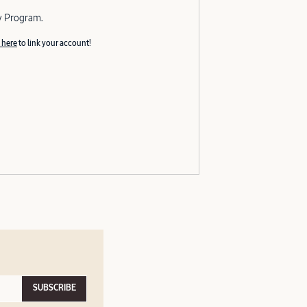
y Program.
 here
to link your account!
SUBSCRIBE