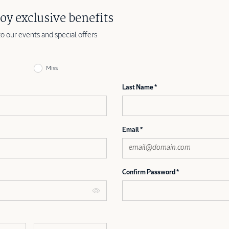
oy exclusive benefits
to our events and special offers
Miss
Last Name
Email
Confirm Password