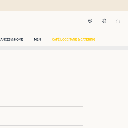
RANCES & HOME
MEN
CAFÉ L'OCCITANE & CATERING