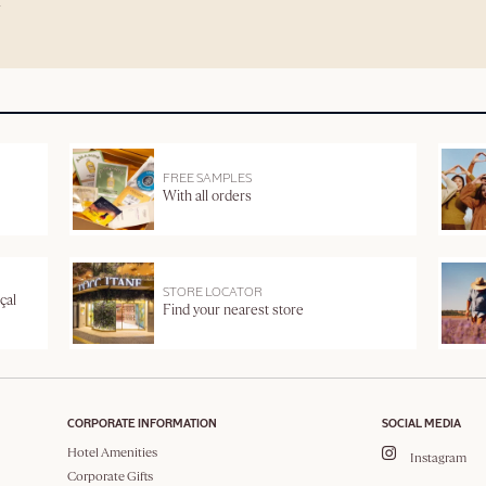
FREE SAMPLES
With all orders
STORE LOCATOR
çal
Find your nearest store
CORPORATE INFORMATION
SOCIAL MEDIA
Hotel Amenities
Instagram
Corporate Gifts