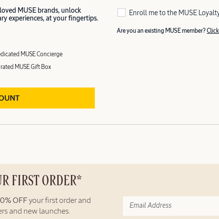
 loved MUSE brands, unlock
Enroll me to the MUSE Loyalt
y experiences, at your fingertips.
Are you an existing MUSE member?
Click
dicated MUSE Concierge
rated MUSE Gift Box
COUNT
UR FIRST ORDER*
10% OFF
your first order and
fers and new launches.