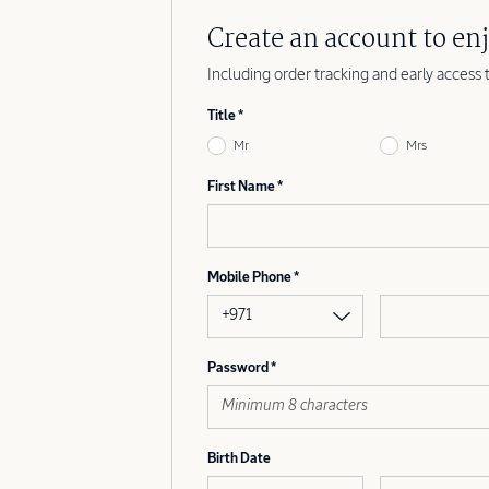
Create an account to enj
Including order tracking and early access 
Title
Mr
Mrs
First Name
Mobile Phone
+971
Password
Birth Date