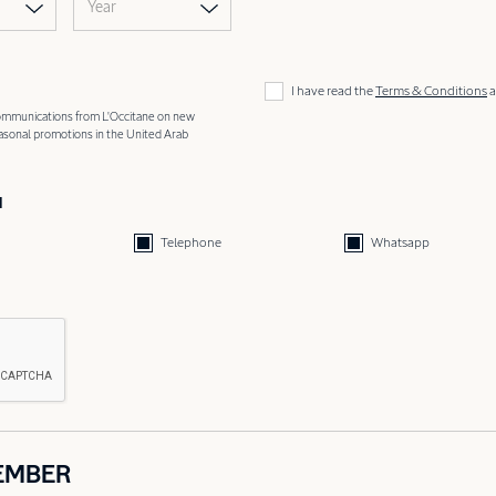
Year
I have read the
Terms & Conditions
a
 communications from L'Occitane on new
easonal promotions in the United Arab
d
Telephone
Whatsapp
EMBER