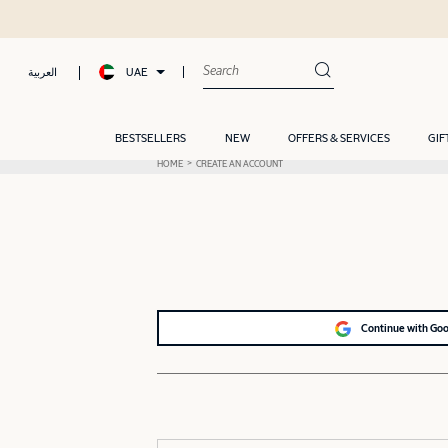
UAE
العربية
BESTSELLERS
NEW
OFFERS & SERVICES
GIF
HOME
CREATE AN ACCOUNT
Continue with Go