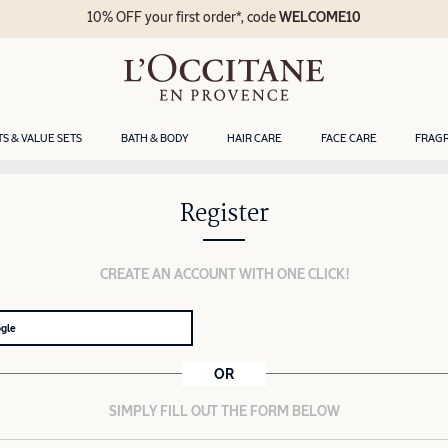
10% OFF your first order*, code
WELCOME10
TS & VALUE SETS
BATH & BODY
HAIR CARE
FACE CARE
FRAG
Register
CREATE AN ACCOUNT WITH ONE CLICK!
ogle
OR
SIMPLY FILL OUT THE FORM BELOW