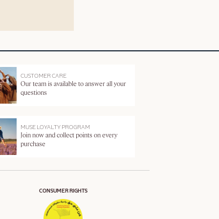
CUSTOMER CARE
Our team is available to answer all your
questions
MUSE LOYALTY PROGRAM
Join now and collect points on every
purchase
CONSUMER RIGHTS