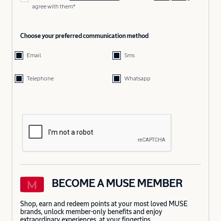
agree with them*
Choose your preferred communication method
Email
Sms
Telephone
Whatsapp
BECOME A MUSE MEMBER
Shop, earn and redeem points at your most loved MUSE
brands, unlock member-only benefits and enjoy
extraordinary experiences, at your fingertips.