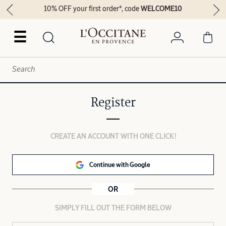
10% OFF your first order*, code
WELCOME10
☰
Register
CREATE AN ACCOUNT WITH ONE CLICK!
Continue with Google
OR
SIMPLY FILL OUT THE FORM BELOW