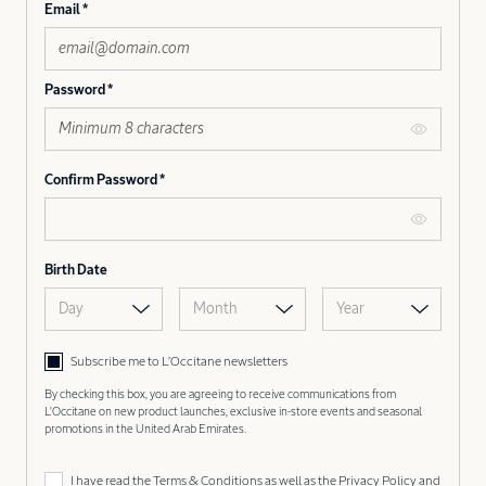
Email
Password
Confirm Password
Birth Date
Day
Month
Year
Subscribe me to L’Occitane newsletters
By checking this box, you are agreeing to receive communications from
L'Occitane on new product launches, exclusive in-store events and seasonal
promotions in the United Arab Emirates.
I have read the
Terms & Conditions
as well as the
Privacy Policy
and