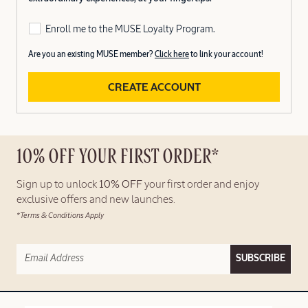
Enroll me to the MUSE Loyalty Program.
Are you an existing MUSE member?
Click here
to link your account!
CREATE ACCOUNT
10% OFF YOUR FIRST ORDER*
Sign up to unlock
10% OFF
your first order and enjoy
exclusive offers and new launches.
*Terms & Conditions Apply
SUBSCRIBE