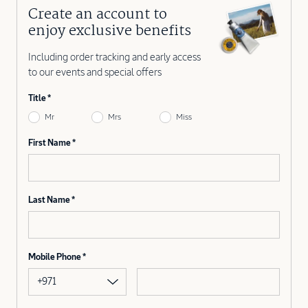
Create an account to
enjoy exclusive benefits
Including order tracking and early access
to our events and special offers
Title
Mr
Mrs
Miss
First Name
Last Name
Mobile Phone
+971