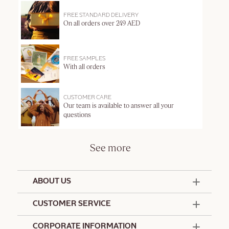
FREE STANDARD DELIVERY
On all orders over 249 AED
FREE SAMPLES
With all orders
CUSTOMER CARE
Our team is available to answer all your
questions
See more
ABOUT US
50 Years Since 1976
CUSTOMER SERVICE
Summer Edit
Offers & Services
Contact Us
CORPORATE INFORMATION