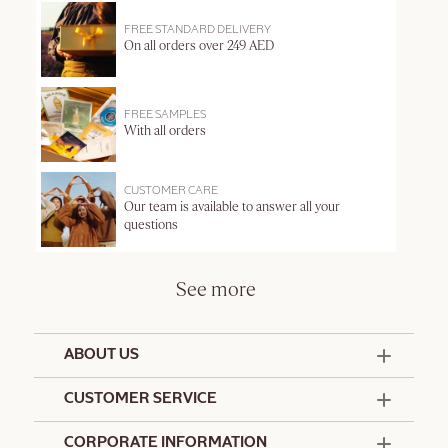
FREE STANDARD DELIVERY
On all orders over 249 AED
FREE SAMPLES
With all orders
CUSTOMER CARE
Our team is available to answer all your
questions
See more
ABOUT US
50 Years Since 1976
CUSTOMER SERVICE
Summer Edit
Offers & Services
Contact Us
CORPORATE INFORMATION