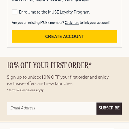
Enroll me to the MUSE Loyalty Program.
Are you an existing MUSE member?
Click here
to link your account!
CREATE ACCOUNT
10% OFF YOUR FIRST ORDER*
Sign up to unlock
10% OFF
your first order and enjoy
exclusive offers and new launches.
*Terms & Conditions Apply
SUBSCRIBE