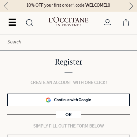
10% OFF your first order*, code
WELCOME10
☰
Register
CREATE AN ACCOUNT WITH ONE CLICK!
Continue with Google
OR
SIMPLY FILL OUT THE FORM BELOW