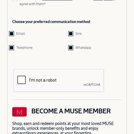
agree with them*
Choose your preferred communication method
Email
Sms
Telephone
Whatsapp
BECOME A MUSE MEMBER
Shop, earn and redeem points at your most loved MUSE
brands, unlock member-only benefits and enjoy
extraordinary experiences, at your fingertips.