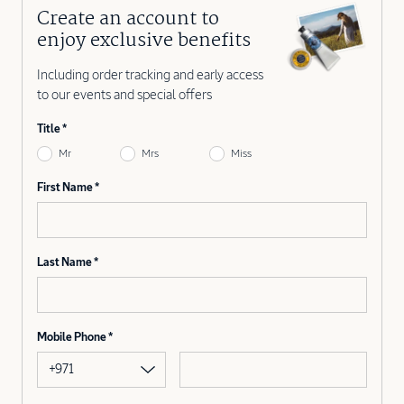
Create an account to
enjoy exclusive benefits
Including order tracking and early access
to our events and special offers
Title
Mr
Mrs
Miss
First Name
Last Name
Mobile Phone
+971