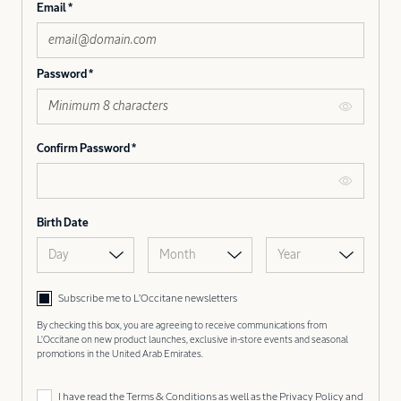
Email
Password
Confirm Password
Birth Date
Day
Month
Year
Subscribe me to L’Occitane newsletters
By checking this box, you are agreeing to receive communications from
L'Occitane on new product launches, exclusive in-store events and seasonal
promotions in the United Arab Emirates.
I have read the
Terms & Conditions
as well as the
Privacy Policy
and