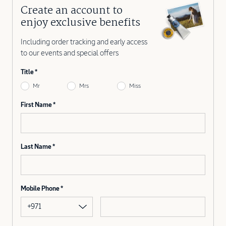
Create an account to
enjoy exclusive benefits
Including order tracking and early access
to our events and special offers
Title
Mr
Mrs
Miss
First Name
Last Name
Mobile Phone
+971