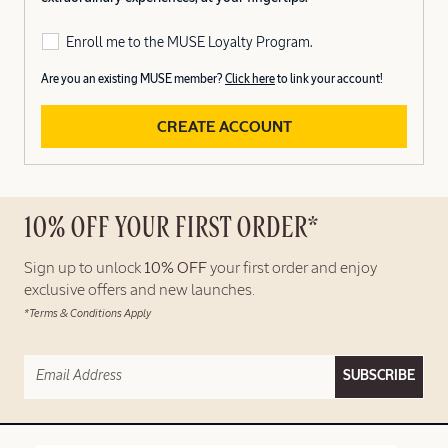
Enroll me to the MUSE Loyalty Program.
Are you an existing MUSE member?
Click here
to link your account!
CREATE ACCOUNT
10% OFF YOUR FIRST ORDER*
Sign up to unlock
10% OFF
your first order and enjoy
exclusive offers and new launches.
*Terms & Conditions Apply
SUBSCRIBE