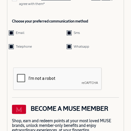
agree with them*
Choose your preferred communication method
Email
Sms
Telephone
Whatsapp
BECOME A MUSE MEMBER
Shop, earn and redeem points at your most loved MUSE
brands, unlock member-only benefits and enjoy
extraordinary experiences, at your fingertips.