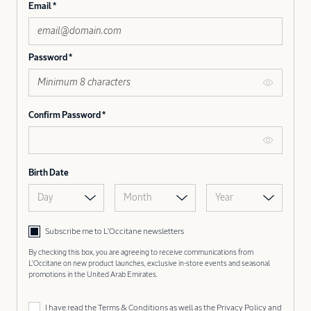
Email
Password
Confirm Password
Birth Date
Day
Month
Year
Subscribe me to L’Occitane newsletters
By checking this box, you are agreeing to receive communications from
L'Occitane on new product launches, exclusive in-store events and seasonal
promotions in the United Arab Emirates.
I have read the
Terms & Conditions
as well as the
Privacy Policy
and