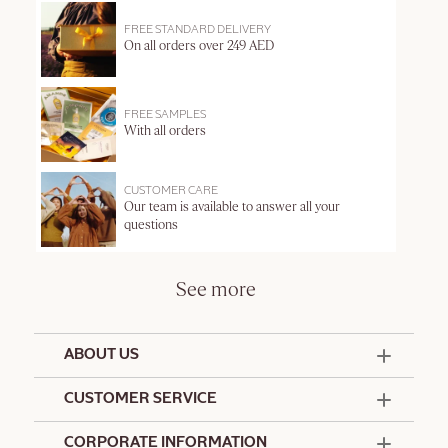
FREE STANDARD DELIVERY
On all orders over 249 AED
FREE SAMPLES
With all orders
CUSTOMER CARE
Our team is available to answer all your
questions
See more
ABOUT US
50 Years Since 1976
CUSTOMER SERVICE
Summer Edit
Offers & Services
Contact Us
CORPORATE INFORMATION