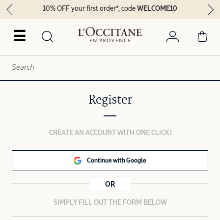
10% OFF your first order*, code
WELCOME10
☰
Register
CREATE AN ACCOUNT WITH ONE CLICK!
Continue with Google
OR
SIMPLY FILL OUT THE FORM BELOW