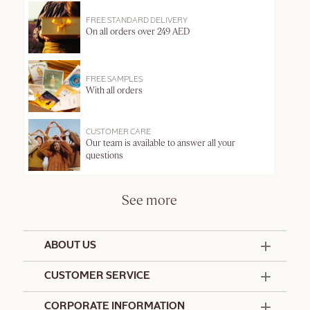
FREE STANDARD DELIVERY
On all orders over 249 AED
FREE SAMPLES
With all orders
CUSTOMER CARE
Our team is available to answer all your
questions
See more
ABOUT US
50 Years Since 1976
CUSTOMER SERVICE
Summer Edit
Offers & Services
Contact Us
CORPORATE INFORMATION