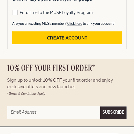
Enroll me to the MUSE Loyalty Program.
Are you an existing MUSE member?
Click here
to link your account!
CREATE ACCOUNT
10% OFF YOUR FIRST ORDER*
Sign up to unlock
10% OFF
your first order and enjoy
exclusive offers and new launches.
*Terms & Conditions Apply
SUBSCRIBE