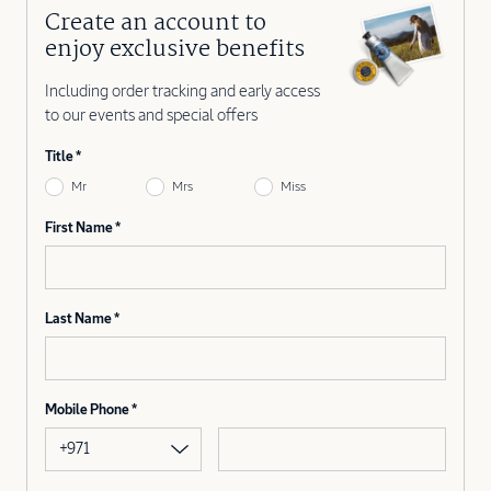
Create an account to
enjoy exclusive benefits
Including order tracking and early access
to our events and special offers
Title
Mr
Mrs
Miss
First Name
Last Name
Mobile Phone
+971