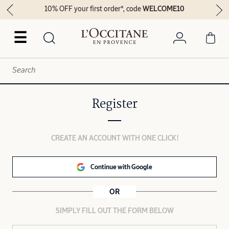
10% OFF your first order*, code
WELCOME10
☰
Register
CREATE AN ACCOUNT WITH ONE CLICK!
Continue with Google
OR
SIMPLY FILL OUT THE FORM BELOW