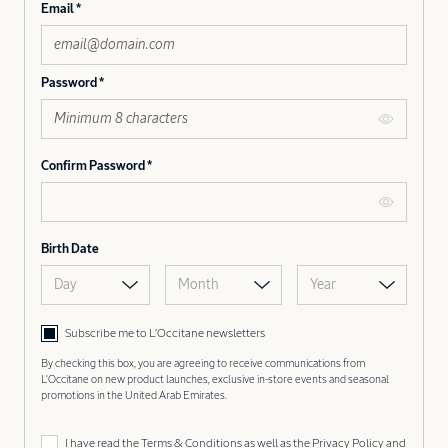
Email
Password
Confirm Password
Birth Date
Day
Month
Year
Subscribe me to L’Occitane newsletters
By checking this box, you are agreeing to receive communications from
L'Occitane on new product launches, exclusive in-store events and seasonal
promotions in the United Arab Emirates.
I have read the
Terms & Conditions
as well as the
Privacy Policy
and