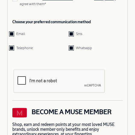
agree with them*
Choose your preferred communication method
Email
Sms
Telephone
Whatsapp
BECOME A MUSE MEMBER
Shop, earn and redeem points at your most loved MUSE
brands, unlock member-only benefits and enjoy
extraordinary experiences, at your fingertips.