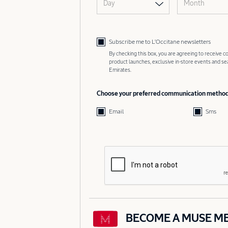
Day
Month
Subscribe me to L’Occitane newsletters
By checking this box, you are agreeing to receive
product launches, exclusive in-store events and s
Emirates.
Choose your preferred communication metho
Email
Sms
BECOME A MUSE M