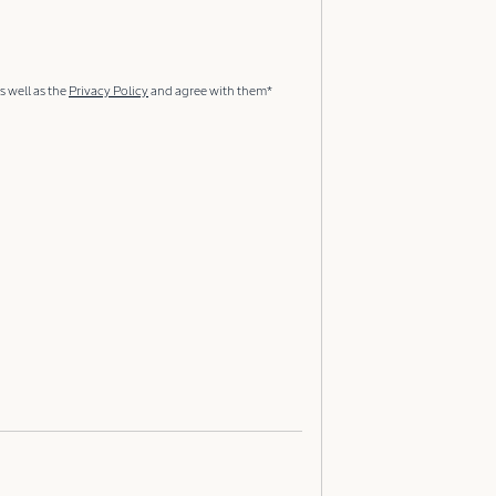
s well as the
Privacy Policy
and agree with them*