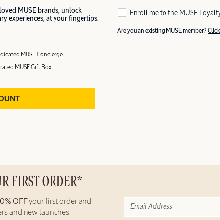
 loved MUSE brands, unlock
Enroll me to the MUSE Loyalt
y experiences, at your fingertips.
Are you an existing MUSE member?
Click
dicated MUSE Concierge
rated MUSE Gift Box
COUNT
UR FIRST ORDER*
10% OFF
your first order and
fers and new launches.