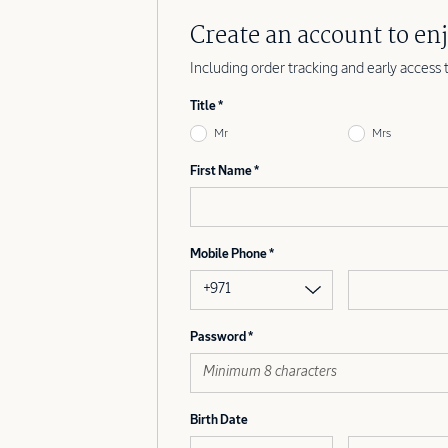
Create an account to enj
Including order tracking and early access 
Title
Mr
Mrs
First Name
Mobile Phone
+971
Password
Birth Date