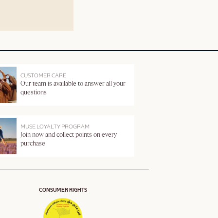
CUSTOMER CARE
Our team is available to answer all your
questions
MUSE LOYALTY PROGRAM
Join now and collect points on every
purchase
CONSUMER RIGHTS