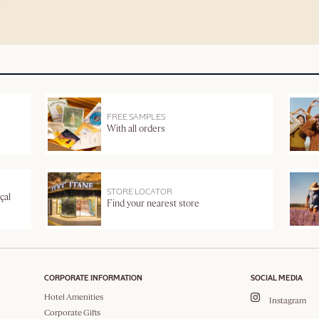
FREE SAMPLES
With all orders
STORE LOCATOR
çal
Find your nearest store
CORPORATE INFORMATION
SOCIAL MEDIA
Hotel Amenities
Instagram
Corporate Gifts