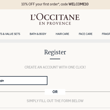
10% OFF your first order*, code
WELCOME10
TS & VALUE SETS
BATH & BODY
HAIR CARE
FACE CARE
FRAG
Register
CREATE AN ACCOUNT WITH ONE CLICK!
ogle
OR
SIMPLY FILL OUT THE FORM BELOW