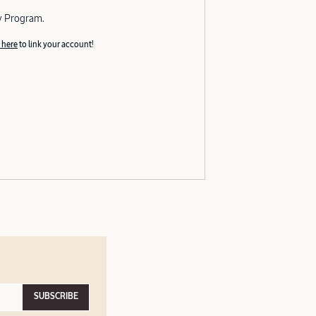
y Program.
 here
to link your account!
SUBSCRIBE