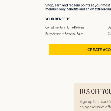
Shop, earn and redeem points at your most
member-only benefits and enjoy extraordinar
YOUR BENEFITS
Complimentary Home Delivery
De
Early Access to Seasonal Sales
Cu
CREATE AC
10% OFF YO
Sign up to unlock
enjoy exclusive of