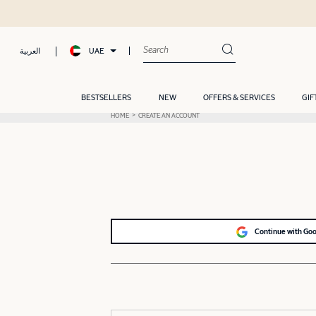
UAE
العربية
BESTSELLERS
NEW
OFFERS & SERVICES
GIF
HOME
CREATE AN ACCOUNT
Continue with Go