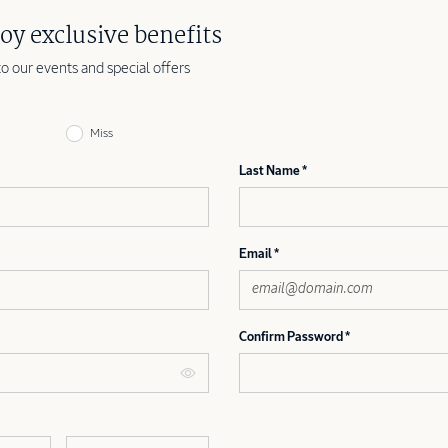
oy exclusive benefits
to our events and special offers
Miss
Last Name
Email
Confirm Password