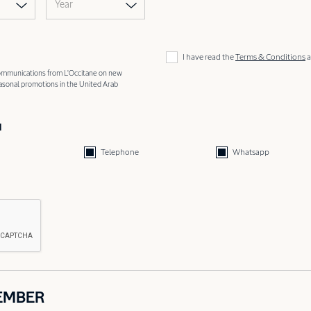
Year
I have read the
Terms & Conditions
a
 communications from L'Occitane on new
easonal promotions in the United Arab
d
Telephone
Whatsapp
EMBER