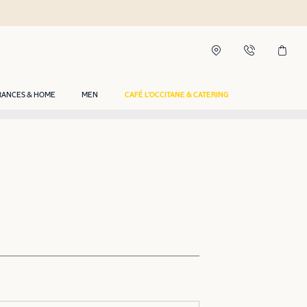
RANCES & HOME
MEN
CAFÉ L'OCCITANE & CATERING