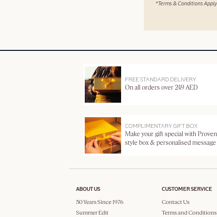
*Terms & Conditions Apply
FREE STANDARD DELIVERY
On all orders over 249 AED
COMPLIMENTARY GIFT BOX
Make your gift special with Proven
style box & personalised message
ABOUT US
CUSTOMER SERVICE
50 Years Since 1976
Contact Us
Summer Edit
Terms and Conditions