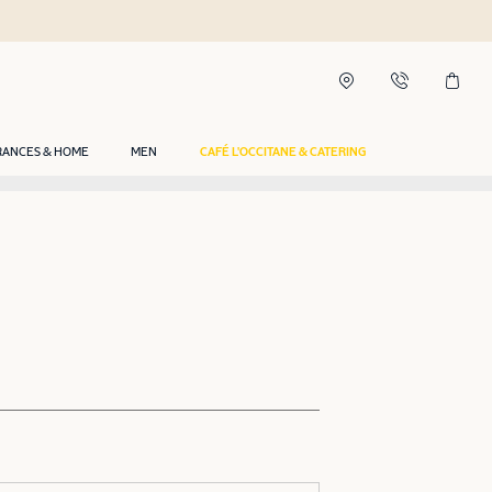
RANCES & HOME
MEN
CAFÉ L'OCCITANE & CATERING