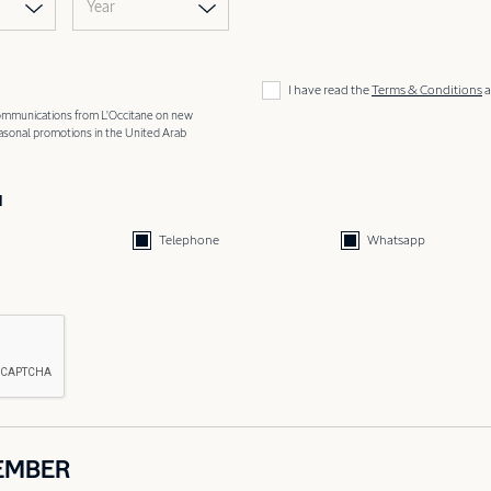
Year
I have read the
Terms & Conditions
a
 communications from L'Occitane on new
easonal promotions in the United Arab
d
Telephone
Whatsapp
EMBER