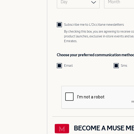
Day
Month
Subscribe me to L’Occitane newsletters
By checking this box, you are agreeing to receive
product launches, exclusive in-store events and s
Emirates.
Choose your preferred communication metho
Email
Sms
BECOME A MUSE M