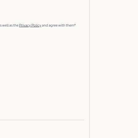
s well as the
Privacy Policy
and agree with them*