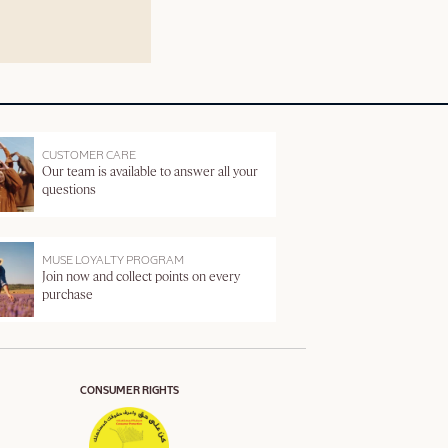
CUSTOMER CARE
Our team is available to answer all your
questions
MUSE LOYALTY PROGRAM
Join now and collect points on every
purchase
CONSUMER RIGHTS