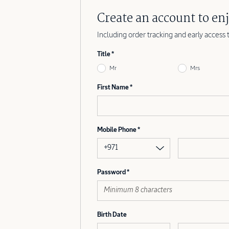
Create an account to enj
Including order tracking and early access 
Title
Mr
Mrs
First Name
Mobile Phone
+971
Password
Birth Date