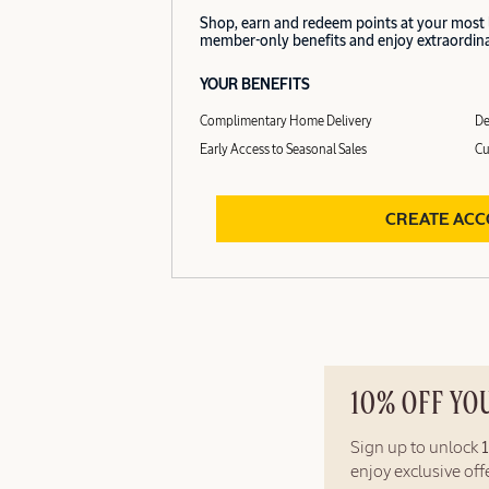
Shop, earn and redeem points at your most
member-only benefits and enjoy extraordinar
YOUR BENEFITS
Complimentary Home Delivery
De
Early Access to Seasonal Sales
Cu
CREATE AC
10% OFF YO
Sign up to unlock
enjoy exclusive of