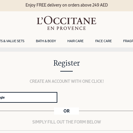
Enjoy FREE delivery on orders above 249 AED
TS & VALUE SETS
BATH & BODY
HAIR CARE
FACE CARE
FRAG
Register
CREATE AN ACCOUNT WITH ONE CLICK!
ogle
OR
SIMPLY FILL OUT THE FORM BELOW