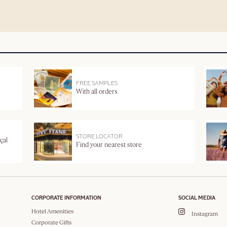
FREE SAMPLES
With all orders
STORE LOCATOR
çal
Find your nearest store
CORPORATE INFORMATION
SOCIAL MEDIA
Hotel Amenities
Instagram
Corporate Gifts