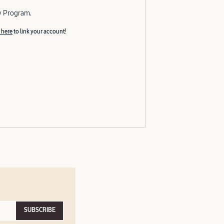
y Program.
 here
to link your account!
SUBSCRIBE