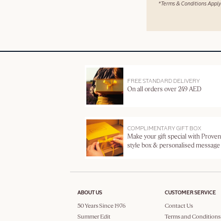
*Terms & Conditions Apply
FREE STANDARD DELIVERY
On all orders over 249 AED
COMPLIMENTARY GIFT BOX
Make your gift special with Proven
style box & personalised message
ABOUT US
CUSTOMER SERVICE
50 Years Since 1976
Contact Us
Summer Edit
Terms and Conditions