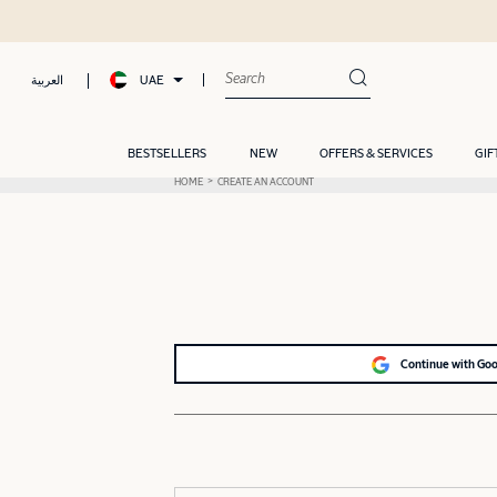
UAE
العربية
BESTSELLERS
NEW
OFFERS & SERVICES
GIF
HOME
CREATE AN ACCOUNT
Continue with Go