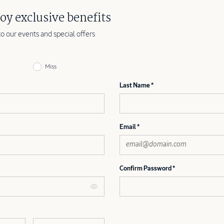
oy exclusive benefits
to our events and special offers
Miss
Last Name
Email
Confirm Password