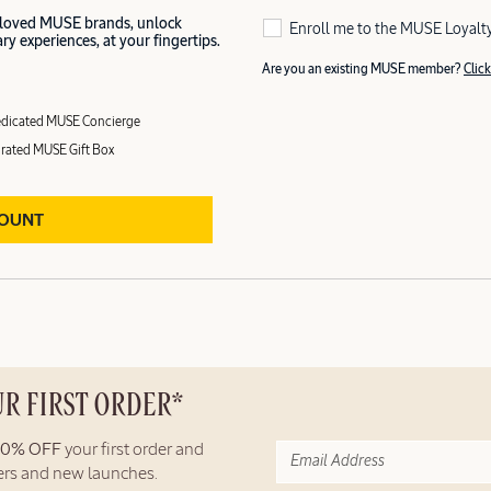
 loved MUSE brands, unlock
Enroll me to the MUSE Loyalt
y experiences, at your fingertips.
Are you an existing MUSE member?
Click
dicated MUSE Concierge
rated MUSE Gift Box
COUNT
UR FIRST ORDER*
10% OFF
your first order and
fers and new launches.