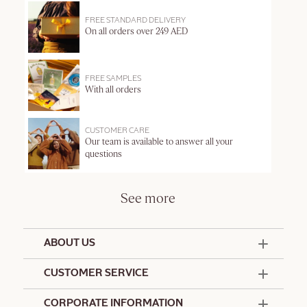
FREE STANDARD DELIVERY
On all orders over 249 AED
FREE SAMPLES
With all orders
CUSTOMER CARE
Our team is available to answer all your
questions
See more
ABOUT US
50 Years Since 1976
CUSTOMER SERVICE
Summer Edit
Offers & Services
Contact Us
CORPORATE INFORMATION