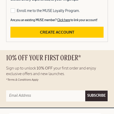
Enroll me to the MUSE Loyalty Program.
Are you an existing MUSE member?
Click here
to link your account!
CREATE ACCOUNT
10% OFF YOUR FIRST ORDER*
Sign up to unlock
10% OFF
your first order and enjoy
exclusive offers and new launches.
*Terms & Conditions Apply
SUBSCRIBE