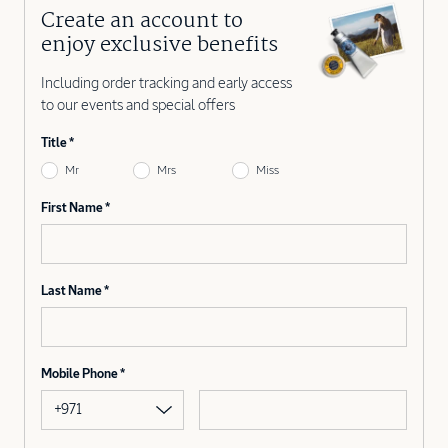
Create an account to
enjoy exclusive benefits
Including order tracking and early access
to our events and special offers
Title
Mr
Mrs
Miss
First Name
Last Name
Mobile Phone
+971