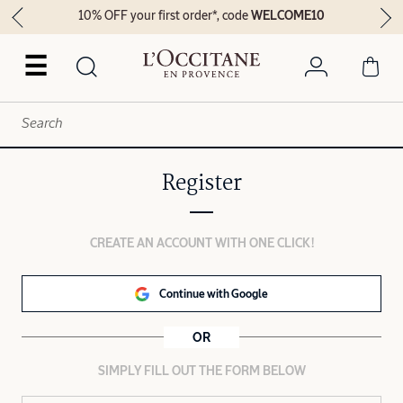
10% OFF your first order*, code
WELCOME10
☰
Register
CREATE AN ACCOUNT WITH ONE CLICK!
Continue with Google
OR
SIMPLY FILL OUT THE FORM BELOW