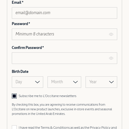
Email
Password
Confirm Password
Birth Date
Day
Month
Year
Subscribe me to L’Occitane newsletters
By checking this box, you are agreeing to receive communications from
L'Occitane on new product launches, exclusive in-store events and seasonal
promotions in the United Arab Emirates.
I have read the
Terms & Conditions
as well as the
Privacy Policy
and