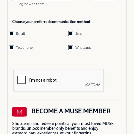
agree with them*
Choose your preferred communication method
Email
Sms
Telephone
Whatsapp
BECOME A MUSE MEMBER
Shop, earn and redeem points at your most loved MUSE
brands, unlock member-only benefits and enjoy
extraordinary experiences, at your fingertips.