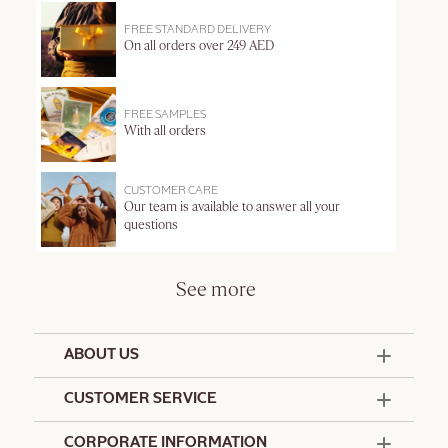
FREE STANDARD DELIVERY
On all orders over 249 AED
FREE SAMPLES
With all orders
CUSTOMER CARE
Our team is available to answer all your
questions
See more
ABOUT US
50 Years Since 1976
CUSTOMER SERVICE
Summer Edit
Offers & Services
Contact Us
CORPORATE INFORMATION