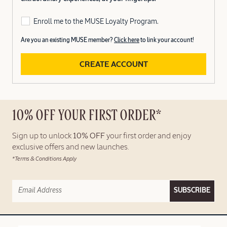
Enroll me to the MUSE Loyalty Program.
Are you an existing MUSE member?
Click here
to link your account!
CREATE ACCOUNT
10% OFF YOUR FIRST ORDER*
Sign up to unlock
10% OFF
your first order and enjoy
exclusive offers and new launches.
*Terms & Conditions Apply
SUBSCRIBE