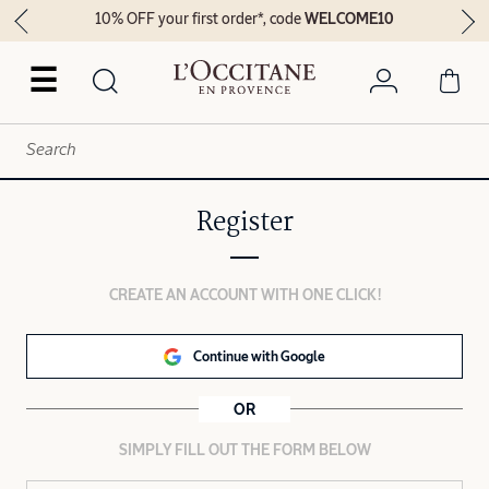
10% OFF your first order*, code
WELCOME10
☰
Register
CREATE AN ACCOUNT WITH ONE CLICK!
Continue with Google
OR
SIMPLY FILL OUT THE FORM BELOW