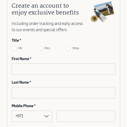
Create an account to
enjoy exclusive benefits
Including order tracking and early access
to our events and special offers
Title
Mr
Mrs
Miss
First Name
Last Name
Mobile Phone
+971