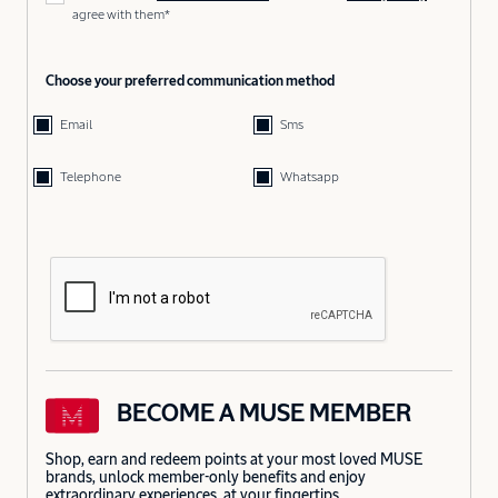
agree with them*
Choose your preferred communication method
Email
Sms
Telephone
Whatsapp
BECOME A MUSE MEMBER
Shop, earn and redeem points at your most loved MUSE
brands, unlock member-only benefits and enjoy
extraordinary experiences, at your fingertips.