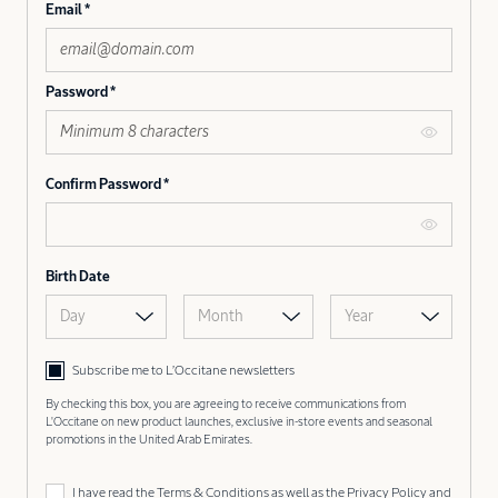
Email
Password
Confirm Password
Birth Date
Day
Month
Year
Subscribe me to L’Occitane newsletters
By checking this box, you are agreeing to receive communications from
L'Occitane on new product launches, exclusive in-store events and seasonal
promotions in the United Arab Emirates.
I have read the
Terms & Conditions
as well as the
Privacy Policy
and