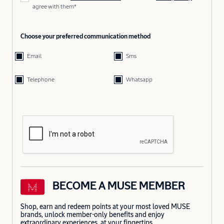
agree with them*
Choose your preferred communication method
Email
Sms
Telephone
Whatsapp
BECOME A MUSE MEMBER
Shop, earn and redeem points at your most loved MUSE
brands, unlock member-only benefits and enjoy
extraordinary experiences, at your fingertips.