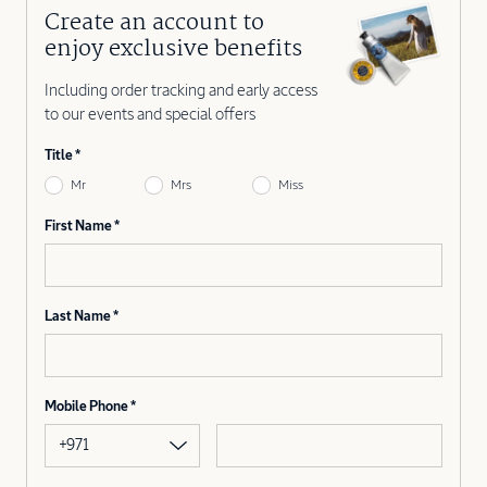
Create an account to
enjoy exclusive benefits
Including order tracking and early access
to our events and special offers
Title
Mr
Mrs
Miss
First Name
Last Name
Mobile Phone
+971