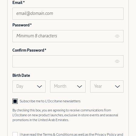
Email
Password
Confirm Password
Birth Date
Day
Month
Year
Subscribe me to L’Occitane newsletters
By checking this box, you are agreeing to receive communications from
L'Occitane on new product launches, exclusive in-store events and seasonal
promotions in the United Arab Emirates.
I have read the
Terms & Conditions
as well as the
Privacy Policy
and