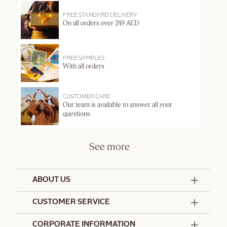
FREE STANDARD DELIVERY
On all orders over 249 AED
FREE SAMPLES
With all orders
CUSTOMER CARE
Our team is available to answer all your
questions
See more
ABOUT US
50 Years Since 1976
CUSTOMER SERVICE
Summer Edit
Offers & Services
Contact Us
CORPORATE INFORMATION