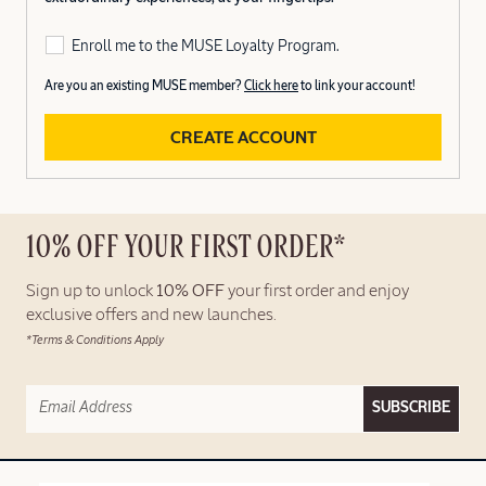
Enroll me to the MUSE Loyalty Program.
Are you an existing MUSE member?
Click here
to link your account!
CREATE ACCOUNT
10% OFF YOUR FIRST ORDER*
Sign up to unlock
10% OFF
your first order and enjoy
exclusive offers and new launches.
*Terms & Conditions Apply
SUBSCRIBE