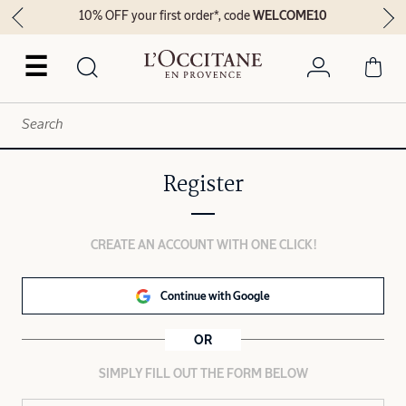
10% OFF your first order*, code
WELCOME10
☰
Register
CREATE AN ACCOUNT WITH ONE CLICK!
Continue with Google
OR
SIMPLY FILL OUT THE FORM BELOW