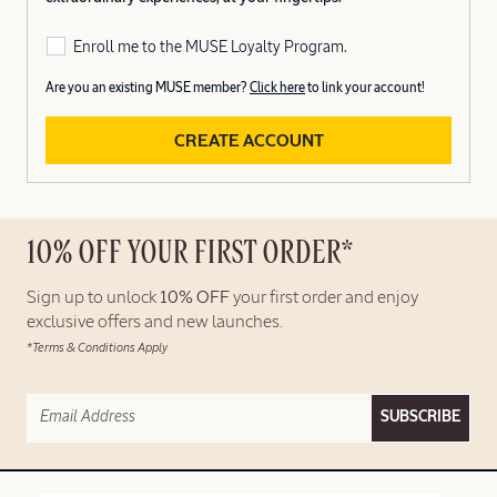
Enroll me to the MUSE Loyalty Program.
Are you an existing MUSE member?
Click here
to link your account!
CREATE ACCOUNT
10% OFF YOUR FIRST ORDER*
Sign up to unlock
10% OFF
your first order and enjoy
exclusive offers and new launches.
*Terms & Conditions Apply
SUBSCRIBE