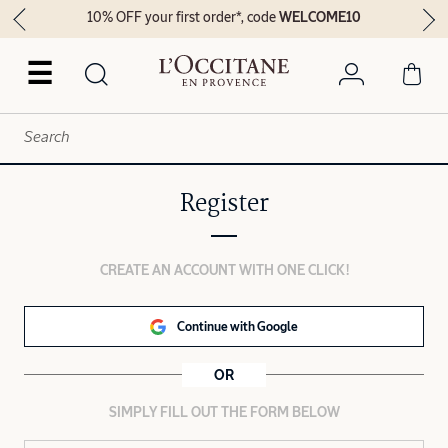
10% OFF your first order*, code
WELCOME10
☰
Register
CREATE AN ACCOUNT WITH ONE CLICK!
Continue with Google
OR
SIMPLY FILL OUT THE FORM BELOW