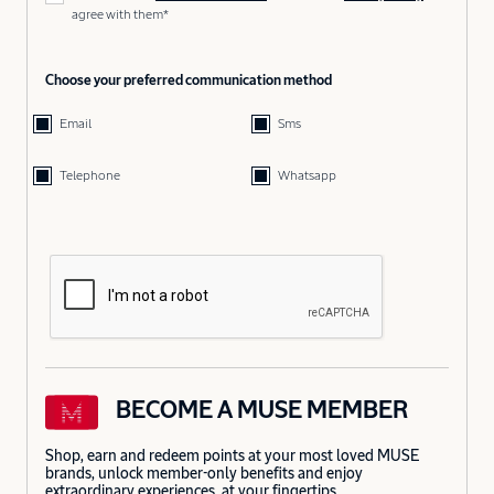
agree with them*
Choose your preferred communication method
Email
Sms
Telephone
Whatsapp
BECOME A MUSE MEMBER
Shop, earn and redeem points at your most loved MUSE
brands, unlock member-only benefits and enjoy
extraordinary experiences, at your fingertips.