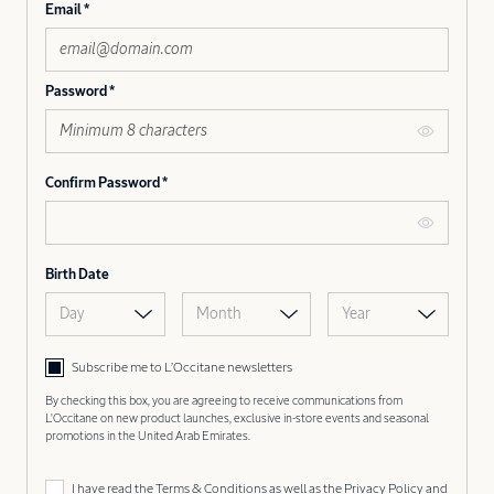
Email
Password
Confirm Password
Birth Date
Day
Month
Year
Subscribe me to L’Occitane newsletters
By checking this box, you are agreeing to receive communications from
L'Occitane on new product launches, exclusive in-store events and seasonal
promotions in the United Arab Emirates.
I have read the
Terms & Conditions
as well as the
Privacy Policy
and