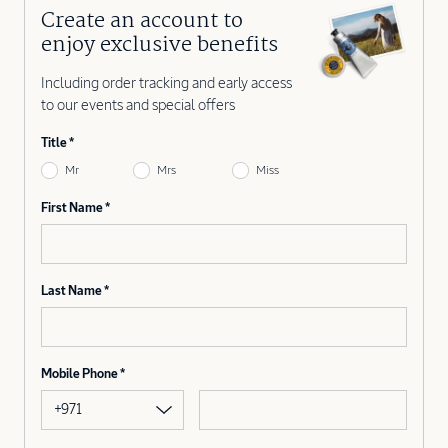
Create an account to
enjoy exclusive benefits
Including order tracking and early access
to our events and special offers
Title
Mr
Mrs
Miss
First Name
Last Name
Mobile Phone
+971