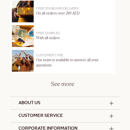
FREE STANDARD DELIVERY
On all orders over 249 AED
FREE SAMPLES
With all orders
CUSTOMER CARE
Our team is available to answer all your
questions
See more
ABOUT US
50 Years Since 1976
CUSTOMER SERVICE
Summer Edit
Offers & Services
Contact Us
CORPORATE INFORMATION