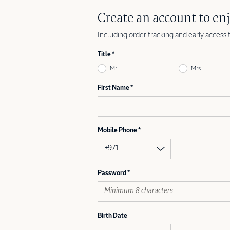
Create an account to enj
Including order tracking and early access 
Title
Mr
Mrs
First Name
Mobile Phone
+971
Password
Birth Date