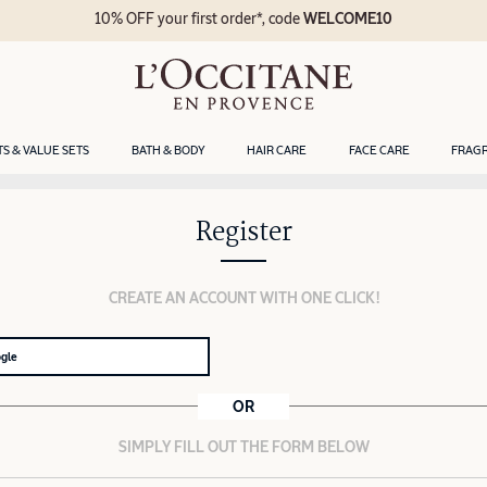
10% OFF your first order*, code
WELCOME10
TS & VALUE SETS
BATH & BODY
HAIR CARE
FACE CARE
FRAG
Register
CREATE AN ACCOUNT WITH ONE CLICK!
ogle
OR
SIMPLY FILL OUT THE FORM BELOW