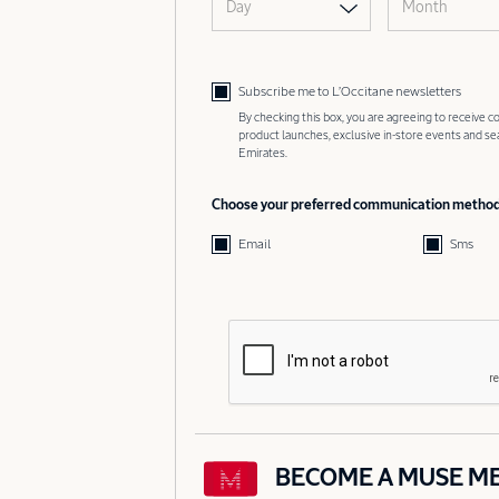
Day
Month
Subscribe me to L’Occitane newsletters
By checking this box, you are agreeing to receive
product launches, exclusive in-store events and s
Emirates.
Choose your preferred communication metho
Email
Sms
BECOME A MUSE M