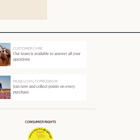
CUSTOMER CARE
Our team is available to answer all your
questions
MUSE LOYALTY PROGRAM
Join now and collect points on every
purchase
CONSUMER RIGHTS