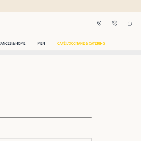
RANCES & HOME
MEN
CAFÉ L'OCCITANE & CATERING