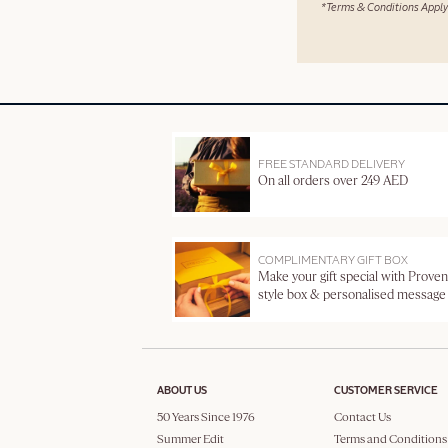
*Terms & Conditions Apply
FREE STANDARD DELIVERY
On all orders over 249 AED
COMPLIMENTARY GIFT BOX
Make your gift special with Proven
style box & personalised message
ABOUT US
CUSTOMER SERVICE
50 Years Since 1976
Contact Us
Summer Edit
Terms and Conditions