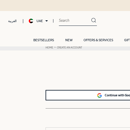
UAE
العربية
BESTSELLERS
NEW
OFFERS & SERVICES
GIF
HOME
CREATE AN ACCOUNT
Continue with Go