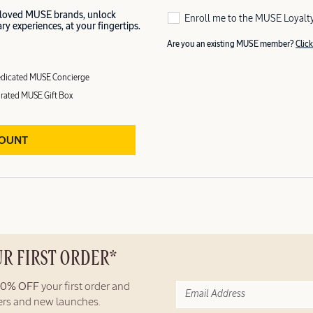
 loved MUSE brands, unlock
Enroll me to the MUSE Loyalt
y experiences, at your fingertips.
Are you an existing MUSE member?
Click
dicated MUSE Concierge
rated MUSE Gift Box
COUNT
UR FIRST ORDER*
10% OFF
your first order and
fers and new launches.