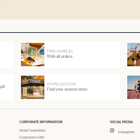
FREE SAMPLES
With all orders
STORE LOCATOR
çal
Find your nearest store
CORPORATE INFORMATION
SOCIAL MEDIA
Hotel Amenities
Instagram
Corporate Gifts