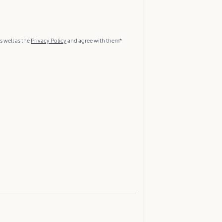
s well as the
Privacy Policy
and agree with them*