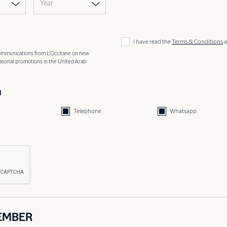
Year
I have read the
Terms & Conditions
a
 communications from L'Occitane on new
easonal promotions in the United Arab
d
Telephone
Whatsapp
EMBER