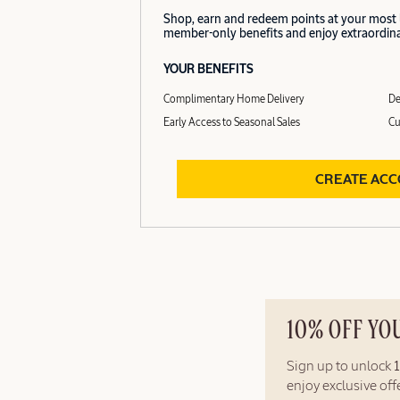
Shop, earn and redeem points at your most
member-only benefits and enjoy extraordinar
YOUR BENEFITS
Complimentary Home Delivery
De
Early Access to Seasonal Sales
Cu
CREATE AC
10% OFF YO
Sign up to unlock
enjoy exclusive of