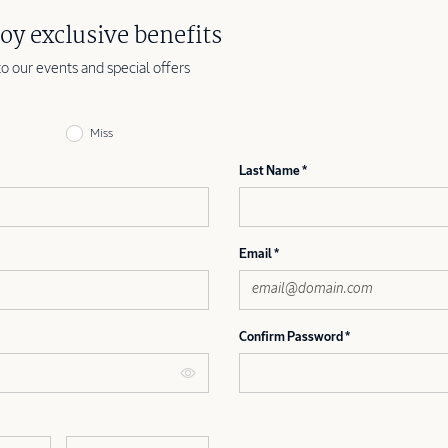
oy exclusive benefits
to our events and special offers
Miss
Last Name
Email
Confirm Password