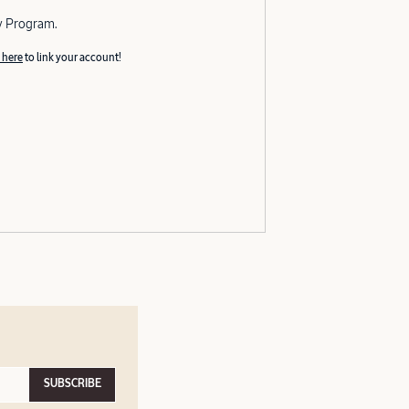
y Program.
 here
to link your account!
SUBSCRIBE