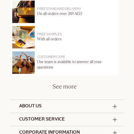
FREE STANDARD DELIVERY
On all orders over 249 AED
FREE SAMPLES
With all orders
CUSTOMER CARE
Our team is available to answer all your
questions
See more
ABOUT US
50 Years Since 1976
CUSTOMER SERVICE
Summer Edit
Offers & Services
Contact Us
CORPORATE INFORMATION