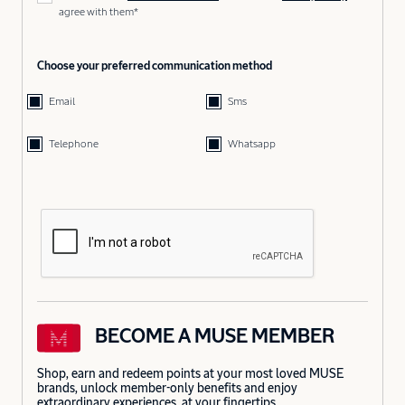
agree with them*
Choose your preferred communication method
Email
Sms
Telephone
Whatsapp
BECOME A MUSE MEMBER
Shop, earn and redeem points at your most loved MUSE
brands, unlock member-only benefits and enjoy
extraordinary experiences, at your fingertips.