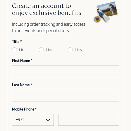
Create an account to
enjoy exclusive benefits
Including order tracking and early access
to our events and special offers
Title
Mr
Mrs
Miss
First Name
Last Name
Mobile Phone
+971