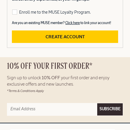
Enroll me to the MUSE Loyalty Program.
Are you an existing MUSE member?
Click here
to link your account!
CREATE ACCOUNT
10% OFF YOUR FIRST ORDER*
Sign up to unlock
10% OFF
your first order and enjoy
exclusive offers and new launches.
*Terms & Conditions Apply
SUBSCRIBE