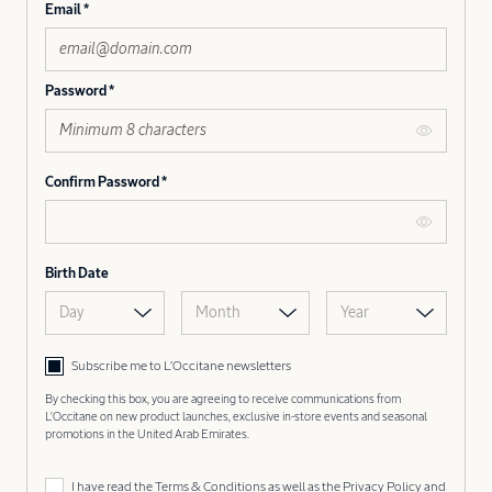
Email
Password
Confirm Password
Birth Date
Day
Month
Year
Subscribe me to L’Occitane newsletters
By checking this box, you are agreeing to receive communications from
L'Occitane on new product launches, exclusive in-store events and seasonal
promotions in the United Arab Emirates.
I have read the
Terms & Conditions
as well as the
Privacy Policy
and