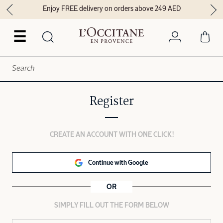
Enjoy FREE delivery on orders above 249 AED
☰
Register
CREATE AN ACCOUNT WITH ONE CLICK!
Continue with Google
OR
SIMPLY FILL OUT THE FORM BELOW