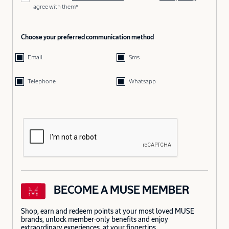
agree with them*
Choose your preferred communication method
Email
Sms
Telephone
Whatsapp
BECOME A MUSE MEMBER
Shop, earn and redeem points at your most loved MUSE
brands, unlock member-only benefits and enjoy
extraordinary experiences, at your fingertips.