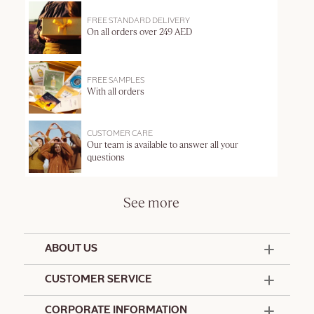
FREE STANDARD DELIVERY
On all orders over 249 AED
FREE SAMPLES
With all orders
CUSTOMER CARE
Our team is available to answer all your
questions
See more
ABOUT US
50 Years Since 1976
CUSTOMER SERVICE
Summer Edit
Offers & Services
Contact Us
CORPORATE INFORMATION