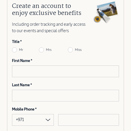
Create an account to
enjoy exclusive benefits
Including order tracking and early access
to our events and special offers
Title
Mr
Mrs
Miss
First Name
Last Name
Mobile Phone
+971