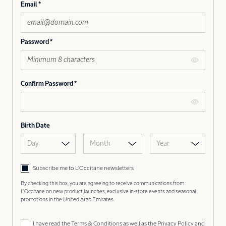
Email
Password
Confirm Password
Birth Date
Day
Month
Year
Subscribe me to L’Occitane newsletters
By checking this box, you are agreeing to receive communications from
L'Occitane on new product launches, exclusive in-store events and seasonal
promotions in the United Arab Emirates.
I have read the
Terms & Conditions
as well as the
Privacy Policy
and