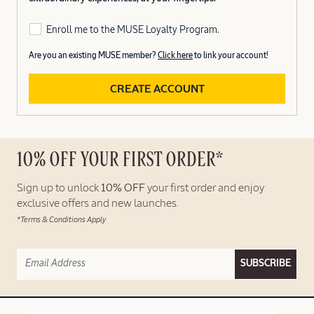
Enroll me to the MUSE Loyalty Program.
Are you an existing MUSE member?
Click here
to link your account!
CREATE ACCOUNT
10% OFF YOUR FIRST ORDER*
Sign up to unlock
10% OFF
your first order and enjoy
exclusive offers and new launches.
*Terms & Conditions Apply
SUBSCRIBE