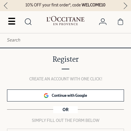
10% OFF your first order*, code
WELCOME10
☰
Register
CREATE AN ACCOUNT WITH ONE CLICK!
Continue with Google
OR
SIMPLY FILL OUT THE FORM BELOW