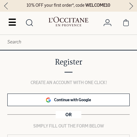
10% OFF your first order*, code
WELCOME10
☰
Register
CREATE AN ACCOUNT WITH ONE CLICK!
Continue with Google
OR
SIMPLY FILL OUT THE FORM BELOW