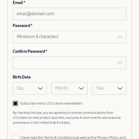
Email
Password
Confirm Password
Birth Date
Day
Month
Year
Subscribe me to L’Occitane newsletters
By checking this box, you are agreeing to receive communications from
L'Occitane on new product launches, exclusive in-store events and seasonal
promotions in the United Arab Emirates.
I have read the
Terms & Conditions
as well as the
Privacy Policy
and