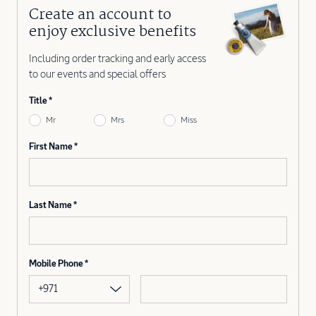
Create an account to
enjoy exclusive benefits
Including order tracking and early access
to our events and special offers
Title
Mr
Mrs
Miss
First Name
Last Name
Mobile Phone
+971