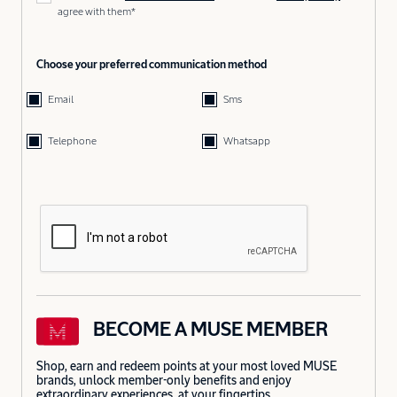
agree with them*
Choose your preferred communication method
Email
Sms
Telephone
Whatsapp
BECOME A MUSE MEMBER
Shop, earn and redeem points at your most loved MUSE
brands, unlock member-only benefits and enjoy
extraordinary experiences, at your fingertips.