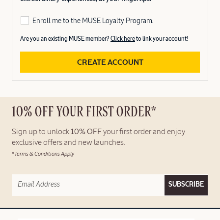
Enroll me to the MUSE Loyalty Program.
Are you an existing MUSE member?
Click here
to link your account!
CREATE ACCOUNT
10% OFF YOUR FIRST ORDER*
Sign up to unlock
10% OFF
your first order and enjoy
exclusive offers and new launches.
*Terms & Conditions Apply
SUBSCRIBE