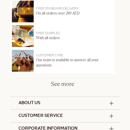
FREE STANDARD DELIVERY
On all orders over 249 AED
FREE SAMPLES
With all orders
CUSTOMER CARE
Our team is available to answer all your
questions
See more
ABOUT US
50 Years Since 1976
CUSTOMER SERVICE
Summer Edit
Offers & Services
Contact Us
CORPORATE INFORMATION