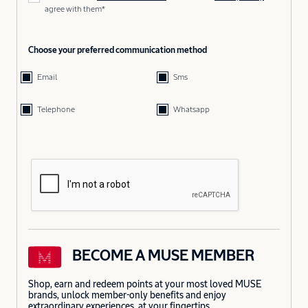
agree with them*
Choose your preferred communication method
Email
Sms
Telephone
Whatsapp
BECOME A MUSE MEMBER
Shop, earn and redeem points at your most loved MUSE
brands, unlock member-only benefits and enjoy
extraordinary experiences, at your fingertips.