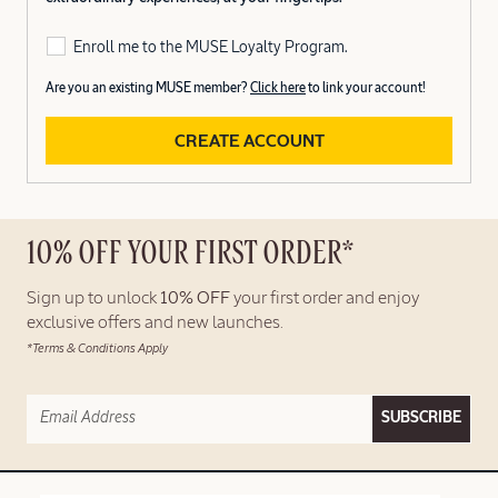
Enroll me to the MUSE Loyalty Program.
Are you an existing MUSE member?
Click here
to link your account!
CREATE ACCOUNT
10% OFF YOUR FIRST ORDER*
Sign up to unlock
10% OFF
your first order and enjoy
exclusive offers and new launches.
*Terms & Conditions Apply
SUBSCRIBE