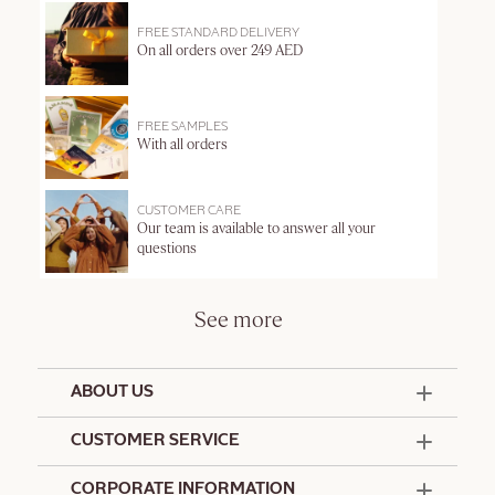
FREE STANDARD DELIVERY
On all orders over 249 AED
FREE SAMPLES
With all orders
CUSTOMER CARE
Our team is available to answer all your
questions
See more
ABOUT US
50 Years Since 1976
CUSTOMER SERVICE
Summer Edit
Offers & Services
Contact Us
CORPORATE INFORMATION