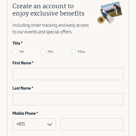
Create an account to
enjoy exclusive benefits
Including order tracking and early access
to our events and special offers
Title
Mr
Mrs
Miss
First Name
Last Name
Mobile Phone
+971