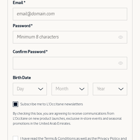
Email
Password
Confirm Password
Birth Date
Day
Month
Year
Subscribe me to L’Occitane newsletters
By checking this box, you are agreeing to receive communications from
L'Occitane on new product launches, exclusive in-store events and seasonal
promotions in the United Arab Emirates.
I have read the
Terms & Conditions
as well as the
Privacy Policy
and