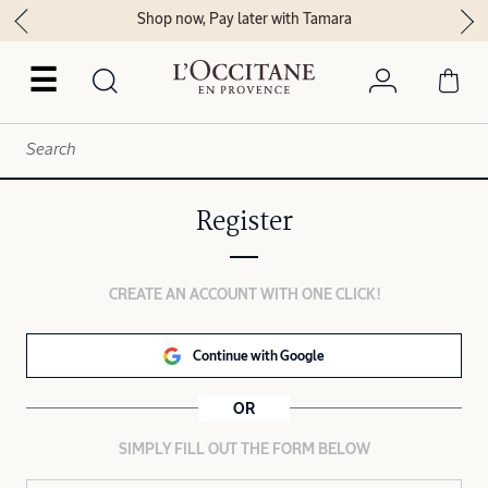
Shop now, Pay later with Tamara
☰
Register
CREATE AN ACCOUNT WITH ONE CLICK!
Continue with Google
OR
SIMPLY FILL OUT THE FORM BELOW