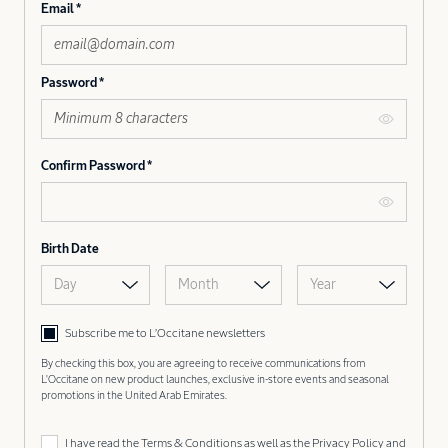
Email
Password
Confirm Password
Birth Date
Day
Month
Year
Subscribe me to L’Occitane newsletters
By checking this box, you are agreeing to receive communications from
L'Occitane on new product launches, exclusive in-store events and seasonal
promotions in the United Arab Emirates.
I have read the
Terms & Conditions
as well as the
Privacy Policy
and