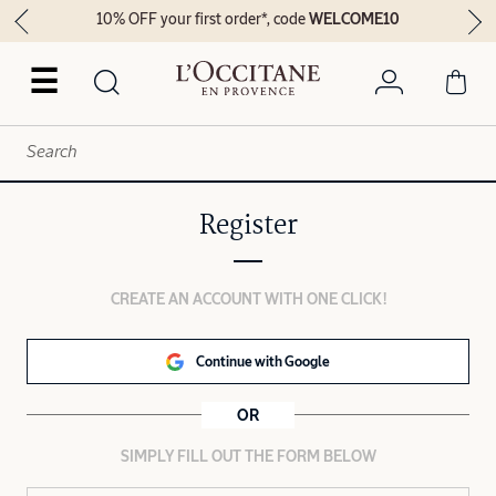
10% OFF your first order*, code
WELCOME10
☰
Register
CREATE AN ACCOUNT WITH ONE CLICK!
Continue with Google
OR
SIMPLY FILL OUT THE FORM BELOW