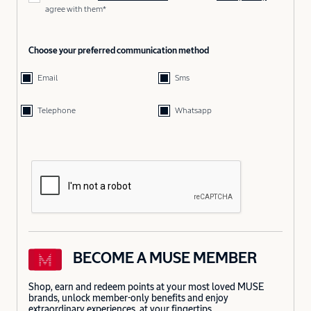
agree with them*
Choose your preferred communication method
Email
Sms
Telephone
Whatsapp
BECOME A MUSE MEMBER
Shop, earn and redeem points at your most loved MUSE
brands, unlock member-only benefits and enjoy
extraordinary experiences, at your fingertips.