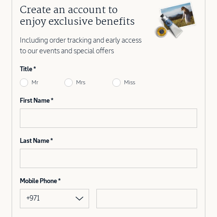
Create an account to
enjoy exclusive benefits
Including order tracking and early access
to our events and special offers
Title
Mr
Mrs
Miss
First Name
Last Name
Mobile Phone
+971