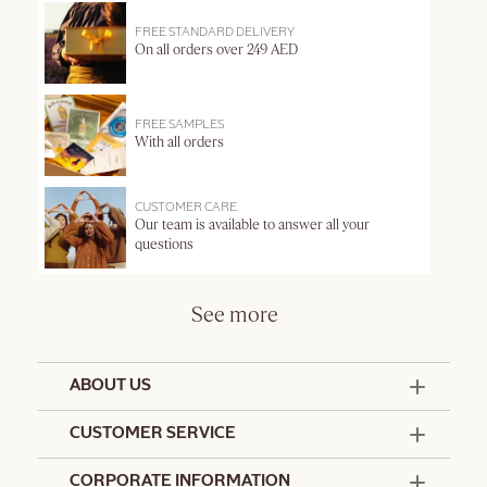
FREE STANDARD DELIVERY
On all orders over 249 AED
FREE SAMPLES
With all orders
CUSTOMER CARE
Our team is available to answer all your
questions
See more
ABOUT US
50 Years Since 1976
CUSTOMER SERVICE
Summer Edit
Offers & Services
Contact Us
CORPORATE INFORMATION