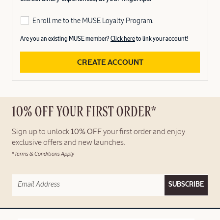
Enroll me to the MUSE Loyalty Program.
Are you an existing MUSE member?
Click here
to link your account!
CREATE ACCOUNT
10% OFF YOUR FIRST ORDER*
Sign up to unlock
10% OFF
your first order and enjoy
exclusive offers and new launches.
*Terms & Conditions Apply
SUBSCRIBE