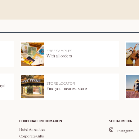
FREE SAMPLES
With all orders
STORE LOCATOR
çal
Find your nearest store
CORPORATE INFORMATION
SOCIAL MEDIA
Hotel Amenities
Instagram
Corporate Gifts