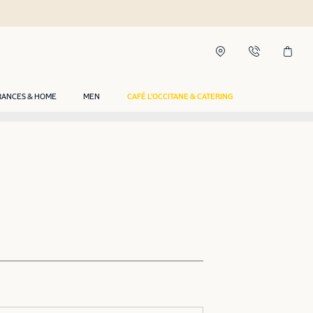
RANCES & HOME
MEN
CAFÉ L'OCCITANE & CATERING