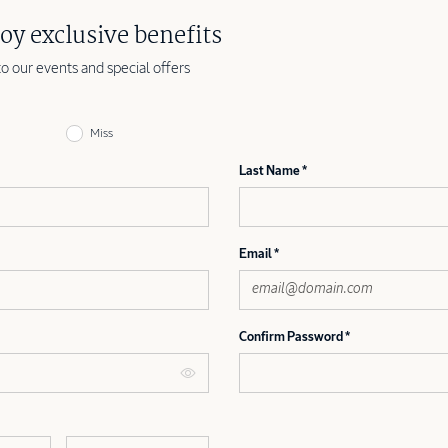
oy exclusive benefits
to our events and special offers
Miss
Last Name
Email
Confirm Password