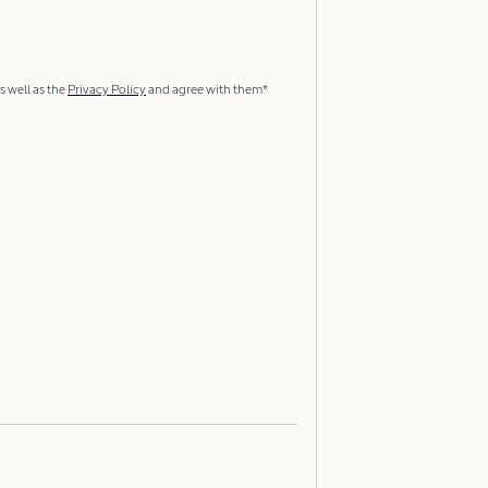
s well as the
Privacy Policy
and agree with them*