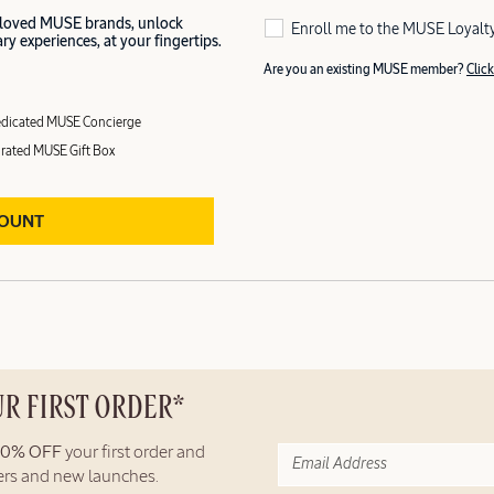
 loved MUSE brands, unlock
Enroll me to the MUSE Loyalt
y experiences, at your fingertips.
Are you an existing MUSE member?
Click
dicated MUSE Concierge
rated MUSE Gift Box
COUNT
UR FIRST ORDER*
10% OFF
your first order and
fers and new launches.