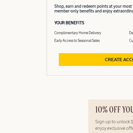
Shop, earn and redeem points at your most
member-only benefits and enjoy extraordinar
YOUR BENEFITS
Complimentary Home Delivery
De
Early Access to Seasonal Sales
Cu
CREATE AC
10% OFF YO
Sign up to unlock
enjoy exclusive of