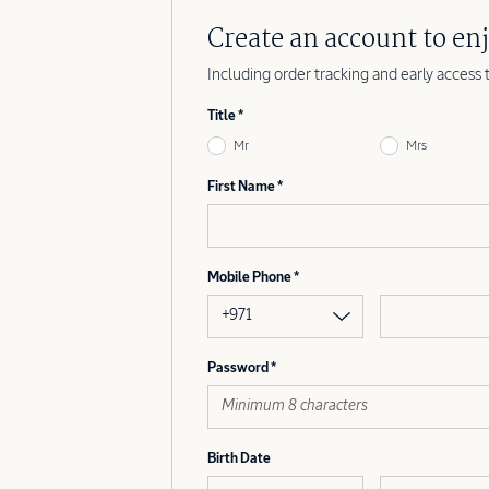
Create an account to enj
Including order tracking and early access 
Title
Mr
Mrs
First Name
Mobile Phone
+971
Password
Birth Date