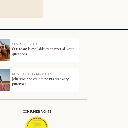
CUSTOMER CARE
Our team is available to answer all your
questions
MUSE LOYALTY PROGRAM
Join now and collect points on every
purchase
CONSUMER RIGHTS