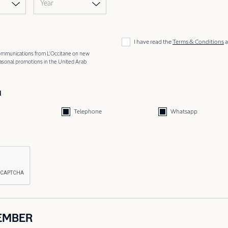
Year
I have read the
Terms & Conditions
a
 communications from L'Occitane on new
easonal promotions in the United Arab
d
Telephone
Whatsapp
EMBER