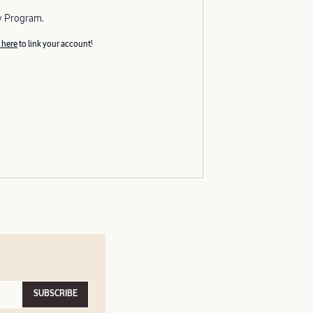
y Program.
 here
to link your account!
SUBSCRIBE