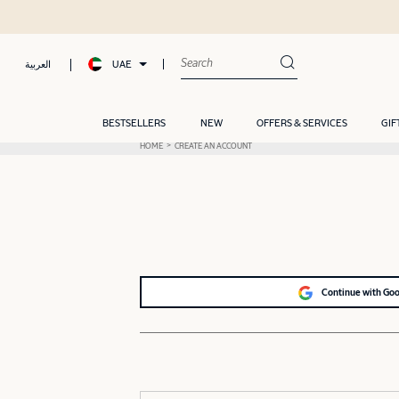
UAE
العربية
BESTSELLERS
NEW
OFFERS & SERVICES
GIF
HOME
CREATE AN ACCOUNT
Continue with Go