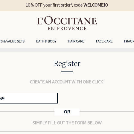
10% OFF your first order*, code
WELCOME10
TS & VALUE SETS
BATH & BODY
HAIR CARE
FACE CARE
FRAG
Register
CREATE AN ACCOUNT WITH ONE CLICK!
ogle
OR
SIMPLY FILL OUT THE FORM BELOW