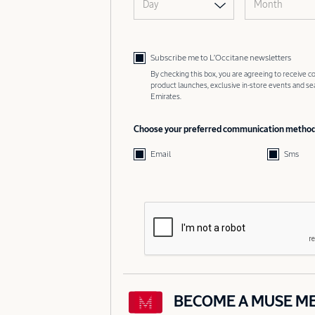
Day
Month
Subscribe me to L’Occitane newsletters
By checking this box, you are agreeing to receive
product launches, exclusive in-store events and s
Emirates.
Choose your preferred communication metho
Email
Sms
BECOME A MUSE M