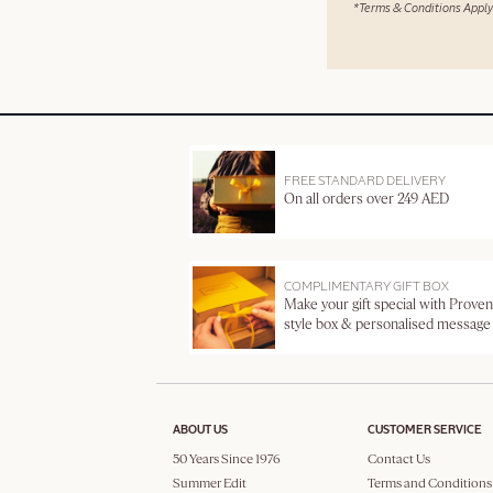
*Terms & Conditions Apply
FREE STANDARD DELIVERY
On all orders over 249 AED
COMPLIMENTARY GIFT BOX
Make your gift special with Proven
style box & personalised message
ABOUT US
CUSTOMER SERVICE
50 Years Since 1976
Contact Us
Summer Edit
Terms and Conditions