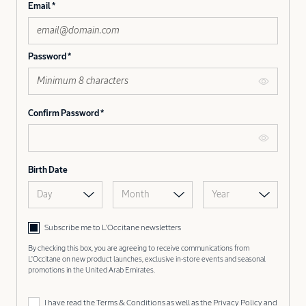
Email
Password
Confirm Password
Birth Date
Day
Month
Year
Subscribe me to L’Occitane newsletters
By checking this box, you are agreeing to receive communications from
L'Occitane on new product launches, exclusive in-store events and seasonal
promotions in the United Arab Emirates.
I have read the
Terms & Conditions
as well as the
Privacy Policy
and