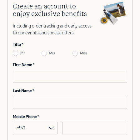
Create an account to
enjoy exclusive benefits
Including order tracking and early access
to our events and special offers
Title
Mr
Mrs
Miss
First Name
Last Name
Mobile Phone
+971