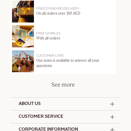
FREE STANDARD DELIVERY
On all orders over 249 AED
FREE SAMPLES
With all orders
CUSTOMER CARE
Our team is available to answer all your
questions
See more
ABOUT US
50 Years Since 1976
CUSTOMER SERVICE
Summer Edit
Offers & Services
Contact Us
CORPORATE INFORMATION