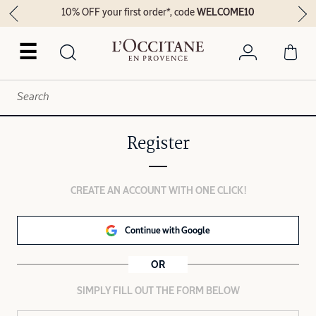
10% OFF your first order*, code
WELCOME10
☰
Register
CREATE AN ACCOUNT WITH ONE CLICK!
Continue with Google
OR
SIMPLY FILL OUT THE FORM BELOW