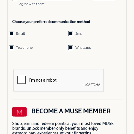
agree with them*
Choose your preferred communication method
Email
Sms
Telephone
Whatsapp
BECOME A MUSE MEMBER
Shop, earn and redeem points at your most loved MUSE
brands, unlock member-only benefits and enjoy
extraordinary experiences, at your fingertips.