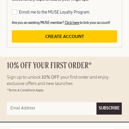
Enroll me to the MUSE Loyalty Program.
Are you an existing MUSE member?
Click here
to link your account!
CREATE ACCOUNT
10% OFF YOUR FIRST ORDER*
Sign up to unlock
10% OFF
your first order and enjoy
exclusive offers and new launches.
*Terms & Conditions Apply
SUBSCRIBE