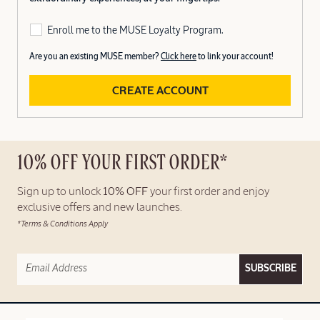
Enroll me to the MUSE Loyalty Program.
Are you an existing MUSE member?
Click here
to link your account!
CREATE ACCOUNT
10% OFF YOUR FIRST ORDER*
Sign up to unlock
10% OFF
your first order and enjoy
exclusive offers and new launches.
*Terms & Conditions Apply
SUBSCRIBE