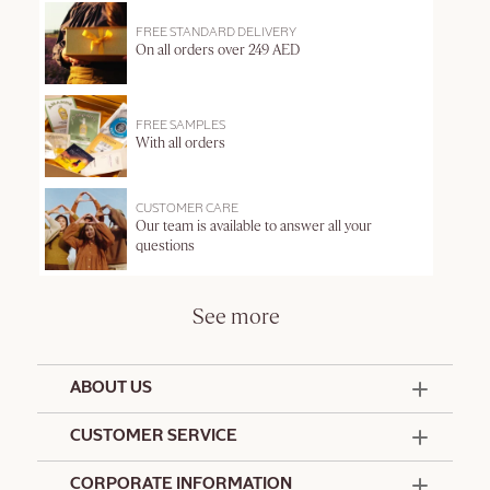
FREE STANDARD DELIVERY
On all orders over 249 AED
FREE SAMPLES
With all orders
CUSTOMER CARE
Our team is available to answer all your
questions
See more
ABOUT US
50 Years Since 1976
CUSTOMER SERVICE
Summer Edit
Offers & Services
Contact Us
CORPORATE INFORMATION