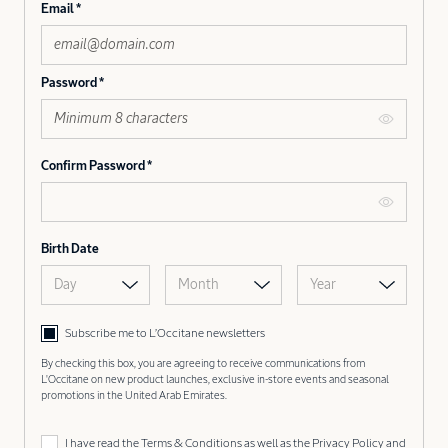
Email
Password
Confirm Password
Birth Date
Day
Month
Year
Subscribe me to L’Occitane newsletters
By checking this box, you are agreeing to receive communications from
L'Occitane on new product launches, exclusive in-store events and seasonal
promotions in the United Arab Emirates.
I have read the
Terms & Conditions
as well as the
Privacy Policy
and