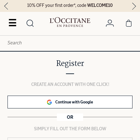
10% OFF your first order*, code
WELCOME10
☰
Register
CREATE AN ACCOUNT WITH ONE CLICK!
Continue with Google
OR
SIMPLY FILL OUT THE FORM BELOW