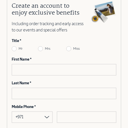
Create an account to
enjoy exclusive benefits
Including order tracking and early access
to our events and special offers
Title
Mr
Mrs
Miss
First Name
Last Name
Mobile Phone
+971