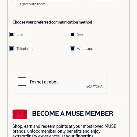
agree with them*
Choose your preferred communication method
Email
Sms
Telephone
Whatsapp
BECOME A MUSE MEMBER
Shop, earn and redeem points at your most loved MUSE
brands, unlock member-only benefits and enjoy
extraordinary experiences, at your fingertips.