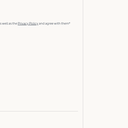
s well as the
Privacy Policy
and agree with them*