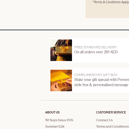
*Terms & Conditions Apply
FREE STANDARD DELIVERY
On all orders over 249 AED
COMPLIMENTARY GIFT BOX
Make your gift special with Proven
style box & personalised message
ABOUT US
CUSTOMER SERVICE
50 Years Since 1976
Contact Us
Summer Edit
Terms and Conditions