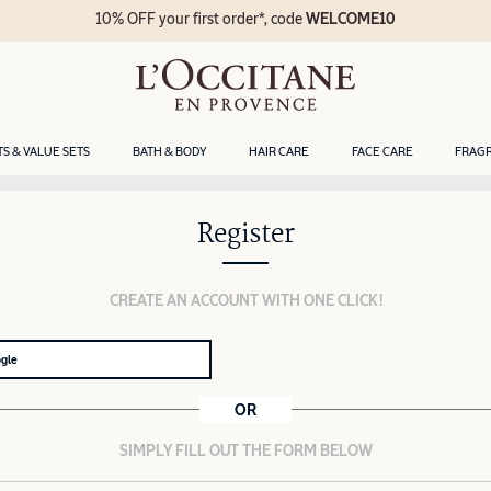
10% OFF your first order*, code
WELCOME10
TS & VALUE SETS
BATH & BODY
HAIR CARE
FACE CARE
FRAG
Register
CREATE AN ACCOUNT WITH ONE CLICK!
ogle
OR
SIMPLY FILL OUT THE FORM BELOW