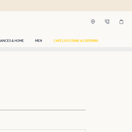
RANCES & HOME
MEN
CAFÉ L'OCCITANE & CATERING