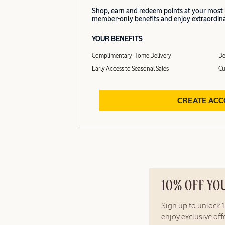
Shop, earn and redeem points at your most
member-only benefits and enjoy extraordinar
YOUR BENEFITS
Complimentary Home Delivery
De
Early Access to Seasonal Sales
Cu
CREATE AC
10% OFF YO
Sign up to unlock
enjoy exclusive of