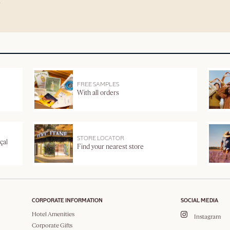
FREE SAMPLES
With all orders
STORE LOCATOR
çal
Find your nearest store
CORPORATE INFORMATION
SOCIAL MEDIA
Hotel Amenities
Instagram
Corporate Gifts