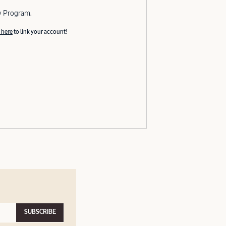
y Program.
 here
to link your account!
SUBSCRIBE