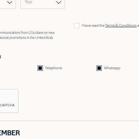
Year
I have read the
Terms & Conditions
a
 communications from L'Occitane on new
easonal promotions in the United Arab
d
Telephone
Whatsapp
EMBER