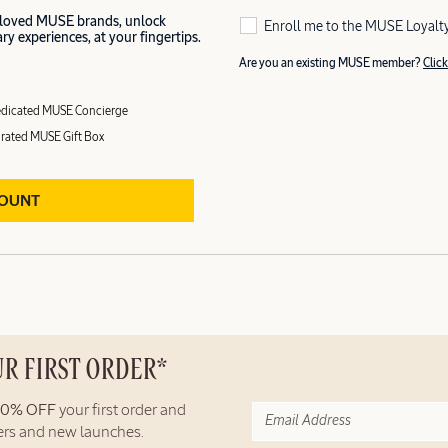
 loved MUSE brands, unlock
Enroll me to the MUSE Loyalt
y experiences, at your fingertips.
Are you an existing MUSE member?
Click
dicated MUSE Concierge
rated MUSE Gift Box
COUNT
UR FIRST ORDER*
10% OFF
your first order and
fers and new launches.