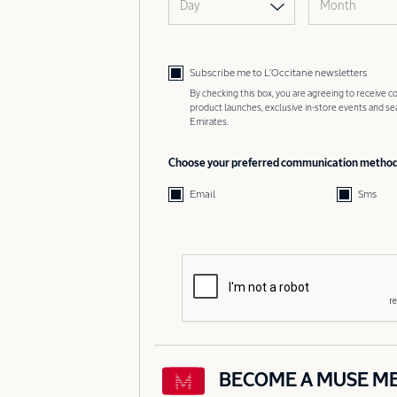
Day
Month
Subscribe me to L’Occitane newsletters
By checking this box, you are agreeing to receive
product launches, exclusive in-store events and s
Emirates.
Choose your preferred communication metho
Email
Sms
BECOME A MUSE M