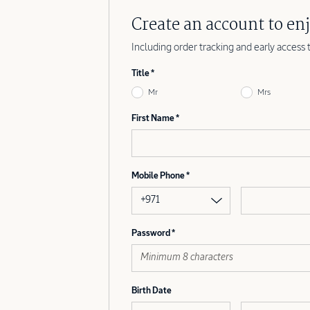
Create an account to enj
Including order tracking and early access 
Title
Mr
Mrs
First Name
Mobile Phone
+971
Password
Birth Date