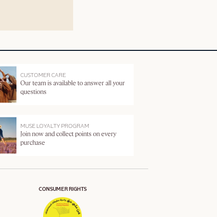
CUSTOMER CARE
Our team is available to answer all your
questions
MUSE LOYALTY PROGRAM
Join now and collect points on every
purchase
CONSUMER RIGHTS