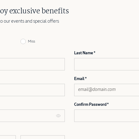
oy exclusive benefits
to our events and special offers
Miss
Last Name
Email
Confirm Password