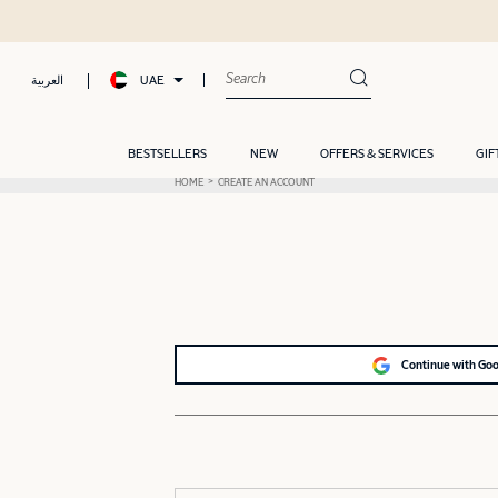
UAE
العربية
BESTSELLERS
NEW
OFFERS & SERVICES
GIF
HOME
CREATE AN ACCOUNT
Continue with Go