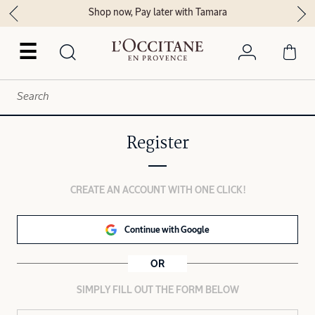
Shop now, Pay later with Tamara
☰
Register
CREATE AN ACCOUNT WITH ONE CLICK!
Continue with Google
OR
SIMPLY FILL OUT THE FORM BELOW