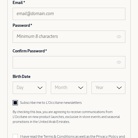
Email
Password
Confirm Password
Birth Date
Day
Month
Year
Subscribe me to L’Occitane newsletters
By checking this box, you are agreeing to receive communications from
L'Occitane on new product launches, exclusive in-store events and seasonal
promotions in the United Arab Emirates.
I have read the
Terms & Conditions
as well as the
Privacy Policy
and