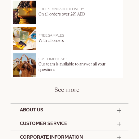
FREE STANDARD DELIVERY
On all orders over 249 AED
FREE SAMPLES
With all orders
CUSTOMER CARE
Our team is available to answer all your
questions
See more
ABOUT US
50 Years Since 1976
CUSTOMER SERVICE
Summer Edit
Offers & Services
Contact Us
CORPORATE INFORMATION