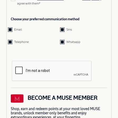
agree with them*
Choose your preferred communication method
Email
Sms
Telephone
Whatsapp
BECOME A MUSE MEMBER
Shop, earn and redeem points at your most loved MUSE
brands, unlock member-only benefits and enjoy
extraordinary experiences, at your fingertips.