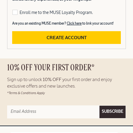
Enroll me to the MUSE Loyalty Program.
Are you an existing MUSE member?
Click here
to link your account!
CREATE ACCOUNT
10% OFF YOUR FIRST ORDER*
Sign up to unlock
10% OFF
your first order and enjoy
exclusive offers and new launches.
*Terms & Conditions Apply
SUBSCRIBE