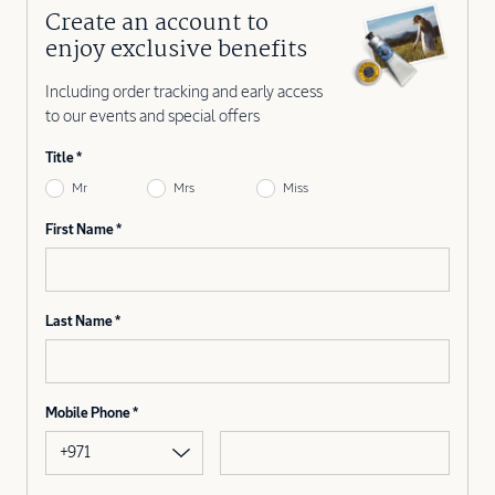
Create an account to
enjoy exclusive benefits
Including order tracking and early access
to our events and special offers
Title
Mr
Mrs
Miss
First Name
Last Name
Mobile Phone
+971