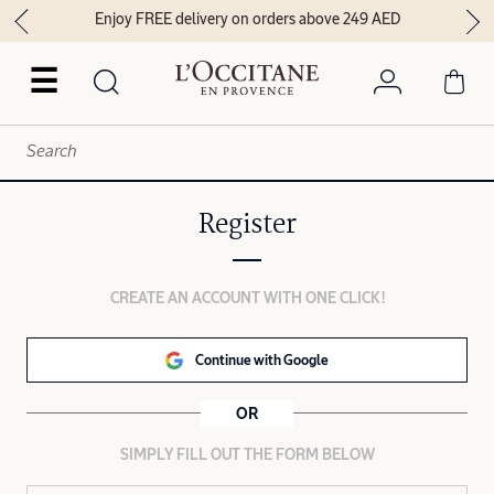
Enjoy FREE delivery on orders above 249 AED
☰
Register
CREATE AN ACCOUNT WITH ONE CLICK!
Continue with Google
OR
SIMPLY FILL OUT THE FORM BELOW