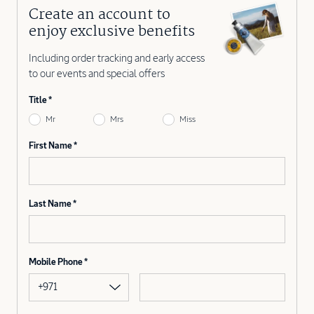
Create an account to
enjoy exclusive benefits
Including order tracking and early access
to our events and special offers
Title
Mr
Mrs
Miss
First Name
Last Name
Mobile Phone
+971