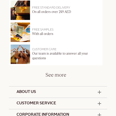
FREE STANDARD DELIVERY
On all orders over 249 AED
FREE SAMPLES
With all orders
CUSTOMER CARE
Our team is available to answer all your
questions
See more
ABOUT US
50 Years Since 1976
CUSTOMER SERVICE
Summer Edit
Offers & Services
Contact Us
CORPORATE INFORMATION