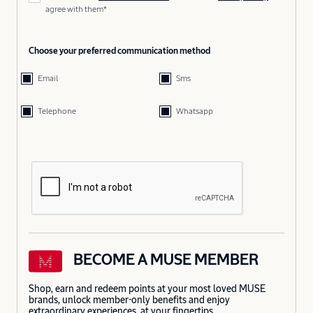
agree with them*
Choose your preferred communication method
Email
Sms
Telephone
Whatsapp
BECOME A MUSE MEMBER
Shop, earn and redeem points at your most loved MUSE
brands, unlock member-only benefits and enjoy
extraordinary experiences, at your fingertips.