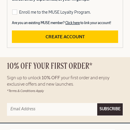
Enroll me to the MUSE Loyalty Program.
Are you an existing MUSE member?
Click here
to link your account!
CREATE ACCOUNT
10% OFF YOUR FIRST ORDER*
Sign up to unlock
10% OFF
your first order and enjoy
exclusive offers and new launches.
*Terms & Conditions Apply
SUBSCRIBE