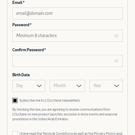
Email
Password
Confirm Password
Birth Date
Day
Month
Year
Subscribe me to L’Occitane newsletters
By checking this box, you are agreeing to receive communications from
L'Occitane on new product launches, exclusive in-store events and seasonal
promotions in the United Arab Emirates.
I have read the
Terms & Conditions
as well as the
Privacy Policy
and