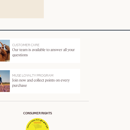
CUSTOMER CARE
Our team is available to answer all your
questions
MUSE LOYALTY PROGRAM
Join now and collect points on every
purchase
CONSUMER RIGHTS