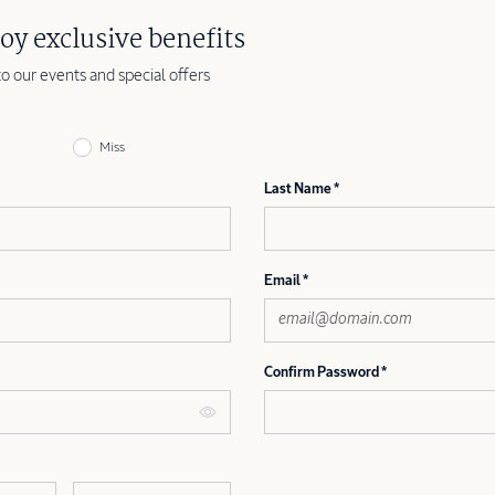
oy exclusive benefits
to our events and special offers
Miss
Last Name
Email
Confirm Password