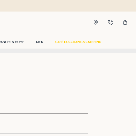
RANCES & HOME
MEN
CAFÉ L'OCCITANE & CATERING