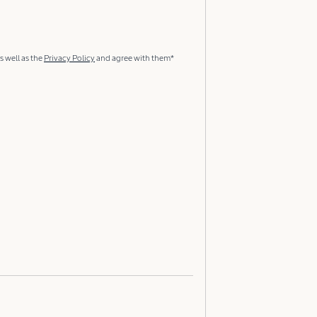
s well as the
Privacy Policy
and agree with them*