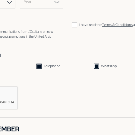
Year
I have read the
Terms & Conditions
a
 communications from L'Occitane on new
easonal promotions in the United Arab
d
Telephone
Whatsapp
EMBER