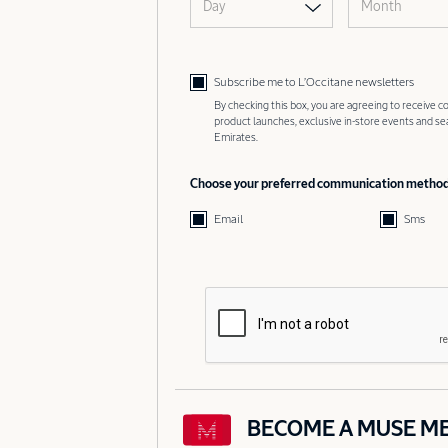
Day
Month
Subscribe me to L’Occitane newsletters
By checking this box, you are agreeing to receive
product launches, exclusive in-store events and s
Emirates.
Choose your preferred communication metho
Email
Sms
BECOME A MUSE M