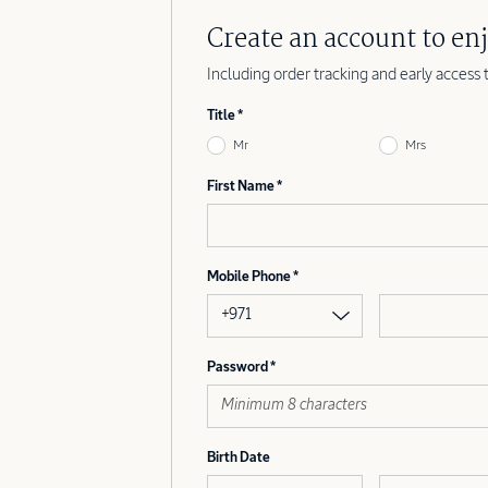
Create an account to enj
Including order tracking and early access 
Title
Mr
Mrs
First Name
Mobile Phone
+971
Password
Birth Date