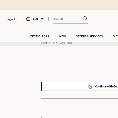
UAE
العربية
BESTSELLERS
NEW
OFFERS & SERVICES
GIF
HOME
CREATE AN ACCOUNT
Continue with Go