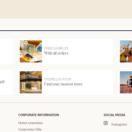
FREE SAMPLES
With all orders
STORE LOCATOR
çal
Find your nearest store
CORPORATE INFORMATION
SOCIAL MEDIA
Hotel Amenities
Instagram
Corporate Gifts