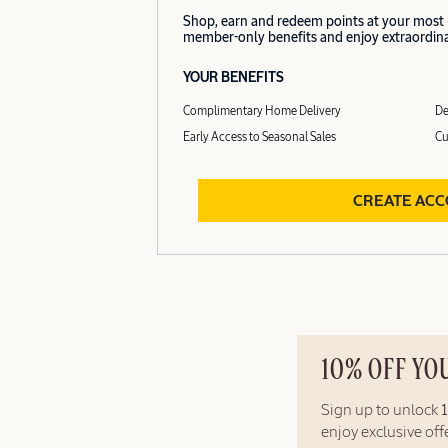
Shop, earn and redeem points at your most
member-only benefits and enjoy extraordinar
YOUR BENEFITS
Complimentary Home Delivery
De
Early Access to Seasonal Sales
Cu
CREATE AC
10% OFF YO
Sign up to unlock
enjoy exclusive of