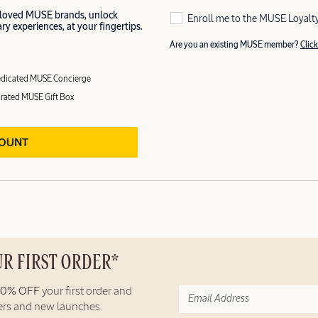
 loved MUSE brands, unlock
Enroll me to the MUSE Loyalt
y experiences, at your fingertips.
Are you an existing MUSE member?
Click
dicated MUSE Concierge
rated MUSE Gift Box
COUNT
UR FIRST ORDER*
10% OFF
your first order and
fers and new launches.