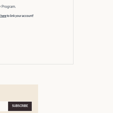
y Program.
 here
to link your account!
SUBSCRIBE