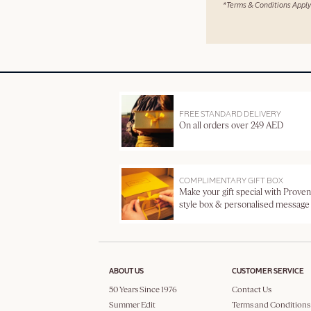
*Terms & Conditions Apply
FREE STANDARD DELIVERY
On all orders over 249 AED
COMPLIMENTARY GIFT BOX
Make your gift special with Proven
style box & personalised message
ABOUT US
CUSTOMER SERVICE
50 Years Since 1976
Contact Us
Summer Edit
Terms and Conditions