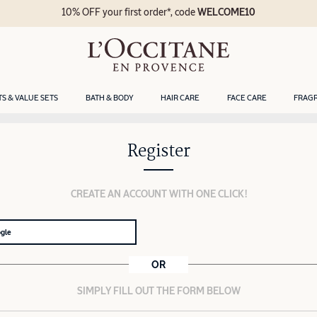
10% OFF your first order*, code
WELCOME10
TS & VALUE SETS
BATH & BODY
HAIR CARE
FACE CARE
FRAG
Register
CREATE AN ACCOUNT WITH ONE CLICK!
ogle
OR
SIMPLY FILL OUT THE FORM BELOW