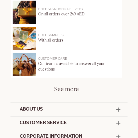
FREE STANDARD DELIVERY
On all orders over 249 AED
FREE SAMPLES
With all orders
CUSTOMER CARE
Our team is available to answer all your
questions
See more
ABOUT US
50 Years Since 1976
CUSTOMER SERVICE
Summer Edit
Offers & Services
Contact Us
CORPORATE INFORMATION