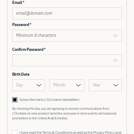
Email
Password
Confirm Password
Birth Date
Day
Month
Year
Subscribe me to L’Occitane newsletters
By checking this box, you are agreeing to receive communications from
L'Occitane on new product launches, exclusive in-store events and seasonal
promotions in the United Arab Emirates.
I have read the
Terms & Conditions
as well as the
Privacy Policy
and