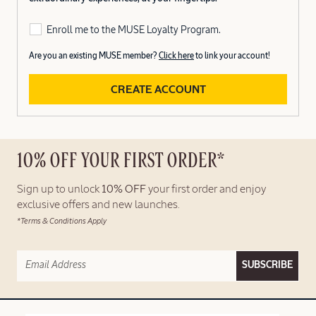
Enroll me to the MUSE Loyalty Program.
Are you an existing MUSE member?
Click here
to link your account!
CREATE ACCOUNT
10% OFF YOUR FIRST ORDER*
Sign up to unlock
10% OFF
your first order and enjoy
exclusive offers and new launches.
*Terms & Conditions Apply
SUBSCRIBE