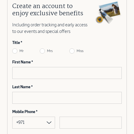
Create an account to
enjoy exclusive benefits
Including order tracking and early access
to our events and special offers
Title
Mr
Mrs
Miss
First Name
Last Name
Mobile Phone
+971