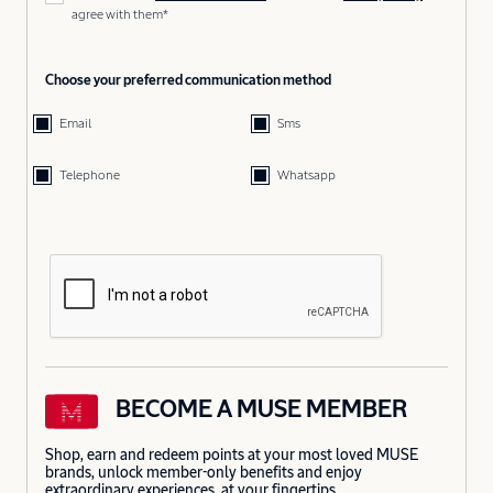
agree with them*
Choose your preferred communication method
Email
Sms
Telephone
Whatsapp
BECOME A MUSE MEMBER
Shop, earn and redeem points at your most loved MUSE
brands, unlock member-only benefits and enjoy
extraordinary experiences, at your fingertips.