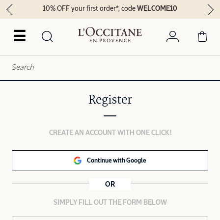
10% OFF your first order*, code
WELCOME10
☰
Register
CREATE AN ACCOUNT WITH ONE CLICK!
Continue with Google
OR
SIMPLY FILL OUT THE FORM BELOW