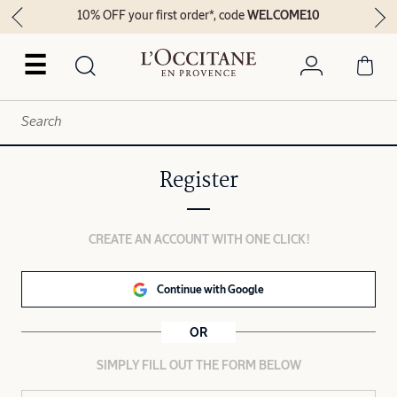
10% OFF your first order*, code
WELCOME10
☰
Register
CREATE AN ACCOUNT WITH ONE CLICK!
Continue with Google
OR
SIMPLY FILL OUT THE FORM BELOW