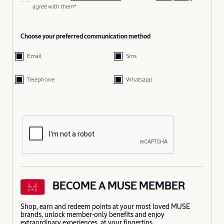
agree with them*
Choose your preferred communication method
Email
Sms
Telephone
Whatsapp
BECOME A MUSE MEMBER
Shop, earn and redeem points at your most loved MUSE
brands, unlock member-only benefits and enjoy
extraordinary experiences, at your fingertips.