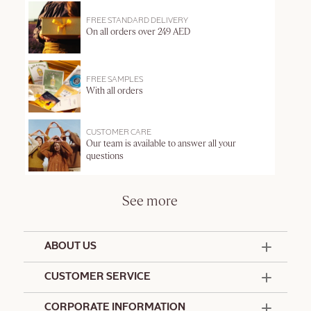
FREE STANDARD DELIVERY
On all orders over 249 AED
FREE SAMPLES
With all orders
CUSTOMER CARE
Our team is available to answer all your
questions
See more
ABOUT US
50 Years Since 1976
CUSTOMER SERVICE
Summer Edit
Offers & Services
Contact Us
CORPORATE INFORMATION