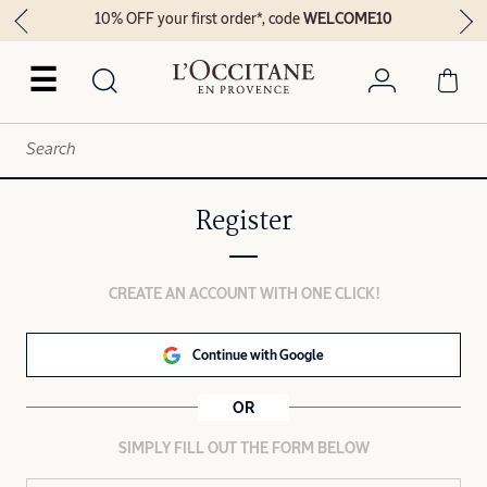
10% OFF your first order*, code
WELCOME10
☰
Register
CREATE AN ACCOUNT WITH ONE CLICK!
Continue with Google
OR
SIMPLY FILL OUT THE FORM BELOW