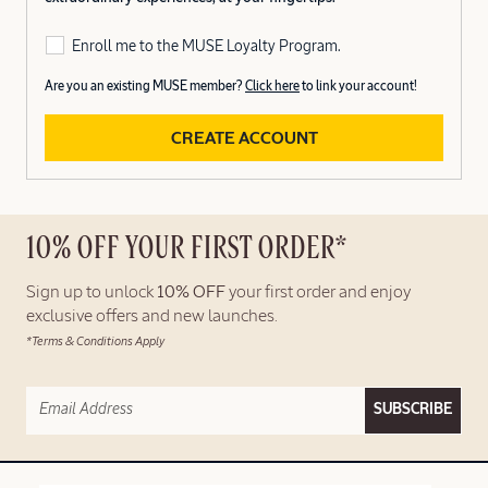
Enroll me to the MUSE Loyalty Program.
Are you an existing MUSE member?
Click here
to link your account!
CREATE ACCOUNT
10% OFF YOUR FIRST ORDER*
Sign up to unlock
10% OFF
your first order and enjoy
exclusive offers and new launches.
*Terms & Conditions Apply
SUBSCRIBE