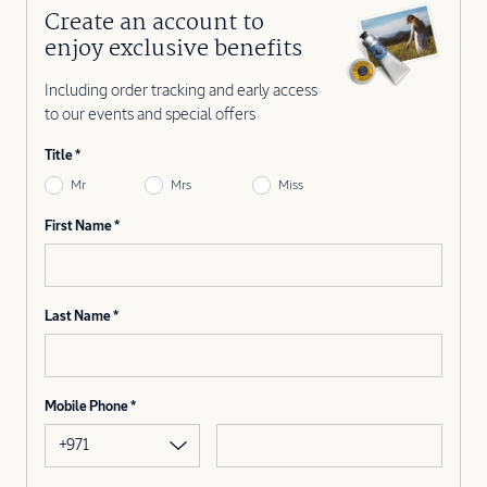
Create an account to
enjoy exclusive benefits
Including order tracking and early access
to our events and special offers
Title
Mr
Mrs
Miss
First Name
Last Name
Mobile Phone
+971