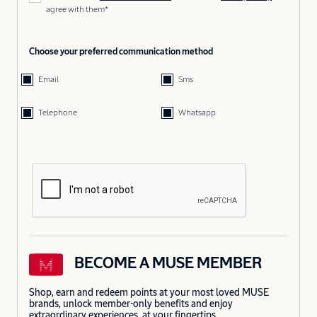
agree with them*
Choose your preferred communication method
Email
Sms
Telephone
Whatsapp
BECOME A MUSE MEMBER
Shop, earn and redeem points at your most loved MUSE
brands, unlock member-only benefits and enjoy
extraordinary experiences, at your fingertips.