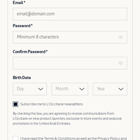
Email
Password
Confirm Password
Birth Date
Day
Month
Year
Subscribe me to L’Occitane newsletters
By checking this box, you are agreeing to receive communications from
L'Occitane on new product launches, exclusive in-store events and seasonal
promotions in the United Arab Emirates.
I have read the
Terms & Conditions
as well as the
Privacy Policy
and