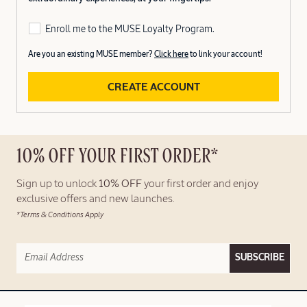
Enroll me to the MUSE Loyalty Program.
Are you an existing MUSE member?
Click here
to link your account!
CREATE ACCOUNT
10% OFF YOUR FIRST ORDER*
Sign up to unlock
10% OFF
your first order and enjoy
exclusive offers and new launches.
*Terms & Conditions Apply
SUBSCRIBE