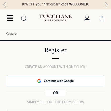
10% OFF your first order*, code
WELCOME10
☰
Register
CREATE AN ACCOUNT WITH ONE CLICK!
Continue with Google
OR
SIMPLY FILL OUT THE FORM BELOW