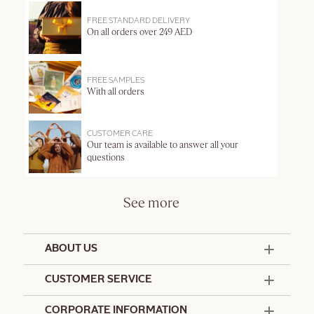
FREE STANDARD DELIVERY
On all orders over 249 AED
FREE SAMPLES
With all orders
CUSTOMER CARE
Our team is available to answer all your
questions
See more
ABOUT US
50 Years Since 1976
CUSTOMER SERVICE
Summer Edit
Offers & Services
Contact Us
CORPORATE INFORMATION