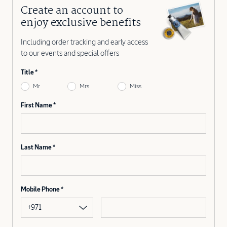
Create an account to
enjoy exclusive benefits
Including order tracking and early access
to our events and special offers
Title
Mr
Mrs
Miss
First Name
Last Name
Mobile Phone
+971