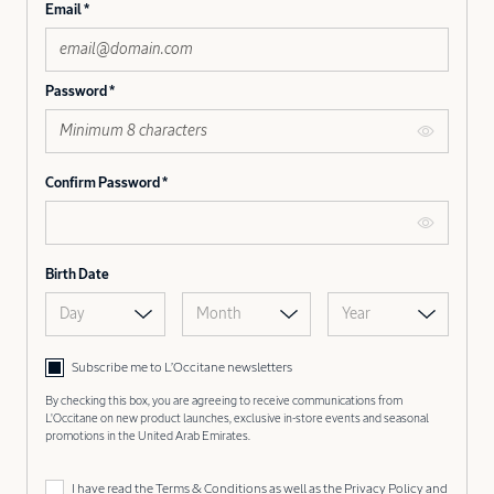
Email
Password
Confirm Password
Birth Date
Day
Month
Year
Subscribe me to L’Occitane newsletters
By checking this box, you are agreeing to receive communications from
L'Occitane on new product launches, exclusive in-store events and seasonal
promotions in the United Arab Emirates.
I have read the
Terms & Conditions
as well as the
Privacy Policy
and