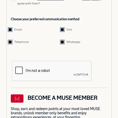
agree with them*
Choose your preferred communication method
Email
Sms
Telephone
Whatsapp
BECOME A MUSE MEMBER
Shop, earn and redeem points at your most loved MUSE
brands, unlock member-only benefits and enjoy
extraordinary experiences, at your fingertips.