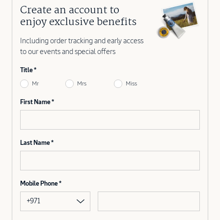
Create an account to
enjoy exclusive benefits
Including order tracking and early access
to our events and special offers
Title
Mr
Mrs
Miss
First Name
Last Name
Mobile Phone
+971