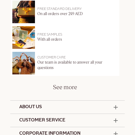
FREE STANDARD DELIVERY
On all orders over 249 AED
FREE SAMPLES
With all orders
CUSTOMER CARE
Our team is available to answer all your
questions
See more
ABOUT US
50 Years Since 1976
CUSTOMER SERVICE
Summer Edit
Offers & Services
Contact Us
CORPORATE INFORMATION