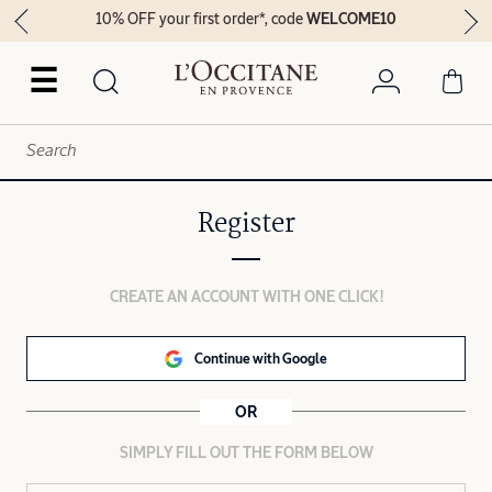
10% OFF your first order*, code
WELCOME10
☰
Register
CREATE AN ACCOUNT WITH ONE CLICK!
Continue with Google
OR
SIMPLY FILL OUT THE FORM BELOW