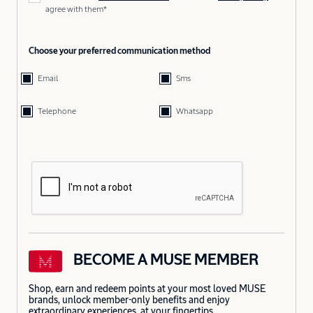
agree with them*
Choose your preferred communication method
Email
Sms
Telephone
Whatsapp
BECOME A MUSE MEMBER
Shop, earn and redeem points at your most loved MUSE
brands, unlock member-only benefits and enjoy
extraordinary experiences, at your fingertips.