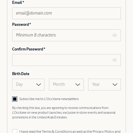
Email
Password
Confirm Password
Birth Date
Day
Month
Year
Subscribe me to L’Occitane newsletters
By checking this box, you are agreeing to receive communications from
L'Occitane on new product launches, exclusive in-store events and seasonal
promotions in the United Arab Emirates.
I have read the
Terms & Conditions
as well as the
Privacy Policy
and