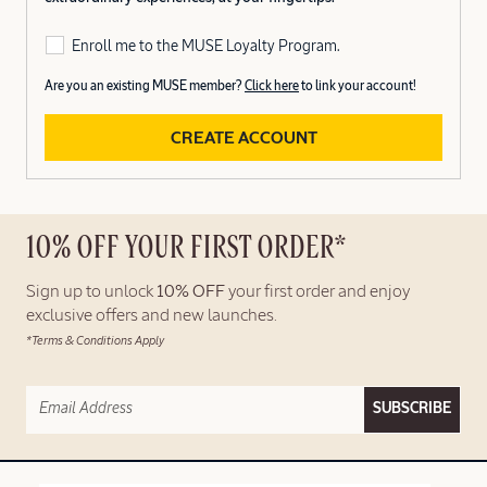
Enroll me to the MUSE Loyalty Program.
Are you an existing MUSE member?
Click here
to link your account!
CREATE ACCOUNT
10% OFF YOUR FIRST ORDER*
Sign up to unlock
10% OFF
your first order and enjoy
exclusive offers and new launches.
*Terms & Conditions Apply
SUBSCRIBE