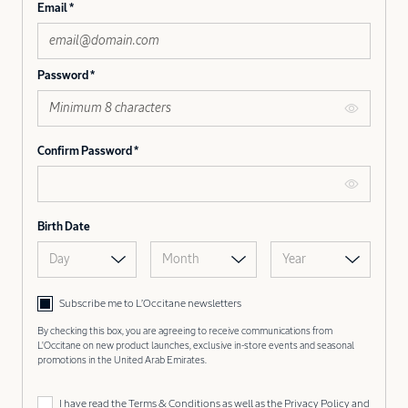
Email
Password
Confirm Password
Birth Date
Day
Month
Year
Subscribe me to L’Occitane newsletters
By checking this box, you are agreeing to receive communications from
L'Occitane on new product launches, exclusive in-store events and seasonal
promotions in the United Arab Emirates.
I have read the
Terms & Conditions
as well as the
Privacy Policy
and