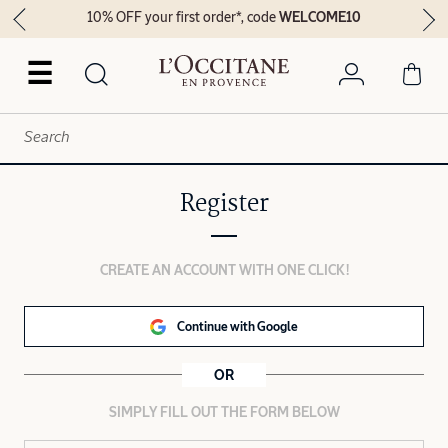
10% OFF your first order*, code
WELCOME10
☰
Register
CREATE AN ACCOUNT WITH ONE CLICK!
Continue with Google
OR
SIMPLY FILL OUT THE FORM BELOW