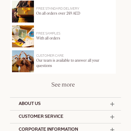
FREE STANDARD DELIVERY
On all orders over 249 AED
FREE SAMPLES
With all orders
CUSTOMER CARE
Our team is available to answer all your
questions
See more
ABOUT US
50 Years Since 1976
CUSTOMER SERVICE
Summer Edit
Offers & Services
Contact Us
CORPORATE INFORMATION