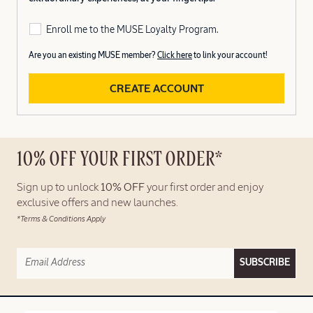
Enroll me to the MUSE Loyalty Program.
Are you an existing MUSE member?
Click here
to link your account!
CREATE ACCOUNT
10% OFF YOUR FIRST ORDER*
Sign up to unlock
10% OFF
your first order and enjoy
exclusive offers and new launches.
*Terms & Conditions Apply
SUBSCRIBE