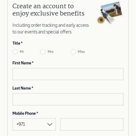
Create an account to
enjoy exclusive benefits
Including order tracking and early access
to our events and special offers
Title
Mr
Mrs
Miss
First Name
Last Name
Mobile Phone
+971