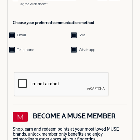
agree with them*
Choose your preferred communication method
Email
Sms
Telephone
Whatsapp
BECOME A MUSE MEMBER
Shop, earn and redeem points at your most loved MUSE
brands, unlock member-only benefits and enjoy
extraordinary experiences, at your fingertips.