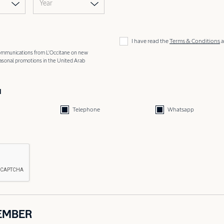
Year
I have read the
Terms & Conditions
a
 communications from L'Occitane on new
easonal promotions in the United Arab
d
Telephone
Whatsapp
EMBER