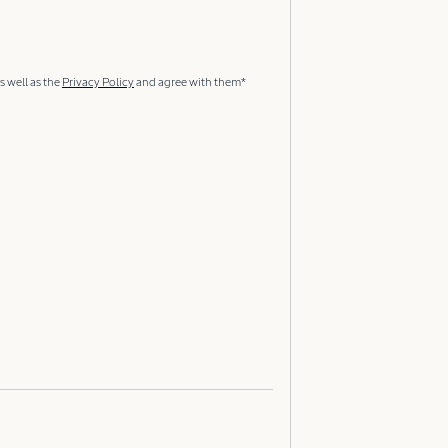
s well as the
Privacy Policy
and agree with them*