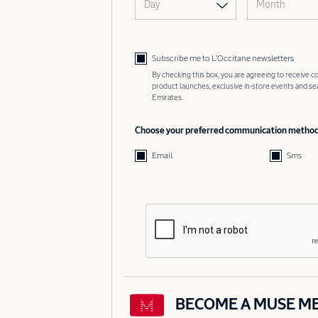
Day
Month
Subscribe me to L’Occitane newsletters
By checking this box, you are agreeing to receive
product launches, exclusive in-store events and s
Emirates.
Choose your preferred communication metho
Email
Sms
BECOME A MUSE M