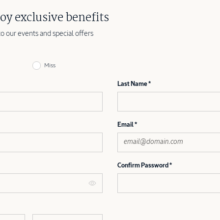
oy exclusive benefits
to our events and special offers
Miss
Last Name
Email
Confirm Password