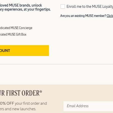
 loved MUSE brands, unlock
Enroll me to the MUSE Loyalt
y experiences, at your fingertips.
Are you an existing MUSE member?
Click
dicated MUSE Concierge
rated MUSE Gift Box
COUNT
UR FIRST ORDER*
10% OFF
your first order and
fers and new launches.