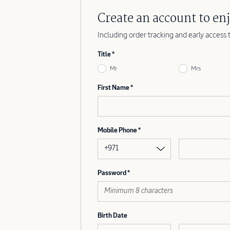
Create an account to enj
Including order tracking and early access 
Title
Mr
Mrs
First Name
Mobile Phone
+971
Password
Birth Date