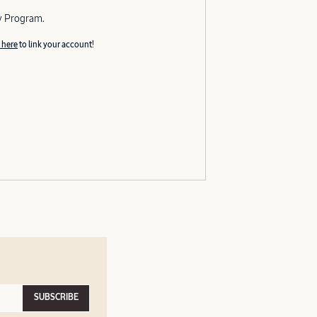
y Program.
 here
to link your account!
SUBSCRIBE