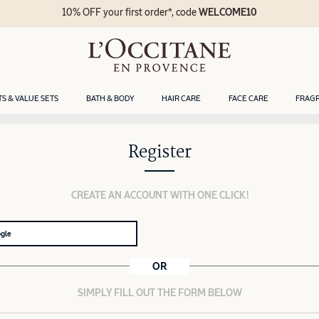
10% OFF your first order*, code
WELCOME10
TS & VALUE SETS
BATH & BODY
HAIR CARE
FACE CARE
FRAG
Register
CREATE AN ACCOUNT WITH ONE CLICK!
ogle
OR
SIMPLY FILL OUT THE FORM BELOW