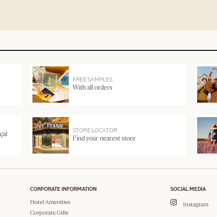
FREE SAMPLES
With all orders
STORE LOCATOR
çal
Find your nearest store
CORPORATE INFORMATION
SOCIAL MEDIA
Hotel Amenities
Instagram
Corporate Gifts