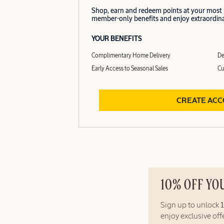
Shop, earn and redeem points at your most
member-only benefits and enjoy extraordinar
YOUR BENEFITS
Complimentary Home Delivery
De
Early Access to Seasonal Sales
Cu
CREATE AC
10% OFF YO
Sign up to unlock
enjoy exclusive of