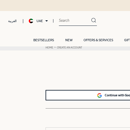
UAE
العربية
BESTSELLERS
NEW
OFFERS & SERVICES
GIF
HOME
CREATE AN ACCOUNT
Continue with Go