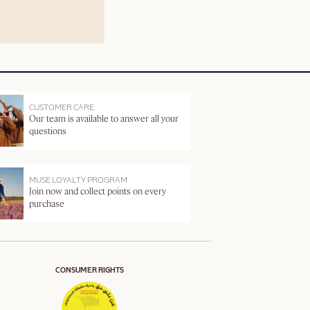
CUSTOMER CARE
Our team is available to answer all your
questions
MUSE LOYALTY PROGRAM
Join now and collect points on every
purchase
CONSUMER RIGHTS