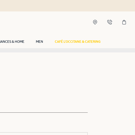
RANCES & HOME
MEN
CAFÉ L'OCCITANE & CATERING