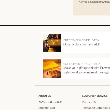
*Terms & Conditions Apply
FREE STANDARD DELIVERY
On all orders over 249 AED
COMPLIMENTARY GIFT BOX
Make your gift special with Proven
style box & personalised message
ABOUT US
CUSTOMER SERVICE
50 Years Since 1976
Contact Us
Summer Edit
Terms and Conditions