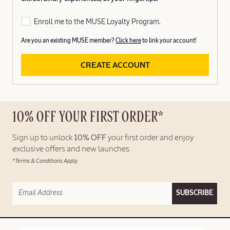
Enroll me to the MUSE Loyalty Program.
Are you an existing MUSE member?
Click here
to link your account!
CREATE ACCOUNT
10% OFF YOUR FIRST ORDER*
Sign up to unlock
10% OFF
your first order and enjoy
exclusive offers and new launches.
*Terms & Conditions Apply
SUBSCRIBE