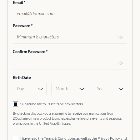
Email
Password
Confirm Password
Birth Date
Day
Month
Year
Subscribe me to L’Occitane newsletters
By checking this box, you are agreeing to receive communications from
L'Occitane on new product launches, exclusive in-store events and seasonal
promotions in the United Arab Emirates.
I have read the
Terms & Conditions
as well as the
Privacy Policy
and