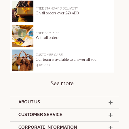
FREE STANDARD DELIVERY
On all orders over 249 AED
FREE SAMPLES
With all orders
CUSTOMER CARE
Our team is available to answer all your
questions
See more
ABOUT US
50 Years Since 1976
CUSTOMER SERVICE
Summer Edit
Offers & Services
Contact Us
CORPORATE INFORMATION