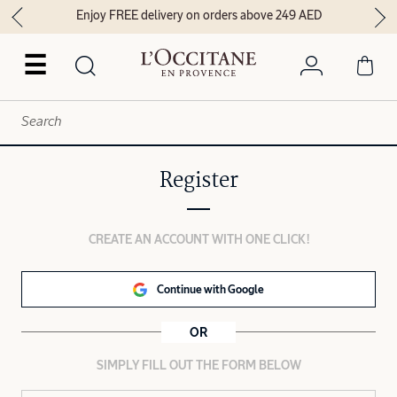
Enjoy FREE delivery on orders above 249 AED
☰
Register
CREATE AN ACCOUNT WITH ONE CLICK!
Continue with Google
OR
SIMPLY FILL OUT THE FORM BELOW