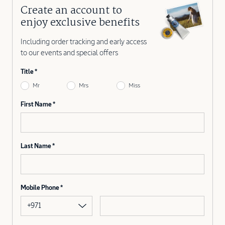
Create an account to
enjoy exclusive benefits
Including order tracking and early access
to our events and special offers
Title
Mr
Mrs
Miss
First Name
Last Name
Mobile Phone
+971