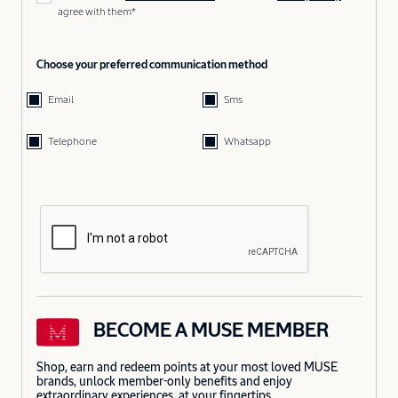
agree with them*
Choose your preferred communication method
Email
Sms
Telephone
Whatsapp
BECOME A MUSE MEMBER
Shop, earn and redeem points at your most loved MUSE
brands, unlock member-only benefits and enjoy
extraordinary experiences, at your fingertips.