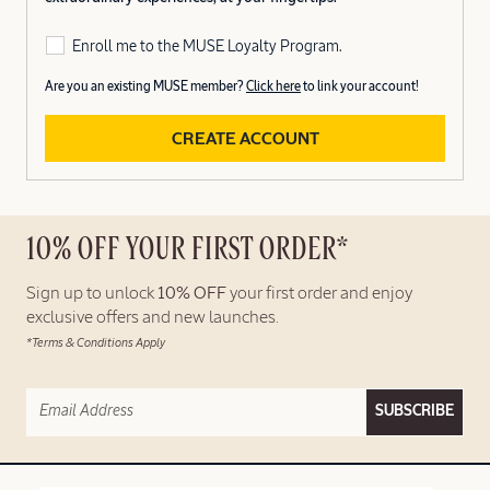
Enroll me to the MUSE Loyalty Program.
Are you an existing MUSE member?
Click here
to link your account!
CREATE ACCOUNT
10% OFF YOUR FIRST ORDER*
Sign up to unlock
10% OFF
your first order and enjoy
exclusive offers and new launches.
*Terms & Conditions Apply
SUBSCRIBE