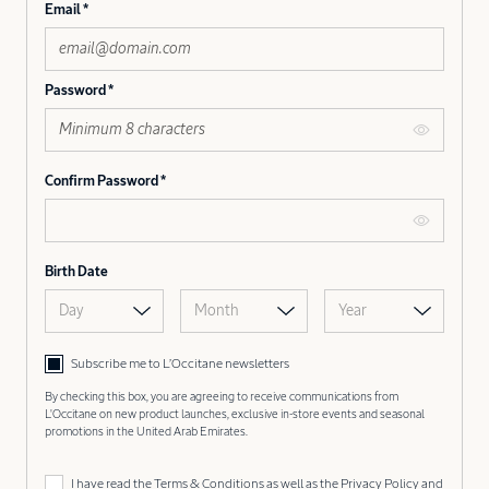
Email
Password
Confirm Password
Birth Date
Day
Month
Year
Subscribe me to L’Occitane newsletters
By checking this box, you are agreeing to receive communications from
L'Occitane on new product launches, exclusive in-store events and seasonal
promotions in the United Arab Emirates.
I have read the
Terms & Conditions
as well as the
Privacy Policy
and