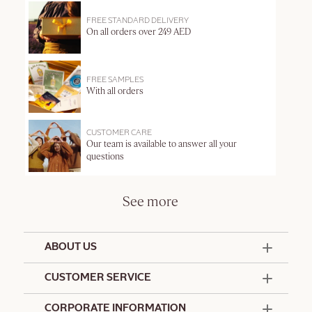
FREE STANDARD DELIVERY
On all orders over 249 AED
FREE SAMPLES
With all orders
CUSTOMER CARE
Our team is available to answer all your
questions
See more
ABOUT US
50 Years Since 1976
CUSTOMER SERVICE
Summer Edit
Offers & Services
Contact Us
CORPORATE INFORMATION