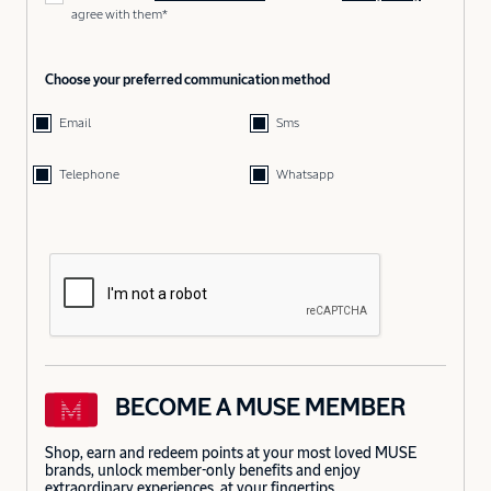
agree with them*
Choose your preferred communication method
Email
Sms
Telephone
Whatsapp
BECOME A MUSE MEMBER
Shop, earn and redeem points at your most loved MUSE
brands, unlock member-only benefits and enjoy
extraordinary experiences, at your fingertips.