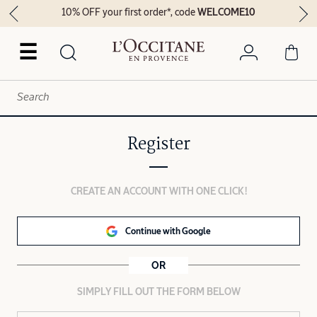
10% OFF your first order*, code
WELCOME10
☰
Register
CREATE AN ACCOUNT WITH ONE CLICK!
Continue with Google
OR
SIMPLY FILL OUT THE FORM BELOW