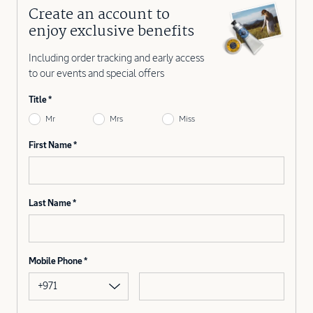
Create an account to
enjoy exclusive benefits
Including order tracking and early access
to our events and special offers
Title
Mr
Mrs
Miss
First Name
Last Name
Mobile Phone
+971