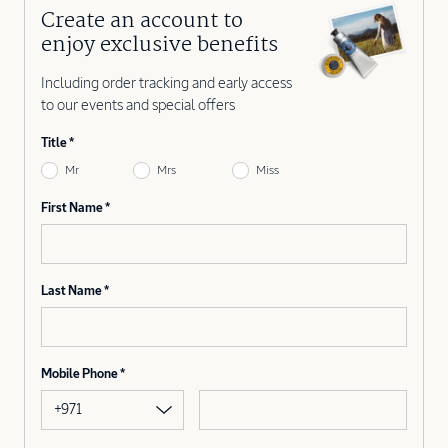
Create an account to
enjoy exclusive benefits
Including order tracking and early access
to our events and special offers
Title
Mr
Mrs
Miss
First Name
Last Name
Mobile Phone
+971