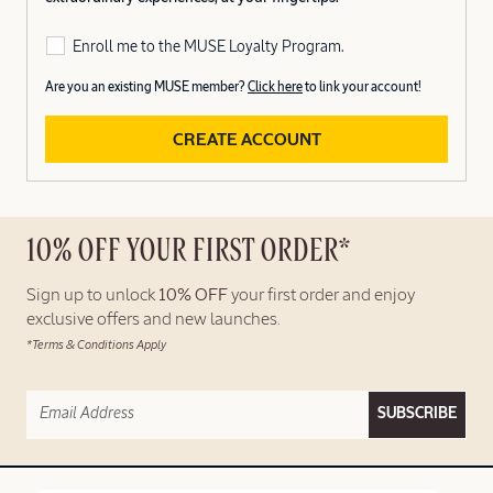
Enroll me to the MUSE Loyalty Program.
Are you an existing MUSE member?
Click here
to link your account!
CREATE ACCOUNT
10% OFF YOUR FIRST ORDER*
Sign up to unlock
10% OFF
your first order and enjoy
exclusive offers and new launches.
*Terms & Conditions Apply
SUBSCRIBE