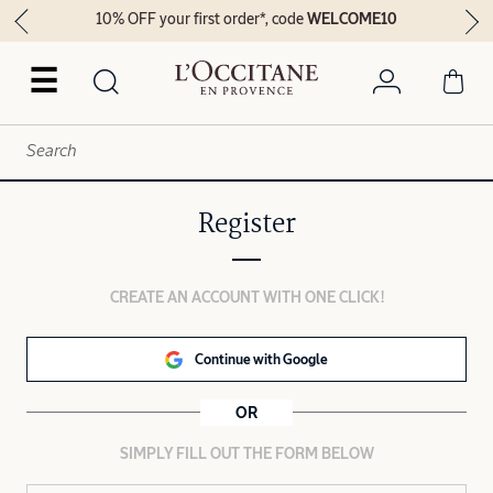
10% OFF your first order*, code
WELCOME10
☰
Register
CREATE AN ACCOUNT WITH ONE CLICK!
Continue with Google
OR
SIMPLY FILL OUT THE FORM BELOW