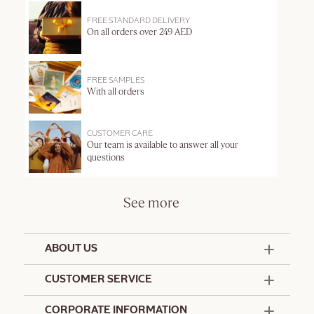
FREE STANDARD DELIVERY
On all orders over 249 AED
FREE SAMPLES
With all orders
CUSTOMER CARE
Our team is available to answer all your
questions
See more
ABOUT US
50 Years Since 1976
CUSTOMER SERVICE
Summer Edit
Offers & Services
Contact Us
CORPORATE INFORMATION