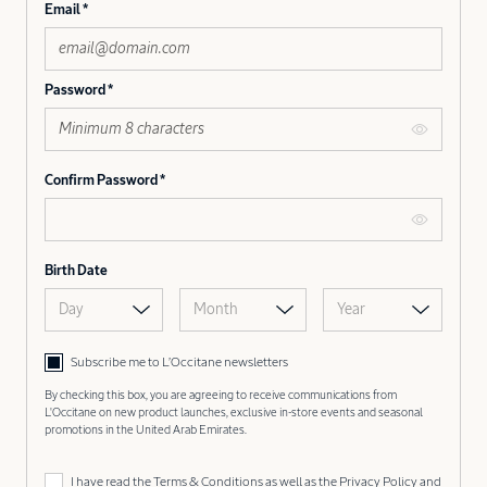
Email
Password
Confirm Password
Birth Date
Day
Month
Year
Subscribe me to L’Occitane newsletters
By checking this box, you are agreeing to receive communications from
L'Occitane on new product launches, exclusive in-store events and seasonal
promotions in the United Arab Emirates.
I have read the
Terms & Conditions
as well as the
Privacy Policy
and