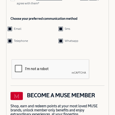
agree with them*
Choose your preferred communication method
Email
Sms
Telephone
Whatsapp
BECOME A MUSE MEMBER
Shop, earn and redeem points at your most loved MUSE
brands, unlock member-only benefits and enjoy
extraordinary experiences, at your fingertips.